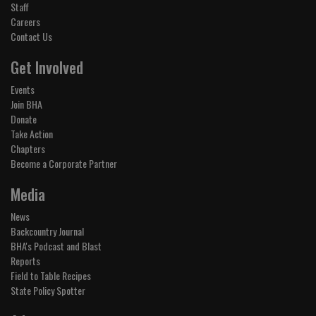
Staff
Careers
Contact Us
Get Involved
Events
Join BHA
Donate
Take Action
Chapters
Become a Corporate Partner
Media
News
Backcountry Journal
BHA's Podcast and Blast
Reports
Field to Table Recipes
State Policy Spotter