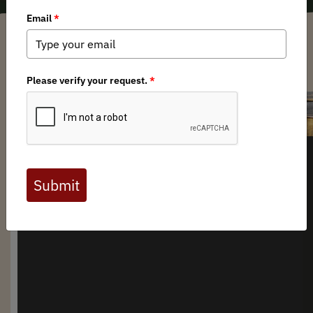
Arkansas BHA Chapter
/ Wednesday, April 2, 2025
/ Categories:
Media
,
Chapter News