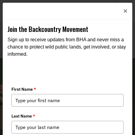
Welcome to BHA’s new website! This digital campfire is still
Login
×
being built—thanks for bearing with us as we get it burning
bright.
Join the Backcountry Movement
Sign up to receive updates from BHA and never miss a
chance to protect wild public lands, get involved, or stay
informed.
Arkansas BHA 2nd Quarter 2025
Newsletter