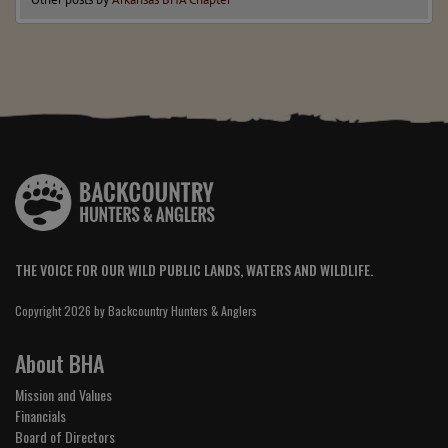
THE VOICE FOR OUR WILD PUBLIC LANDS, WATERS AND WILDLIFE.
Copyright 2026 by Backcountry Hunters & Anglers
About BHA
Mission and Values
Financials
Board of Directors