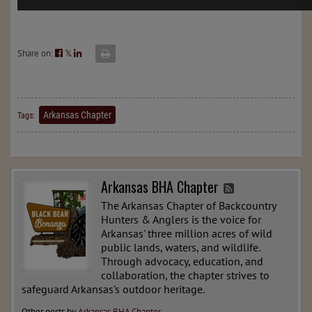
Share on:
𝕏
Arkansas Chapter
Tags:
Arkansas BHA Chapter
The Arkansas Chapter of Backcountry
Hunters & Anglers is the voice for
Arkansas' three million acres of wild
public lands, waters, and wildlife.
Through advocacy, education, and
collaboration, the chapter strives to
safeguard Arkansas's outdoor heritage.
Other posts by
Arkansas BHA Chapter