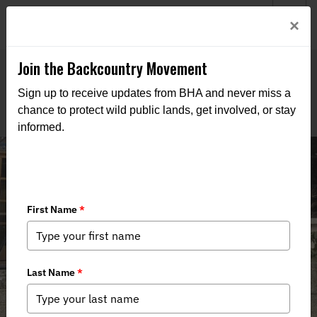
Welcome to BHA’s new website! This digital campfire is still
Login
×
being built—thanks for bearing with us as we get it burning
bright.
Join the Backcountry Movement
Sign up to receive updates from BHA and never miss a
chance to protect wild public lands, get involved, or stay
informed.
Alaska BHA's UAS Intern on SB 105