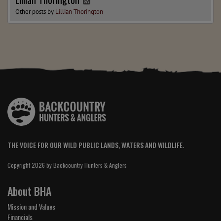
Other posts by
Lillian Thorington
THE VOICE FOR OUR WILD PUBLIC LANDS, WATERS AND WILDLIFE.
Copyright 2026 by Backcountry Hunters & Anglers
About BHA
Mission and Values
Financials