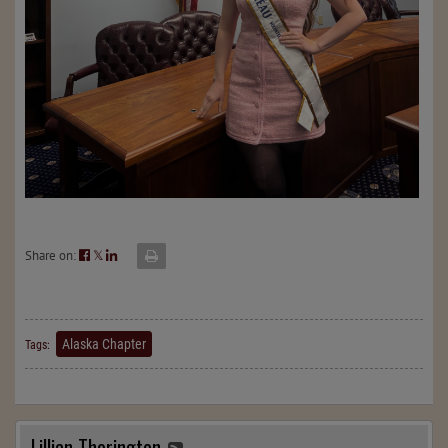
Share on:
𝕏
Alaska Chapter
Tags:
Lillian Thorington