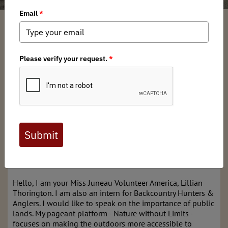
Lillian Thorington
/ Monday, March 24, 2025
/ Categories:
Media
,
Chapter
News
,
State Issues
Alaska BHA's UAS Intern on SB
105
-Lillian Thorington's oral testimony at the committee
hearing on March 17th.
Hello, I am your Miss Juneau Volunteer America, Lillian
Thorington. I am also an intern for Backcountry Hunters &
Anglers. I would like to speak on the importance of public
lands. My pageant platform - Nature without Limits -
focuses on making the outdoors more accessible to