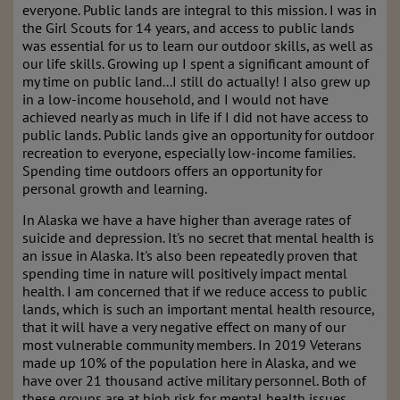
everyone. Public lands are integral to this mission. I was in
the Girl Scouts for 14 years, and access to public lands
was essential for us to learn our outdoor skills, as well as
our life skills. Growing up I spent a significant amount of
my time on public land...I still do actually! I also grew up
in a low-income household, and I would not have
achieved nearly as much in life if I did not have access to
public lands. Public lands give an opportunity for outdoor
recreation to everyone, especially low-income families.
Spending time outdoors offers an opportunity for
personal growth and learning.
In Alaska we have a have higher than average rates of
suicide and depression. It's no secret that mental health is
an issue in Alaska. It's also been repeatedly proven that
spending time in nature will positively impact mental
health. I am concerned that if we reduce access to public
lands, which is such an important mental health resource,
that it will have a very negative effect on many of our
most vulnerable community members. In 2019 Veterans
made up 10% of the population here in Alaska, and we
have over 21 thousand active military personnel. Both of
these groups are at high risk for mental health issues.