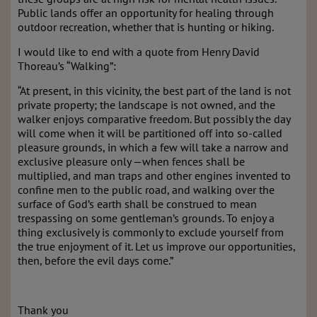
Public lands offer an opportunity for healing through
outdoor recreation, whether that is hunting or hiking.
I would like to end with a quote from Henry David
Thoreau’s “Walking”:
“At present, in this vicinity, the best part of the land is not
private property; the landscape is not owned, and the
walker enjoys comparative freedom. But possibly the day
will come when it will be partitioned off into so-called
pleasure grounds, in which a few will take a narrow and
exclusive pleasure only —when fences shall be
multiplied, and man traps and other engines invented to
confine men to the public road, and walking over the
surface of God’s earth shall be construed to mean
trespassing on some gentleman’s grounds. To enjoy a
thing exclusively is commonly to exclude yourself from
the true enjoyment of it. Let us improve our opportunities,
then, before the evil days come.”
Thank you