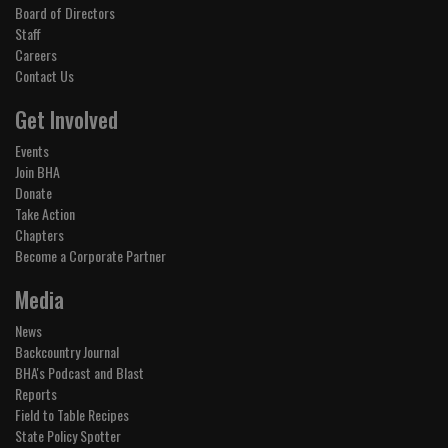
Board of Directors
Staff
Careers
Contact Us
Get Involved
Events
Join BHA
Donate
Take Action
Chapters
Become a Corporate Partner
Media
News
Backcountry Journal
BHA's Podcast and Blast
Reports
Field to Table Recipes
State Policy Spotter