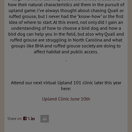
how their natural characteristics aid them in the pursuit of
upland game. I've always thought about chasing Quail or
ruffed grouse, but I never had the "know-how" or the first
idea of where to start. At this event, not only did I gain an
understanding of how to choose a bird dog and how a
bird dog can help you in the field, but also why Quail and
ruffed grouse are struggling in North Carolina and what
groups like BHA and ruffed grouse society are doing to
affect habitat and public access.
'
Attend our next virtual Upland 101 clinic later this year
here:
Upland Clinic June 10th
Share on:
𝕏