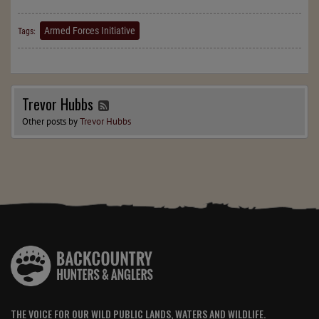
Armed Forces Initiative
Tags:
Trevor Hubbs
Other posts by
Trevor Hubbs
THE VOICE FOR OUR WILD PUBLIC LANDS, WATERS AND WILDLIFE.