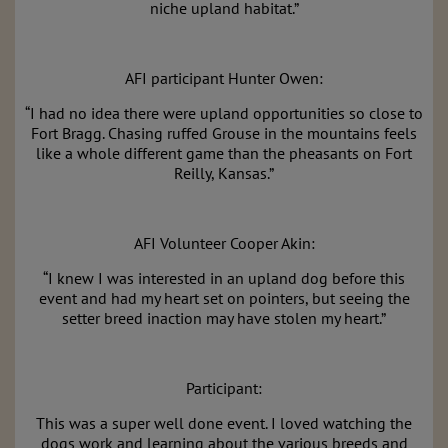
niche
upland
habitat.”
AFI participant Hunter Owen:
“I had no idea there were
upland
opportunities so close to
Fort Bragg. Chasing ruffed Grouse in the mountains feels
like a whole different game than the pheasants on Fort
Reilly, Kansas.”
AFI Volunteer Cooper Akin:
“I knew I was interested in an
upland
dog before this
event and had my heart set on pointers, but seeing the
setter breed inaction may have stolen my heart.”
Participant:
This was a super well done event. I loved watching the
dogs work and learning about the various breeds and