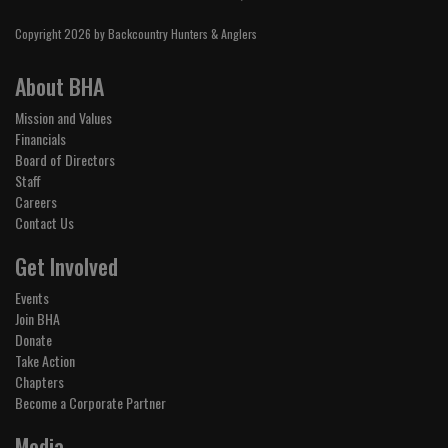
Copyright 2026 by Backcountry Hunters & Anglers
About BHA
Mission and Values
Financials
Board of Directors
Staff
Careers
Contact Us
Get Involved
Events
Join BHA
Donate
Take Action
Chapters
Become a Corporate Partner
Media