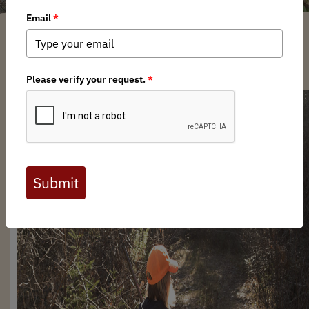
Trevor Hubbs
/ Wednesday, August 14, 2024
/ Categories:
Media
,
News
,
Chapter News