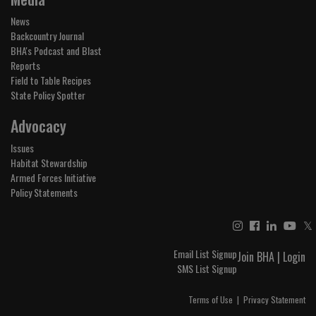
News
Backcountry Journal
BHA's Podcast and Blast
Reports
Field to Table Recipes
State Policy Spotter
Advocacy
Issues
Habitat Stewardship
Armed Forces Initiative
Policy Statements
𝕏
Email List Signup
Join BHA
|
Login
SMS List Signup
Terms of Use
|
Privacy Statement