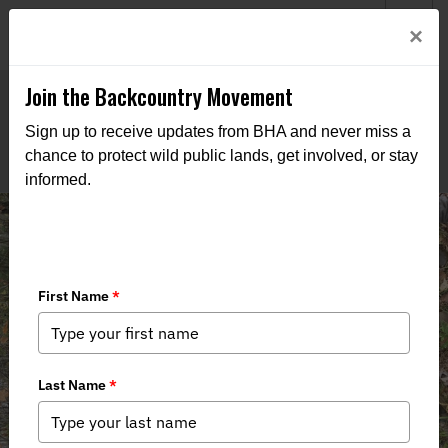
Welcome to BHA’s new website! This digital campfire is still
Login
×
being built—thanks for bearing with us as we get it burning
bright.
Join the Backcountry Movement
Sign up to receive updates from BHA and never miss a
chance to protect wild public lands, get involved, or stay
informed.
AFI Event Review (North Carolina
Upland Hunting Class)