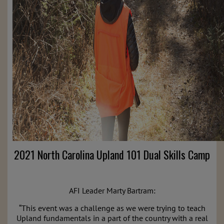
2021 North Carolina Upland 101 Dual Skills Camp
AFI Leader Marty Bartram:
“This event was a challenge as we were trying to teach
Upland
fundamentals in a part of the country with a real