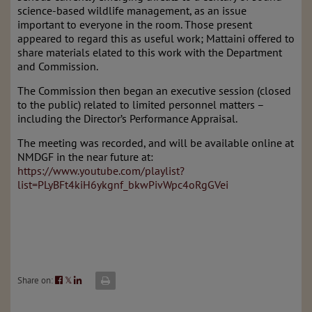
science-based wildlife management, as an issue
important to everyone in the room. Those present
appeared to regard this as useful work; Mattaini offered to
share materials elated to this work with the Department
and Commission.
The Commission then began an executive session (closed
to the public) related to limited personnel matters –
including the Director’s Performance Appraisal.
The meeting was recorded, and will be available online at
NMDGF in the near future at:
https://www.youtube.com/playlist?
list=PLyBFt4kiH6ykgnf_bkwPivWpc4oRgGVei
Share on:
𝕏