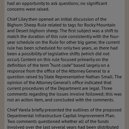
had an opportunity to ask questions; no significant
concerns were raised.
Chief Liley then opened an initial discussion of the
Bighorn Sheep Rule related to tags for Rocky Mountain
and Desert bighorn sheep. The first subject was a shift to
match the duration of this rule consistently with the four-
year schedule on the Rule for other big game; the current
rule has been scheduled for only two years, as there had
been a possibility of legislative shifts (which did not
occur). Content on this rule focused primarily on the
definition of the term “hunt code” based largely on a
response from the office of the Attorney General to a
question raised by State Representative Nathan Small. The
opinion of the Attorney General’s office indicated that
current procedures of the Department are legal. Three
comments regarding the issues involve followed; this was
not an action item, and concluded with the comments.
Chief Varela briefly presented the outlines of the proposed
Departmental Infrastructure Capital Improvement Plan.
Two comments questioned whether all of the funds
involved over the last several years had been distributed