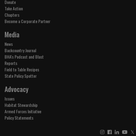
Donate
Take Action
Chapters
Become a Corporate Partner
Media
News
Backcountry Journal
BHA's Podcast and Blast
Reports
Field to Table Recipes
State Policy Spotter
Advocacy
Issues
Habitat Stewardship
Armed Forces Initiative
Policy Statements
𝕏