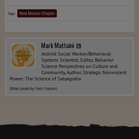
New Mexico Chapter
Tags:
Mark Mattaini
Activist Social Worker/Behavioral
Systems Scientist; Editor, Behavior
Science Perspectives on Culture and
Community, Author, Strategic Nonviolent
Power: The Science of Satyagraha
Other posts by
Mark Mattaini