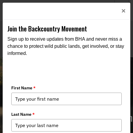
Welcome to BHA’s new website! This digital campfire is still
Login
×
being built—thanks for bearing with us as we get it burning
bright.
Join the Backcountry Movement
Sign up to receive updates from BHA and never miss a
chance to protect wild public lands, get involved, or stay
informed.
5/16/24 NM State Game Commission
Recap