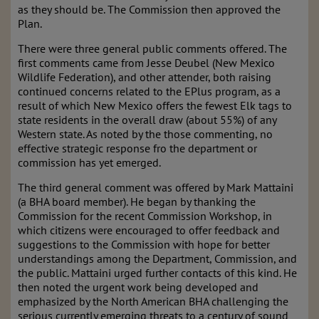
as they should be. The Commission then approved the
Plan.
There were three general public comments offered. The
first comments came from Jesse Deubel (New Mexico
Wildlife Federation), and other attender, both raising
continued concerns related to the EPlus program, as a
result of which New Mexico offers the fewest Elk tags to
state residents in the overall draw (about 55%) of any
Western state. As noted by the those commenting, no
effective strategic response fro the department or
commission has yet emerged.
The third general comment was offered by Mark Mattaini
(a BHA board member). He began by thanking the
Commission for the recent Commission Workshop, in
which citizens were encouraged to offer feedback and
suggestions to the Commission with hope for better
understandings among the Department, Commission, and
the public. Mattaini urged further contacts of this kind. He
then noted the urgent work being developed and
emphasized by the North American BHA challenging the
serious currently emerging threats to a century of sound