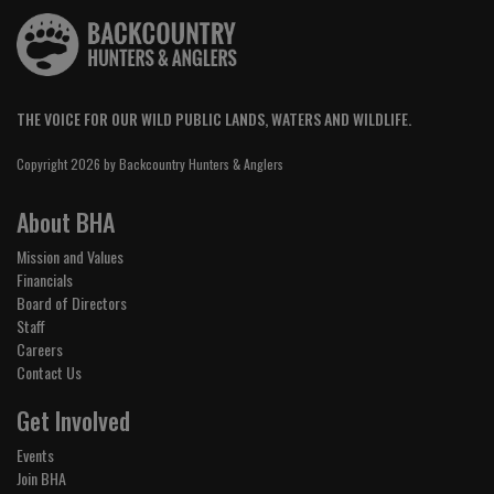
THE VOICE FOR OUR WILD PUBLIC LANDS, WATERS AND WILDLIFE.
Copyright 2026 by Backcountry Hunters & Anglers
About BHA
Mission and Values
Financials
Board of Directors
Staff
Careers
Contact Us
Get Involved
Events
Join BHA