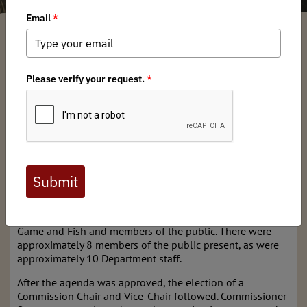
Mark Mattaini
/ Monday, May 20, 2024
/ Categories:
Media
,
Chapter News
Thursday, May 16, 2024
Hobbs, NM
The meeting began at 9 a.m. with the Commission roll call
by Director Michael Sloane. Six Commissioners attended
physically: Tirzio Lopez (Vice-Chair), Fernando Clemente,
Greg Fulfer, Ed Garcia, Sabina Pack, and Robert Stump;
Commissioner Sharon Salazar-Hickey attended virtually.
The Commission roll call was followed by self-
introductions by staff of the New Mexico Department of
Game and Fish and members of the public. There were
approximately 8 members of the public present, as were
approximately 10 Department staff.
After the agenda was approved, the election of a
Commission Chair and Vice-Chair followed. Commissioner