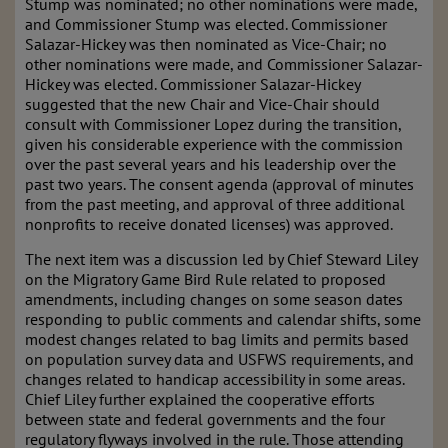
Stump was nominated; no other nominations were made,
and Commissioner Stump was elected. Commissioner
Salazar-Hickey was then nominated as Vice-Chair; no
other nominations were made, and Commissioner Salazar-
Hickey was elected. Commissioner Salazar-Hickey
suggested that the new Chair and Vice-Chair should
consult with Commissioner Lopez during the transition,
given his considerable experience with the commission
over the past several years and his leadership over the
past two years. The consent agenda (approval of minutes
from the past meeting, and approval of three additional
nonprofits to receive donated licenses) was approved.
The next item was a discussion led by Chief Steward Liley
on the Migratory Game Bird Rule related to proposed
amendments, including changes on some season dates
responding to public comments and calendar shifts, some
modest changes related to bag limits and permits based
on population survey data and USFWS requirements, and
changes related to handicap accessibility in some areas.
Chief Liley further explained the cooperative efforts
between state and federal governments and the four
regulatory flyways involved in the rule. Those attending