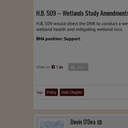
H.B. 509 – Wetlands Study Amendment
H.B. 509 would direct the DNR to conduct a we
wetland health and mitigating wetland loss.
BHA position: Support.
Share on:
𝕏
Print
Policy
Utah Chapter
Tags:
Devin O'Dea