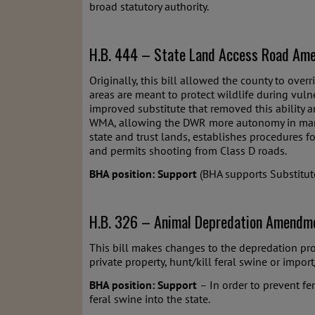
broad statutory authority.
H.B. 444 – State Land Access Road Ame
Originally, this bill allowed the county to ove
areas are meant to protect wildlife during vuln
improved substitute that removed this ability 
WMA, allowing the DWR more autonomy in managin
state and trust lands, establishes procedures f
and permits shooting from Class D roads.
BHA position: Support
(BHA supports Substitute
H.B. 326 – Animal Depredation Amendme
This bill makes changes to the depredation prog
private property, hunt/kill feral swine or impor
BHA position: Support
– In order to prevent fe
feral swine into the state.