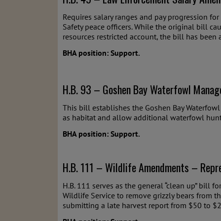
Requires salary ranges and pay progression for
Safety peace officers. While the original bill ca
resources restricted account, the bill has been
BHA position: Support.
H.B. 93 – Goshen Bay Waterfowl Manag
This bill establishes the Goshen Bay Waterfow
as habitat and allow additional waterfowl hunt
BHA position: Support.
H.B. 111 – Wildlife Amendments – Repre
H.B. 111 serves as the general “clean up” bill f
Wildlife Service to remove grizzly bears from t
submitting a late harvest report from $50 to $2