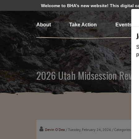
Welcome to BHA’s new website! This digital cam
About
Take Action
Events
S
p
2026 Utah Midsession Revi
Devin O'Dea
/ Tuesday, February 24, 2026
/ Categories:
Cha