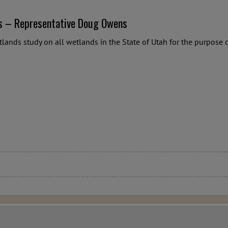
s – Representative Doug Owens
tlands study on all wetlands in the State of Utah for the purpos