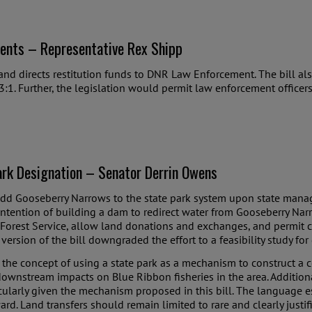
ents – Representative Rex Shipp
and directs restitution funds to DNR Law Enforcement. The bill als
3:1. Further, the legislation would permit law enforcement officers 
rk Designation – Senator Derrin Owens
 add Gooseberry Narrows to the state park system upon state manage
intention of building a dam to redirect water from Gooseberry Narr
 Forest Service, allow land donations and exchanges, and permit 
version of the bill downgraded the effort to a feasibility study for
the concept of using a state park as a mechanism to construct a c
ownstream impacts on Blue Ribbon fisheries in the area. Additional
ticularly given the mechanism proposed in this bill. The language
rd. Land transfers should remain limited to rare and clearly just