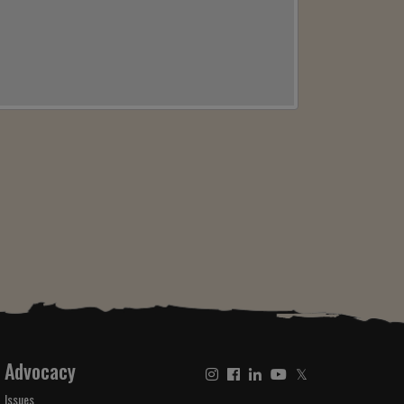
Advocacy
𝕏
Issues