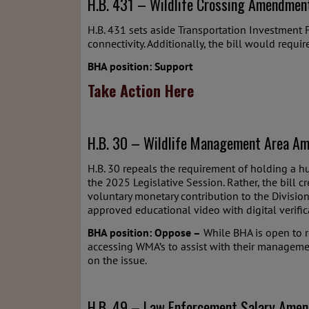
H.B. 431 – Wildlife Crossing Amendmen
H.B. 431 sets aside Transportation Investment F
connectivity. Additionally, the bill would requ
BHA position: Support
Take Action Here
H.B. 30 – Wildlife Management Area Am
H.B. 30 repeals the requirement of holding a h
the 2025 Legislative Session. Rather, the bil
voluntary monetary contribution to the Divisio
approved educational video with digital verific
BHA position: Oppose –
While BHA is open to r
accessing WMA’s to assist with their managemen
on the issue.
H.B. 49 – Law Enforcement Salary Amen