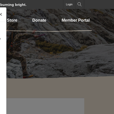
 burning bright.
Login
×
Store
Donate
Member Portal
o