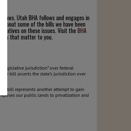
end laws. Utah BHA follows and engages in
ead about some of the bills we have been
entatives on these issues. Visit the
BHA
sues that matter to you.
 legislative jurisdiction” over federal
The bill asserts the state’s jurisdiction over
This bill represents another attempt to gain
exposes our public lands to privatization and