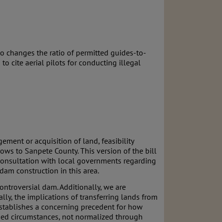
o changes the ratio of permitted guides-to-
to cite aerial pilots for conducting illegal
ment or acquisition of land, feasibility
ows to Sanpete County. This version of the bill
consultation with local governments regarding
 dam construction in this area.
ontroversial dam. Additionally, we are
ly, the implications of transferring lands from
 establishes a concerning precedent for how
ified circumstances, not normalized through