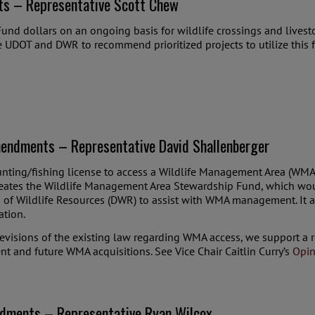
ts – Representative Scott Chew
und dollars on an ongoing basis for wildlife crossings and livesto
ire UDOT and DWR to recommend prioritized projects to utilize this 
endments – Representative David Shallenberger
unting/fishing license to access a Wildlife Management Area (WMA)
l creates the Wildlife Management Area Stewardship Fund, which w
n of Wildlife Resources (DWR) to assist with WMA management. It 
ation.
evisions of the existing law regarding WMA access, we support a 
t and future WMA acquisitions. See Vice Chair Caitlin Curry’s
Opin
dments – Representative Ryan Wilcox