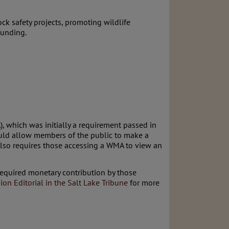
ck safety projects, promoting wildlife
funding.
, which was initially a requirement passed in
ould allow members of the public to make a
also requires those accessing a WMA to view an
required monetary contribution by those
ion Editorial in the Salt Lake Tribune
for more