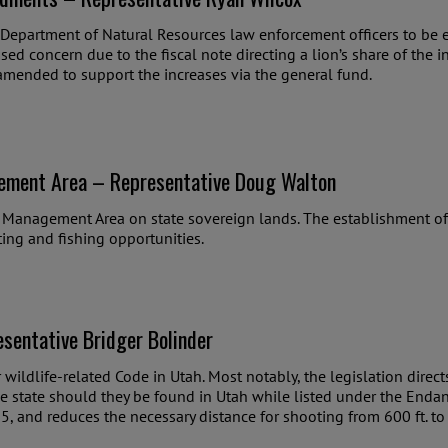
 Department of Natural Resources law enforcement officers to be 
used concern due to the fiscal note directing a lion’s share of the 
 amended to support the increases via the general fund.
ement Area – Representative Doug Walton
l Management Area on state sovereign lands. The establishment o
ing and fishing opportunities.
sentative Bridger Bolinder
or wildlife-related Code in Utah. Most notably, the legislation dire
he state should they be found in Utah while listed under the Endan
5, and reduces the necessary distance for shooting from 600 ft. to