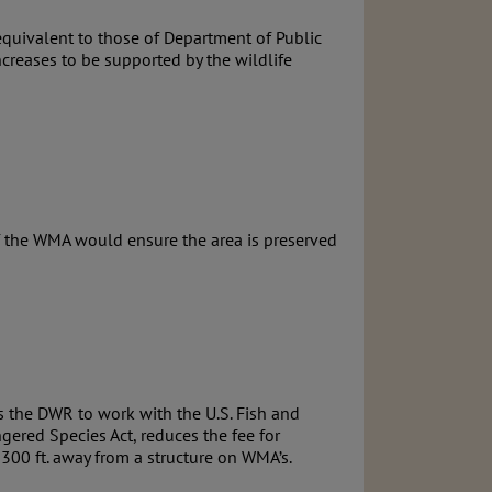
equivalent to those of Department of Public
increases to be supported by the wildlife
f the WMA would ensure the area is preserved
cts the DWR to work with the U.S. Fish and
gered Species Act, reduces the fee for
 300 ft. away from a structure on WMA’s.