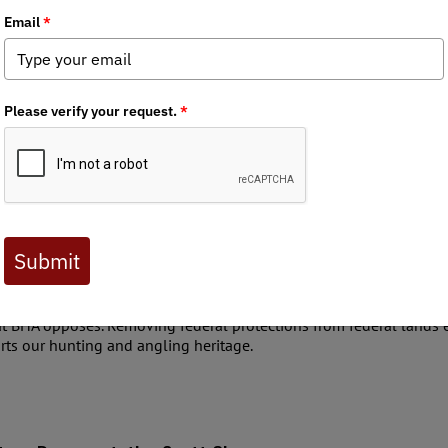
aries
age in the Utah Legislative Session to pass new laws or am
ically bills that impact public lands, waters, and wildlife. R
zen has the right to engage directly with their state repres
your state representatives are and reach out to them on is
mendments – Representative Ken Ivory
ged public lands to the state, claiming that the state “never ceded
nds where the federal government holds only a proprietary interest). 
orcement of state law on federal proprietary interest lands.
legislative jurisdiction over any federal lands in the first place. 
hat BHA opposes. Removing federal protections from federal lands 
rts our hunting and angling heritage.