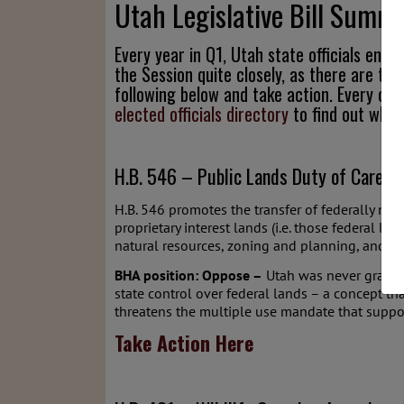
Utah Legislative Bill Summ
Every year in Q1, Utah state officials eng
the Session quite closely, as there are typ
following below and take action. Every citi
elected officials directory
to find out who 
H.B. 546 – Public Lands Duty of Care A
H.B. 546 promotes the transfer of federally mana
proprietary interest lands (i.e. those federal la
natural resources, zoning and planning, and enf
BHA position: Oppose –
Utah was never granted 
state control over federal lands – a concept t
threatens the multiple use mandate that suppo
Take Action Here