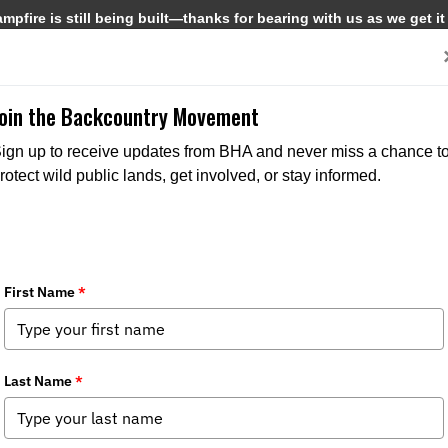
pfire is still being built—thanks for bearing with us as we get it
Get Involved
Media
Join the Backcountry Movement
ign up to receive updates from BHA and never miss a chance t
rotect wild public lands, get involved, or stay informed.
ew
pter News
,
State Issues