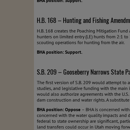
BHA position: Support.
H.B. 168 – Hunting and Fishing Amendm
H.B. 168 creates the Poaching Mitigation Fund 
hunters on limited entry (LE) hunts from 2:1 to 
scouting operations for hunting from the air.
BHA position: Support.
S.B. 209 – Gooseberry Narrows State Pa
The first version of S.B. 209 would attempt to
studies, and legislative funding with the main 
would also authorize agreements with the U.S.
dam construction and water rights. A substitute 
BHA position: Oppose
– BHA is concerned with 
concerned with the water quality impacts and d
federal to state ownership are significant, par
land transfers could occur in Utah moving forwa