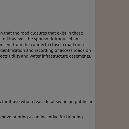
n that the road closures that exist in these
ncern. However, the sponsor introduced an
onsent from the county to close a road on a
dentification and recording of access roads on
cts utility and water infrastructure easements,
y for those who release feral swine on public or
 remove hunting as an incentive for bringing