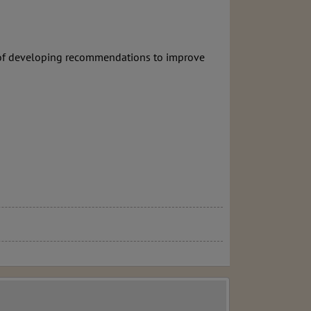
e of developing recommendations to improve