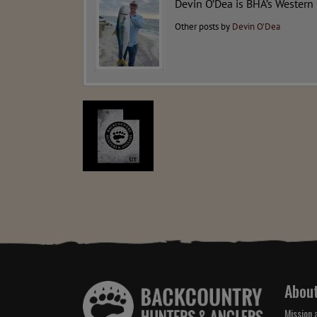
Devin O’Dea is BHA’s Western
Other posts by
Devin O'Dea
Abou
Mission 