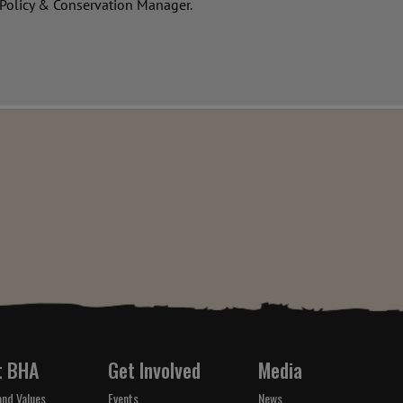
 Policy & Conservation Manager.
t BHA
Get Involved
Media
and Values
Events
News