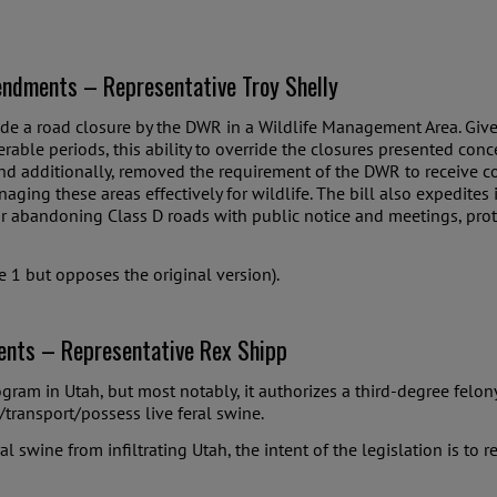
ndments – Representative Troy Shelly
rride a road closure by the DWR in a Wildlife Management Area. Give
erable periods, this ability to override the closures presented co
and additionally, removed the requirement of the DWR to receive c
g these areas effectively for wildlife. The bill also expedites i
or abandoning Class D roads with public notice and meetings, prote
 1 but opposes the original version).
nts – Representative Rex Shipp
ram in Utah, but most notably, it authorizes a third-degree felon
t/transport/possess live feral swine.
ral swine from infiltrating Utah, the intent of the legislation is to