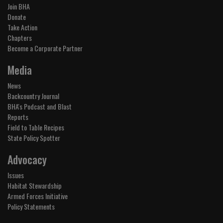
Join BHA
Donate
Take Action
Chapters
Become a Corporate Partner
Media
News
Backcountry Journal
BHA's Podcast and Blast
Reports
Field to Table Recipes
State Policy Spotter
Advocacy
Issues
Habitat Stewardship
Armed Forces Initiative
Policy Statements