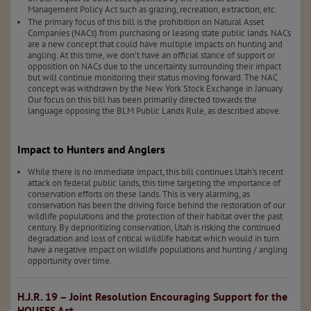
Management Policy Act such as grazing, recreation, extraction, etc.
The primary focus of this bill is the prohibition on Natural Asset
Companies (NACs) from purchasing or leasing state public lands. NACs
are a new concept that could have multiple impacts on hunting and
angling. At this time, we don’t have an official stance of support or
opposition on NACs due to the uncertainty surrounding their impact
but will continue monitoring their status moving forward. The NAC
concept was withdrawn by the New York Stock Exchange in January.
Our focus on this bill has been primarily directed towards the
language opposing the BLM Public Lands Rule, as described above.
Impact to Hunters and Anglers
While there is no immediate impact, this bill continues Utah’s recent
attack on federal public lands, this time targeting the importance of
conservation efforts on these lands. This is very alarming, as
conservation has been the driving force behind the restoration of our
wildlife populations and the protection of their habitat over the past
century. By deprioritizing conservation, Utah is risking the continued
degradation and loss of critical wildlife habitat which would in turn
have a negative impact on wildlife populations and hunting / angling
opportunity over time.
H.J.R. 19 – Joint Resolution Encouraging Support for the
HOUSES Act