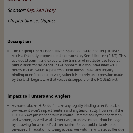
Sponsor:
Rep. Ken Ivory
Chapter Stance: Oppose
Description
The Helping Open Underutilized Space to Ensure Shelter (HOUSES)
Act is a federally proposed bill sponsored by Sen. Mike Lee (R-UT). This
act would permit and expedite the transfer of multiple-use federal
public lands for residential development at discounted rates well
below market value. A joint resolution doesn’t have any legally
binding or enforceable power; rather it is merely an expression made
by the Utah Legislature that voices its support for the HOUSES Act.
Impact to Hunters and Anglers
As stated above, HJRs don’t have any legally binding or enforceable
power, so it won’t impact hunters and anglers directly. However, if the
HOUSES Act passes federally, it would limit the ability for sportsmen
and women, as well as all Americans, to access our outdoor heritage
by allowing for a simplified mechanism for our public lands to be
privatized. In addition to losing access, our wildlife will also suffer due