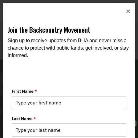
Welcome to BHA’s new website! This digital campfire is still
Login
×
being built—thanks for bearing with us as we get it burning
bright.
Join the Backcountry Movement
Sign up to receive updates from BHA and never miss a
chance to protect wild public lands, get involved, or stay
informed.
2024 Utah Legislative Session Recap
& Impacts