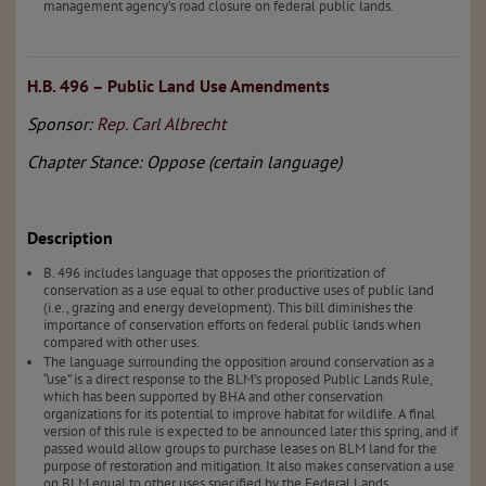
management agency’s road closure on federal public lands.
H.B. 496 – Public Land Use Amendments
Sponsor:
Rep. Carl Albrecht
Chapter Stance: Oppose (certain language)
Description
B. 496 includes language that opposes the prioritization of
conservation as a use equal to other productive uses of public land
(i.e., grazing and energy development). This bill diminishes the
importance of conservation efforts on federal public lands when
compared with other uses.
The language surrounding the opposition around conservation as a
“use” is a direct response to the BLM’s proposed Public Lands Rule,
which has been supported by BHA and other conservation
organizations for its potential to improve habitat for wildlife. A final
version of this rule is expected to be announced later this spring, and if
passed would allow groups to purchase leases on BLM land for the
purpose of restoration and mitigation. It also makes conservation a use
on BLM equal to other uses specified by the Federal Lands