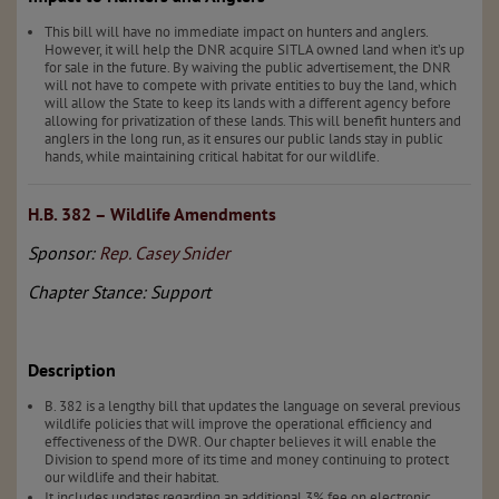
This bill will have no immediate impact on hunters and anglers.
However, it will help the DNR acquire SITLA owned land when it’s up
for sale in the future. By waiving the public advertisement, the DNR
will not have to compete with private entities to buy the land, which
will allow the State to keep its lands with a different agency before
allowing for privatization of these lands. This will benefit hunters and
anglers in the long run, as it ensures our public lands stay in public
hands, while maintaining critical habitat for our wildlife.
H.B. 382 – Wildlife Amendments
Sponsor:
Rep. Casey Snider
Chapter Stance: Support
Description
B. 382 is a lengthy bill that updates the language on several previous
wildlife policies that will improve the operational efficiency and
effectiveness of the DWR. Our chapter believes it will enable the
Division to spend more of its time and money continuing to protect
our wildlife and their habitat.
It includes updates regarding an additional 3% fee on electronic