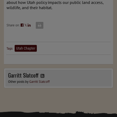
about how Utah policy impacts our public land access,
wildlife, and their habitat.
Share on:
𝕏
Utah Chapter
Tags:
Garritt Slatcoff
Other posts by
Garritt Slatcoff