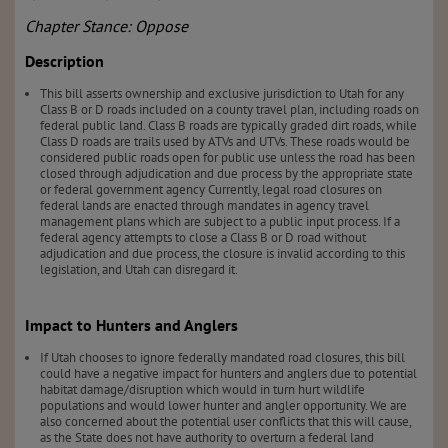
Chapter Stance: Oppose
Description
This bill asserts ownership and exclusive jurisdiction to Utah for any
Class B or D roads included on a county travel plan, including roads on
federal public land. Class B roads are typically graded dirt roads, while
Class D roads are trails used by ATVs and UTVs. These roads would be
considered public roads open for public use unless the road has been
closed through adjudication and due process by the appropriate state
or federal government agency Currently, legal road closures on
federal lands are enacted through mandates in agency travel
management plans which are subject to a public input process. If a
federal agency attempts to close a Class B or D road without
adjudication and due process, the closure is invalid according to this
legislation, and Utah can disregard it.
Impact to Hunters and Anglers
If Utah chooses to ignore federally mandated road closures, this bill
could have a negative impact for hunters and anglers due to potential
habitat damage/disruption which would in turn hurt wildlife
populations and would lower hunter and angler opportunity. We are
also concerned about the potential user conflicts that this will cause,
as the State does not have authority to overturn a federal land