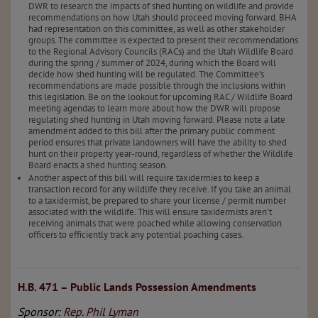
DWR to research the impacts of shed hunting on wildlife and provide
recommendations on how Utah should proceed moving forward. BHA
had representation on this committee, as well as other stakeholder
groups. The committee is expected to present their recommendations
to the Regional Advisory Councils (RACs) and the Utah Wildlife Board
during the spring / summer of 2024, during which the Board will
decide how shed hunting will be regulated. The Committee’s
recommendations are made possible through the inclusions within
this legislation. Be on the lookout for upcoming RAC / Wildlife Board
meeting agendas to learn more about how the DWR will propose
regulating shed hunting in Utah moving forward. Please note a late
amendment added to this bill after the primary public comment
period ensures that private landowners will have the ability to shed
hunt on their property year-round, regardless of whether the Wildlife
Board enacts a shed hunting season.
Another aspect of this bill will require taxidermies to keep a
transaction record for any wildlife they receive. If you take an animal
to a taxidermist, be prepared to share your license / permit number
associated with the wildlife. This will ensure taxidermists aren’t
receiving animals that were poached while allowing conservation
officers to efficiently track any potential poaching cases.
H.B. 471 – Public Lands Possession Amendments
Sponsor:
Rep. Phil Lyman