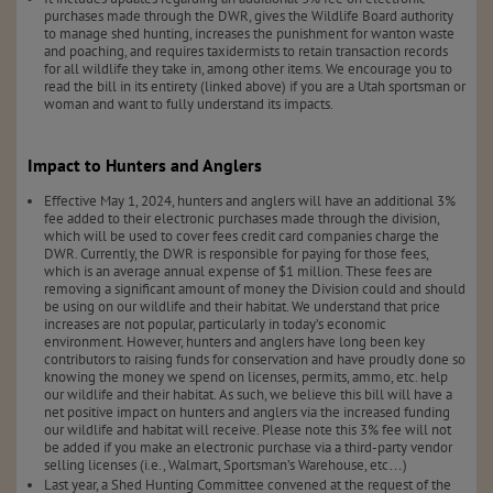
purchases made through the DWR, gives the Wildlife Board authority
to manage shed hunting, increases the punishment for wanton waste
and poaching, and requires taxidermists to retain transaction records
for all wildlife they take in, among other items. We encourage you to
read the bill in its entirety (linked above) if you are a Utah sportsman or
woman and want to fully understand its impacts.
Impact to Hunters and Anglers
Effective May 1, 2024, hunters and anglers will have an additional 3%
fee added to their electronic purchases made through the division,
which will be used to cover fees credit card companies charge the
DWR. Currently, the DWR is responsible for paying for those fees,
which is an average annual expense of $1 million. These fees are
removing a significant amount of money the Division could and should
be using on our wildlife and their habitat. We understand that price
increases are not popular, particularly in today’s economic
environment. However, hunters and anglers have long been key
contributors to raising funds for conservation and have proudly done so
knowing the money we spend on licenses, permits, ammo, etc. help
our wildlife and their habitat. As such, we believe this bill will have a
net positive impact on hunters and anglers via the increased funding
our wildlife and habitat will receive. Please note this 3% fee will not
be added if you make an electronic purchase via a third-party vendor
selling licenses (i.e., Walmart, Sportsman’s Warehouse, etc…)
Last year, a Shed Hunting Committee convened at the request of the