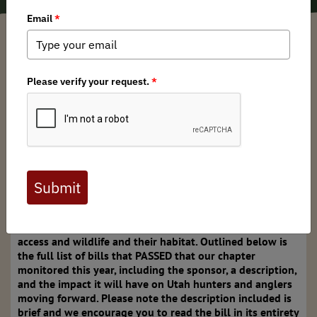
Garritt Slatcoff
/ Monday, March 4, 2024
/ Categories:
Media
,
Chapter News
,
State Issues
After a busy session, the Utah Legislature wrapped up
this past Friday, March 1. The chapter leaders of Utah
Backcountry Hunters and Anglers tracked multiple bills
this year and participated in several public comment
opportunities to voice our support / opposition. Overall,
there were a disappointing number of bills attacking
federal public land and federal lands agency
management authority, which may lead to access issues
and habitat loss in the future. However, there were also a
few bills passed that will have a positive impact on our
access and wildlife and their habitat. Outlined below is
the full list of bills that PASSED that our chapter
monitored this year, including the sponsor, a description,
and the impact it will have on Utah hunters and anglers
moving forward. Please note the description included is
brief and we encourage you to read the bill in its entirety