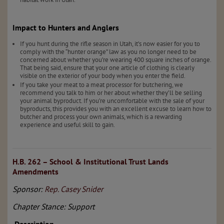
Impact to Hunters and Anglers
If you hunt during the rifle season in Utah, it’s now easier for you to
comply with the “hunter orange” law as you no longer need to be
concerned about whether you’re wearing 400 square inches of orange.
That being said, ensure that your one article of clothing is clearly
visible on the exterior of your body when you enter the field.
If you take your meat to a meat processor for butchering, we
recommend you talk to him or her about whether they’ll be selling
your animal byproduct. If you’re uncomfortable with the sale of your
byproducts, this provides you with an excellent excuse to learn how to
butcher and process your own animals, which is a rewarding
experience and useful skill to gain.
H.B. 262 – School & Institutional Trust Lands
Amendments
Sponsor:
Rep. Casey Snider
Chapter Stance: Support