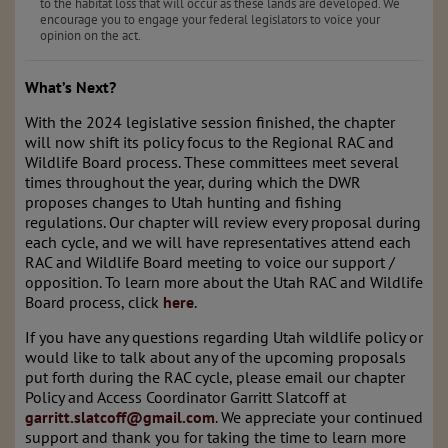
to the habitat loss that will occur as these lands are developed. We
encourage you to engage your federal legislators to voice your
opinion on the act.
What’s Next?
With the 2024 legislative session finished, the chapter
will now shift its policy focus to the Regional RAC and
Wildlife Board process. These committees meet several
times throughout the year, during which the DWR
proposes changes to Utah hunting and fishing
regulations. Our chapter will review every proposal during
each cycle, and we will have representatives attend each
RAC and Wildlife Board meeting to voice our support /
opposition. To learn more about the Utah RAC and Wildlife
Board process, click
here
.
If you have any questions regarding Utah wildlife policy or
would like to talk about any of the upcoming proposals
put forth during the RAC cycle, please email our chapter
Policy and Access Coordinator Garritt Slatcoff at
garritt.slatcoff@gmail.com
. We appreciate your continued
support and thank you for taking the time to learn more