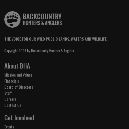
THE VOICE FOR OUR WILD PUBLIC LANDS, WATERS AND WILDLIFE.
Copyright 2026 by Backcountry Hunters & Anglers
About BHA
Mission and Values
Financials
Board of Directors
Staff
Careers
Contact Us
Get Involved
Events