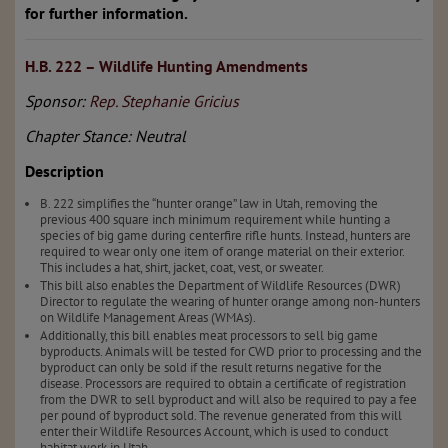
for further information.
H.B. 222 – Wildlife Hunting Amendments
Sponsor:
Rep. Stephanie Gricius
Chapter Stance: Neutral
Description
B. 222 simplifies the “hunter orange” law in Utah, removing the
previous 400 square inch minimum requirement while hunting a
species of big game during centerfire rifle hunts. Instead, hunters are
required to wear only one item of orange material on their exterior.
This includes a hat, shirt, jacket, coat, vest, or sweater.
This bill also enables the Department of Wildlife Resources (DWR)
Director to regulate the wearing of hunter orange among non-hunters
on Wildlife Management Areas (WMAs).
Additionally, this bill enables meat processors to sell big game
byproducts. Animals will be tested for CWD prior to processing and the
byproduct can only be sold if the result returns negative for the
disease. Processors are required to obtain a certificate of registration
from the DWR to sell byproduct and will also be required to pay a fee
per pound of byproduct sold. The revenue generated from this will
enter their Wildlife Resources Account, which is used to conduct
habitat work in Utah.