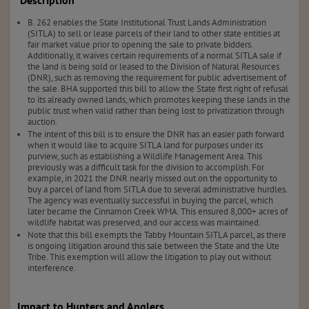
Description
B. 262 enables the State Institutional Trust Lands Administration
(SITLA) to sell or lease parcels of their land to other state entities at
fair market value prior to opening the sale to private bidders.
Additionally, it waives certain requirements of a normal SITLA sale if
the land is being sold or leased to the Division of Natural Resources
(DNR), such as removing the requirement for public advertisement of
the sale. BHA supported this bill to allow the State first right of refusal
to its already owned lands, which promotes keeping these lands in the
public trust when valid rather than being lost to privatization through
auction.
The intent of this bill is to ensure the DNR has an easier path forward
when it would like to acquire SITLA land for purposes under its
purview, such as establishing a Wildlife Management Area. This
previously was a difficult task for the division to accomplish. For
example, in 2021 the DNR nearly missed out on the opportunity to
buy a parcel of land from SITLA due to several administrative hurdles.
The agency was eventually successful in buying the parcel, which
later became the Cinnamon Creek WMA. This ensured 8,000+ acres of
wildlife habitat was preserved, and our access was maintained.
Note that this bill exempts the Tabby Mountain SITLA parcel, as there
is ongoing litigation around this sale between the State and the Ute
Tribe. This exemption will allow the litigation to play out without
interference.
Impact to Hunters and Anglers