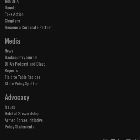
Join BHA
Donate
Take Action
Chapters
Become a Corporate Partner
Media
News
Backcountry Journal
BHA's Podcast and Blast
Reports
Field to Table Recipes
State Policy Spotter
Advocacy
Issues
Habitat Stewardship
Armed Forces Initiative
Policy Statements