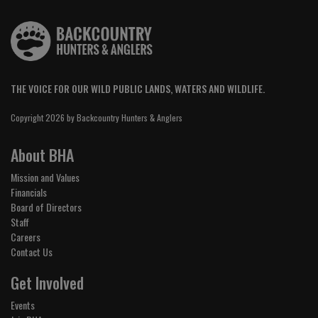
THE VOICE FOR OUR WILD PUBLIC LANDS, WATERS AND WILDLIFE.
Copyright 2026 by Backcountry Hunters & Anglers
About BHA
Mission and Values
Financials
Board of Directors
Staff
Careers
Contact Us
Get Involved
Events