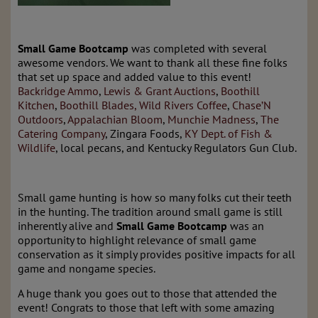
Small Game Bootcamp
was completed with several
awesome vendors. We want to thank all these fine folks
that set up space and added value to this event!
Backridge Ammo
,
Lewis & Grant Auctions
,
Boothill
Kitchen
,
Boothill Blades,
Wild Rivers Coffee
,
Chase’N
Outdoors
,
Appalachian Bloom
,
Munchie Madness
,
The
Catering Company
, Zingara Foods,
KY Dept. of Fish &
Wildlife
, local pecans, and Kentucky Regulators Gun Club.
Small game hunting is how so many folks cut their teeth
in the hunting. The tradition around small game is still
inherently alive and
Small Game Bootcamp
was an
opportunity to highlight relevance of small game
conservation as it simply provides positive impacts for all
game and nongame species.
A huge thank you goes out to those that attended the
event! Congrats to those that left with some amazing