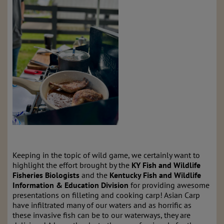
Keeping in the topic of wild game, we certainly want to
highlight the effort brought by the
KY Fish and Wildlife
Fisheries Biologists
and the
Kentucky Fish and Wildlife
Information & Education Division
for providing awesome
presentations on filleting and cooking carp! Asian Carp
have infiltrated many of our waters and as horrific as
these invasive fish can be to our waterways, they are