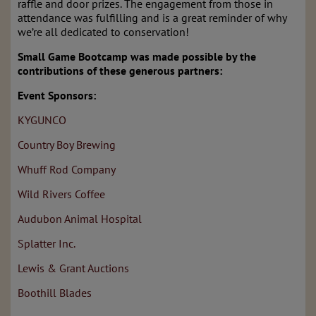
raffle and door prizes. The engagement from those in
attendance was fulfilling and is a great reminder of why
we’re all dedicated to conservation!
Small Game Bootcamp was made possible by the
contributions of these generous partners:
Event Sponsors:
KYGUNCO
Country Boy Brewing
Whuff Rod Company
Wild Rivers Coffee
Audubon Animal Hospital
Splatter Inc.
Lewis & Grant Auctions
Boothill Blades