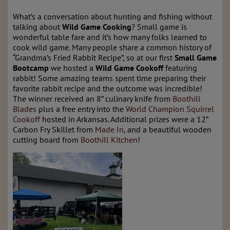
What’s a conversation about hunting and fishing without
talking about
Wild Game Cooking
? Small game is
wonderful table fare and it’s how many folks learned to
cook wild game. Many people share a common history of
“Grandma’s Fried Rabbit Recipe”, so at our first
Small Game
Bootcamp
we hosted a
Wild Game Cookoff
featuring
rabbit! Some amazing teams spent time preparing their
favorite rabbit recipe and the outcome was incredible!
The winner received an 8” culinary knife from
Boothill
Blades
plus a free entry into the
World Champion Squirrel
Cookoff
hosted in Arkansas. Additional prizes were a 12”
Carbon Fry Skillet from
Made In
, and a beautiful wooden
cutting board from
Boothill Kitchen
!