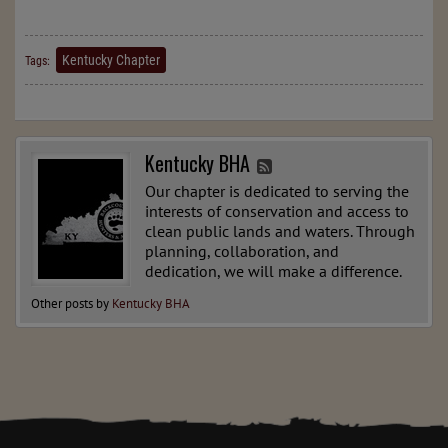
Kentucky Chapter
Tags:
Kentucky BHA
Our chapter is dedicated to serving the
interests of conservation and access to
clean public lands and waters. Through
planning, collaboration, and
dedication, we will make a difference.
Other posts by
Kentucky BHA