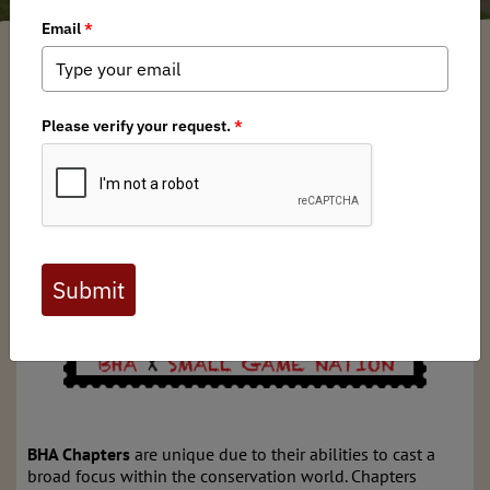
Kentucky BHA
/ Monday, June 17, 2024
/ Categories:
Media
,
Chapter News
BHA Chapters
are unique due to their abilities to cast a
broad focus within the conservation world. Chapters