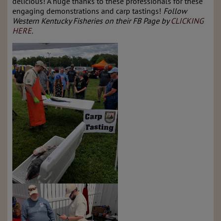
delicious! A huge thanks to these professionals for these
engaging demonstrations and carp tastings!
Follow
Western Kentucky Fisheries on their FB Page by
CLICKING
HERE
.