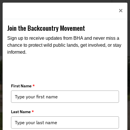
Welcome to BHA’s new website! This digital campfire is still
Login
×
being built—thanks for bearing with us as we get it burning
bright.
Join the Backcountry Movement
Sign up to receive updates from BHA and never miss a
chance to protect wild public lands, get involved, or stay
informed.
2024 Small Game Bootcamp Recap