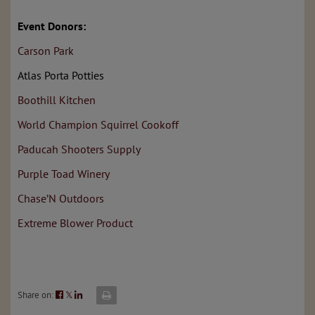
Event Donors:
Carson Park
Atlas Porta Potties
Boothill Kitchen
World Champion Squirrel Cookoff
Paducah Shooters Supply
Purple Toad Winery
Chase’N Outdoors
Extreme Blower Product
Share on:
𝕏