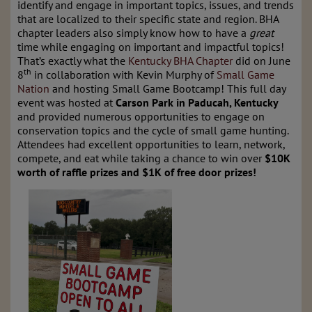
identify and engage in important topics, issues, and trends
that are localized to their specific state and region. BHA
chapter leaders also simply know how to have a
great
time while engaging on important and impactful topics!
That’s exactly what the
Kentucky BHA Chapter
did on June
th
8
in collaboration with Kevin Murphy of
Small Game
Nation
and hosting Small Game Bootcamp! This full day
event was hosted at
Carson Park in Paducah, Kentucky
and provided numerous opportunities to engage on
conservation topics and the cycle of small game hunting.
Attendees had excellent opportunities to learn, network,
compete, and eat while taking a chance to win over
$10K
worth of raffle prizes and $1K of free door prizes!