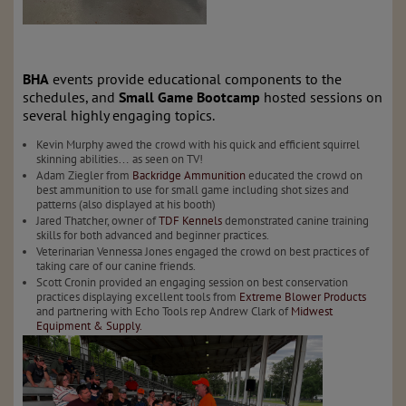
BHA
events provide educational components to the
schedules, and
Small Game Bootcamp
hosted sessions on
several highly engaging topics.
Kevin Murphy awed the crowd with his quick and efficient squirrel
skinning abilities… as seen on TV!
Adam Ziegler from
Backridge Ammunition
educated the crowd on
best ammunition to use for small game including shot sizes and
patterns (also displayed at his booth)
Jared Thatcher, owner of
TDF Kennels
demonstrated canine training
skills for both advanced and beginner practices.
Veterinarian Vennessa Jones engaged the crowd on best practices of
taking care of our canine friends.
Scott Cronin provided an engaging session on best conservation
practices displaying excellent tools from
Extreme Blower Products
and partnering with Echo Tools rep Andrew Clark of
Midwest
Equipment & Supply.