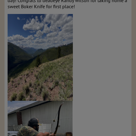
day! Congrats to deadeye Randy Wilson for taking home a
sweet Boker Knife for first place!