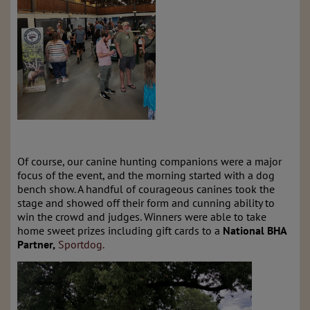
Of course, our canine hunting companions were a major
focus of the event, and the morning started with a dog
bench show. A handful of courageous canines took the
stage and showed off their form and cunning ability to
win the crowd and judges. Winners were able to take
home sweet prizes including gift cards to a
National BHA
Partner,
Sportdog.