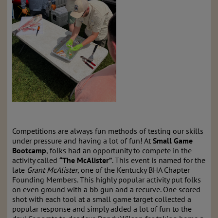
Competitions are always fun methods of testing our skills
under pressure and having a lot of fun! At
Small Game
Bootcamp
, folks had an opportunity to compete in the
activity called
“The McAlister”
. This event is named for the
late
Grant McAlister
, one of the Kentucky BHA Chapter
Founding Members. This highly popular activity put folks
on even ground with a bb gun and a recurve. One scored
shot with each tool at a small game target collected a
popular response and simply added a lot of fun to the