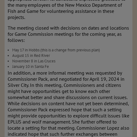
the many employees of the New Mexico Department of
Fish and Game for volunteering assistance in these
projects.
The meeting closed with decisions on dates and locations
for Game Commission meetings for the coming year, as
follows:
May 17 in Hobbs (this is a change from previous plan)
August 15 in Red River
November 8 in Las Cruces
January 10 in Santa Fe
In addition, a more informal meeting was requested by
Commissioner Pack, and negotiated for April 19, 2024 in
Silver City. In this meeting, Commissioners and citizens
might have opportunities get to know each other
somewhat better and share discussions on current issues.
While decisions on content have not yet been determined,
Commissioner Pack expressed hope that such a setting
might provide opportunities to explore difficult issues like
EPLUS and wolf management. She further offered to
locate a setting for that meeting. Commissioner Lopez also
indicated hope that such further exchanges between