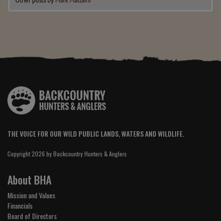
Other posts by
Mark Mattaini
THE VOICE FOR OUR WILD PUBLIC LANDS, WATERS AND WILDLIFE.
Copyright 2026 by Backcountry Hunters & Anglers
About BHA
Mission and Values
Financials
Board of Directors