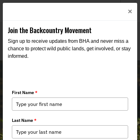
Welcome to BHA’s new website! This digital campfire is still
Login
×
being built—thanks for bearing with us as we get it burning
bright.
Join the Backcountry Movement
Sign up to receive updates from BHA and never miss a
chance to protect wild public lands, get involved, or stay
informed.
03/08/24 New Mexico Game
Commission Recap