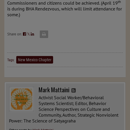
th
Commissioners and citizens could be achieved. (April 19
is during BHA Rendezvous, which will limit attendance for
some.)
Share on:
𝕏
New Mexico Chapter
Tags:
Mark Mattaini
Activist Social Worker/Behavioral
Systems Scientist; Editor, Behavior
Science Perspectives on Culture and
Community, Author, Strategic Nonviolent
Power: The Science of Satyagraha