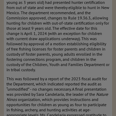
young as 3 years old) had presented hunter certification
from out of state and were thereby eligible to hunt in New
Mexico. The department recommended, and the
Commission approved, changes to Rule 19.36.3, allowing
hunting for children with out-of-state certification only for
those at least 9 years old. The effective date for this
change is April 1, 2024 (with an exception for children
with current draw applications underway). This was
followed by approval of a motion establishing eligibility
of free fishing licenses for foster parents and children in
custody of foster parents, young adults enrolled in the
fostering connections program, and children in the
custody of the Children, Youth and Families Department or
in tribal custody.
This was followed by a report of the 2023 fiscal audit for
the Department, which indicated reported the audit as
“unmodified” ‑ no changes necessary. A final presentation
was provided by Sara Candelaria, the leader of the
Nature
Ninos
organization, which provides instructions and
opportunities for children as young as four to participate
in fishing, archery, and hunting activities at age-
appropriate levels. Ms. Candelaria expressed gratitude to