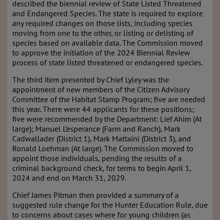
described the biennial review of State Listed Threatened
and Endangered Species. The state is required to explore
any required changes on those lists, including species
moving from one to the other, or listing or delisting of
species based on available data. The Commission moved
to approve the initiation of the 2024 Biennial Review
process of state listed threatened or endangered species.
The third item presented by Chief Lyley was the
appointment of new members of the Citizen Advisory
Committee of the Habitat Stamp Program; five are needed
this year. There were 44 applicants for these positions;
five were recommended by the Department: Lief Ahim (At
large); Manuel L’esperance (Farm and Ranch), Mark
Cadwallader (District 1), Mark Mattaini (District 3), and
Ronald Loehman (At large). The Commission moved to
appoint those individuals, pending the results of a
criminal background check, for terms to begin April 1,
2024 and end on March 31, 2029.
Chief James Pitman then provided a summary of a
suggested rule change for the Hunter Education Rule, due
to concerns about cases where for young children (as