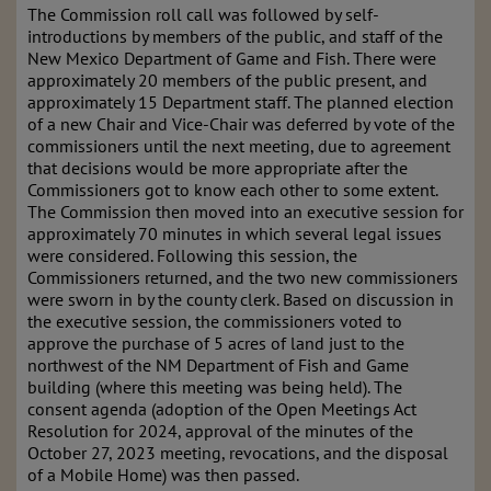
The Commission roll call was followed by self-
introductions by members of the public, and staff of the
New Mexico Department of Game and Fish. There were
approximately 20 members of the public present, and
approximately 15 Department staff. The planned election
of a new Chair and Vice-Chair was deferred by vote of the
commissioners until the next meeting, due to agreement
that decisions would be more appropriate after the
Commissioners got to know each other to some extent.
The Commission then moved into an executive session for
approximately 70 minutes in which several legal issues
were considered. Following this session, the
Commissioners returned, and the two new commissioners
were sworn in by the county clerk. Based on discussion in
the executive session, the commissioners voted to
approve the purchase of 5 acres of land just to the
northwest of the NM Department of Fish and Game
building (where this meeting was being held). The
consent agenda (adoption of the Open Meetings Act
Resolution for 2024, approval of the minutes of the
October 27, 2023 meeting, revocations, and the disposal
of a Mobile Home) was then passed.