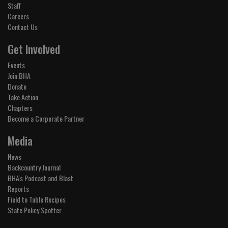
Staff
Careers
Contact Us
Get Involved
Events
Join BHA
Donate
Take Action
Chapters
Become a Corporate Partner
Media
News
Backcountry Journal
BHA's Podcast and Blast
Reports
Field to Table Recipes
State Policy Spotter