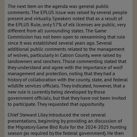
The next item on the agenda was general public
comments. The EPLUS issue was raised by several people
present and virtually. Speakers noted that as a result of
the EPLUS Rule, only 57% of elk licenses are public, very
different from all surrounding states. The Game
Commission has not been open to reexamining that rule
since it was established several years ago. Several
additional public comments related to the management
of wolves, particularly in Catron County, were raised by
landowners and ranchers. Those commenting stated that
they understand and agree with the importance of wolf
management and protection, noting that they had a
history of collaboration with the county, state, and federal
wildlife services officials. They indicated, however, that a
new rule is currently being developed by those
government officials, but that they have not been invited
to participate. They requested that opportunity.
Chief Steward Liley introduced the next several
presentations, beginning by providing an discussion of
the Migratory Game Bird Rule for the 2024-2025 hunting
season (as required by the federal government). He then