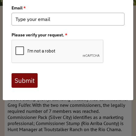
Mark Mattaini
/ Monday, March 11, 2024
/ Categories:
Media
,
Chapter
News
,
State Issues
Friday March 8, 2024
Albuquerque, NM
The meeting began shortly after 9 a.m. with the
Commission roll call. Commissioners present included
Tirzio Lopez (Vice-Chair), Fernando Clemente, Sharon
Salazar-Hickey, Ed Garcia, Dr. Sabina Pack (new), and
Robert Stump (new). Attending virtually was Commissioner
Greg Fulfer. With the two new commissioners, the legally
required number of 7 members was reached.
Commissioner Pack (Silver City) identifies as a marketing
professional; Commissioner Stump (Rio Arriba County) is
Hunt Manager at Troutstalker Ranch on the Rio Chama.