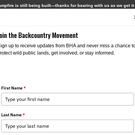
pfire is still being built—thanks for bearing with us as we get it
Get Involved
Media
Join the Backcountry Movement
ign up to receive updates from BHA and never miss a chance t
rotect wild public lands, get involved, or stay informed.