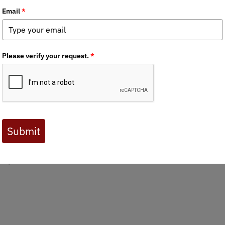
d a new generation of giants
dia
,
State Issues