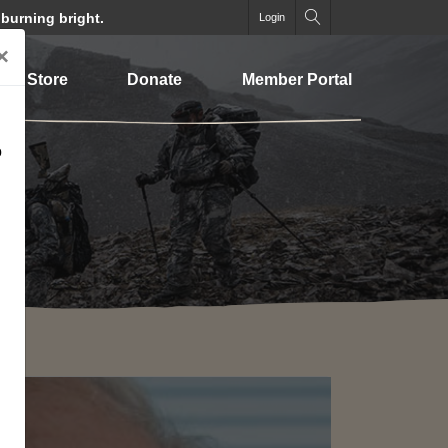
 burning bright.
Login
×
Store
Donate
Member Portal
o
SEARCH