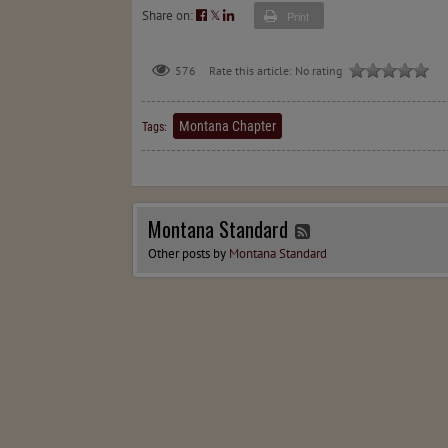
Share on:
𝕏
Print
576
Rate this article:
No rating
Montana Chapter
Tags:
Montana Standard
Other posts by
Montana Standard