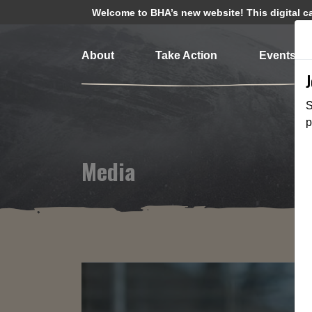
Welcome to BHA’s new website! This digital cam
About
Take Action
Events
S
p
Media