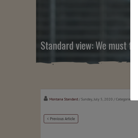
Standard view: We must fin
Montana Standard
/ Sunday, July 5, 2020
/ Categories:
Me
Previous Article