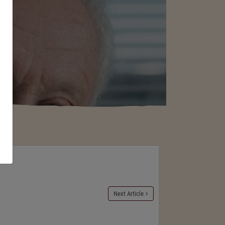
Next Article