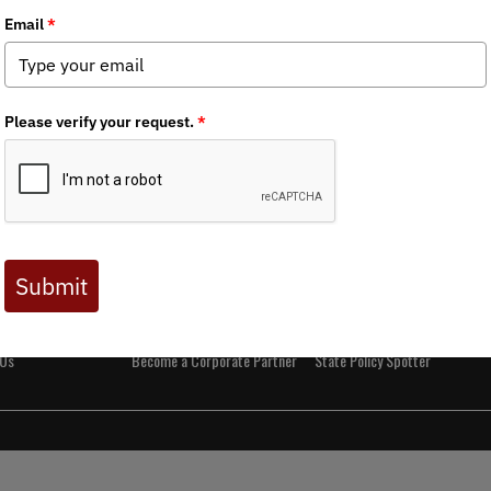
t BHA
Get Involved
Media
and Values
Events
News
s
Join BHA
Backcountry Journal
 Directors
Donate
BHA's Podcast and Blast
Take Action
Reports
Chapters
Field to Table Recipes
 Us
Become a Corporate Partner
State Policy Spotter