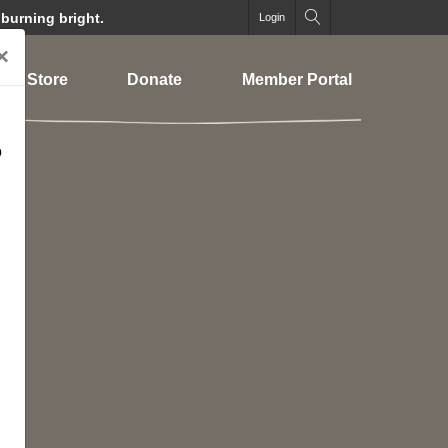
 burning bright.
Login
×
Store
Donate
Member Portal
o