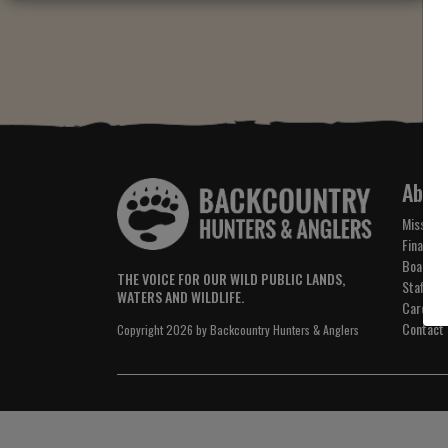
Abou
Mission 
Financial
Board of
THE VOICE FOR OUR WILD PUBLIC LANDS,
Staff
WATERS AND WILDLIFE.
Careers
Contact
Copyright 2026 by Backcountry Hunters & Anglers