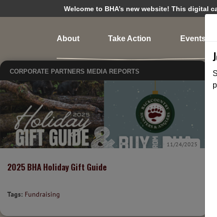
Welcome to BHA’s new website! This digital cam
About
Take Action
Events
CORPORATE PARTNERS
MEDIA
REPORTS
S
p
11/24/2025
2025 BHA Holiday Gift Guide
Tags:
Fundraising