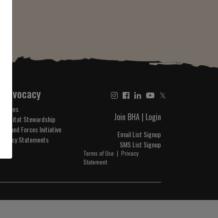
Advocacy
𝕏
Issues
Join BHA
|
Login
Habitat Stewardship
Armed Forces Initiative
Email List Signup
Policy Statements
SMS List Signup
Terms of Use
|
Privacy
Statement