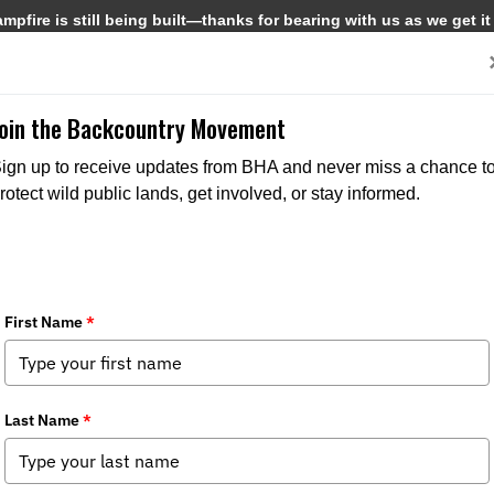
pfire is still being built—thanks for bearing with us as we get it
Get Involved
Media
Join the Backcountry Movement
ign up to receive updates from BHA and never miss a chance t
rotect wild public lands, get involved, or stay informed.