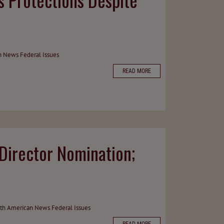
n News
Federal Issues
READ MORE
irector Nomination;
th American News
Federal Issues