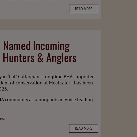
READ MORE
er Named Incoming
 Hunters & Anglers
Ryan “Cal” Callaghan—longtime BHA supporter,
sident of conservation at MeatEater—has been
026.
HA community as a nonpartisan voice leading
ess
READ MORE