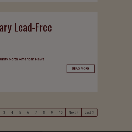
ary Lead-Free
unity
North American News
READ MORE
3
4
5
6
7
8
9
10
Next
Last