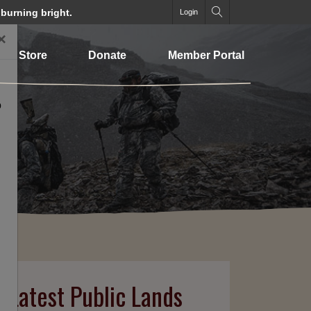
 burning bright.
Login
×
Store
Donate
Member Portal
o
n Latest Public Lands