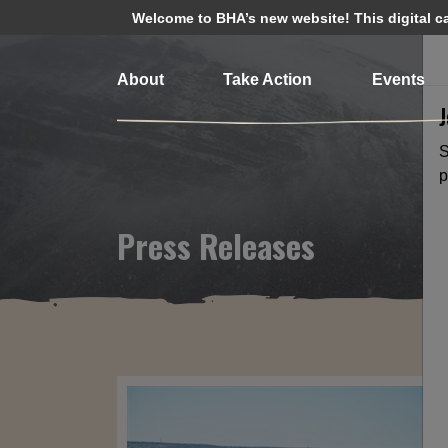
Welcome to BHA’s new website! This digital cam
About
Take Action
Events
S
p
Press Releases