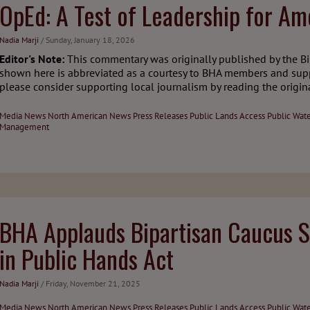
OpEd: A Test of Leadership for Ame
Nadia Marji
/ Sunday, January 18, 2026
Editor's Note:
This commentary was originally published by the Bi
shown here is abbreviated as a courtesy to BHA members and sup
please consider supporting local journalism by reading the original
Media
News
North American News
Press Releases
Public Lands Access
Public Wat
Management
BHA Applauds Bipartisan Caucus S
in Public Hands Act
Nadia Marji
/ Friday, November 21, 2025
Media
News
North American News
Press Releases
Public Lands Access
Public Wat