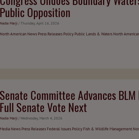
Public Opposition
Nadia Marji
/ Thursday, April 16, 2026
North American News
Press Releases
Policy
Public Lands & Waters
North America
Senate Committee Advances BLM D
Full Senate Vote Next
Nadia Marji
/ Wednesday, March 4, 2026
Media
News
Press Releases
Federal Issues
Policy
Fish & Wildlife Management
Nor