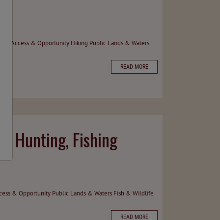
hing
Access & Opportunity
Hiking
Public Lands & Waters
READ MORE
 Hunting, Fishing
cess & Opportunity
Public Lands & Waters
Fish & Wildlife
READ MORE