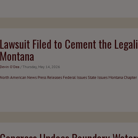
Lawsuit Filed to Cement the Legali
Montana
Devin O'Dea
/ Thursday, May 14, 2026
North American News
Press Releases
Federal Issues
State Issues
Montana Chapter
Congress Undoes Boundary Waters