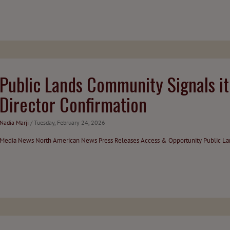
Public Lands Community Signals i
Director Confirmation
Nadia Marji
/ Tuesday, February 24, 2026
Media
News
North American News
Press Releases
Access & Opportunity
Public L