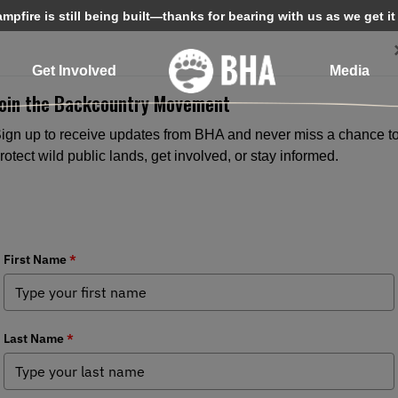
pfire is still being built—thanks for bearing with us as we get it
Get Involved
Media
Join the Backcountry Movement
ign up to receive updates from BHA and never miss a chance t
rotect wild public lands, get involved, or stay informed.
BHA Calls for Facts Over Politics i