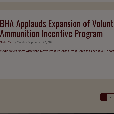
BHA Applauds Expansion of Volunt
Ammunition Incentive Program
Nadia Marji
/ Monday, September 22, 2025
Media
News
North American News
Press Releases
Press Releases
Access & Opport
1
2