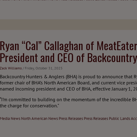
Ryan “Cal” Callaghan of MeatEat
President and CEO of Backcountry
Zack Williams
/ Friday, October 31, 2025
Backcountry Hunters & Anglers (BHA) is proud to announce that 
former chair of BHA’s North American Board, and current vice pre
named incoming president and CEO of BHA, effective January 1, 2
“I’m committed to building on the momentum of the incredible B
the charge for conservation."
Media
News
North American News
Press Releases
Press Releases
Public Lands Acc