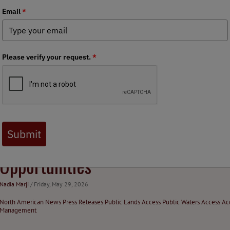
Debate
Nadia Marji
/ Tuesday, July 14, 2026
North American News
Press Releases
Public Lands Access
Habitat Stewardship
Fis
North American News
Federal Issues
BHA Welcomes USFWS Expansion of
Opportunities
Nadia Marji
/ Friday, May 29, 2026
North American News
Press Releases
Public Lands Access
Public Waters Access
Ac
Management