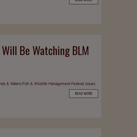
READ MORE
t Will Be Watching BLM
ands & Waters
Fish & Wildlife Management
Federal Issues
READ MORE