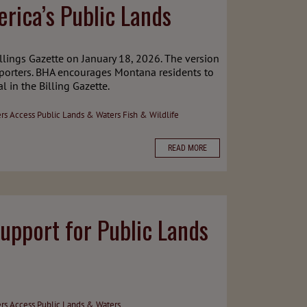
rica’s Public Lands
llings Gazette on January 18, 2026. The version
porters. BHA encourages Montana residents to
 in the Billing Gazette.
ers Access
Public Lands & Waters
Fish & Wildlife
READ MORE
upport for Public Lands
ers Access
Public Lands & Waters