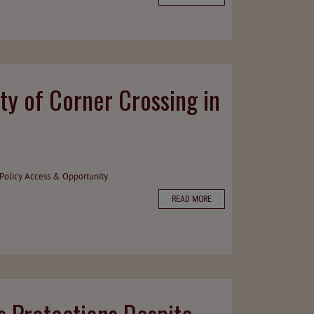
ty of Corner Crossing in
Policy
Access & Opportunity
READ MORE
 Protections Despite