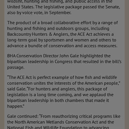
wildlife, hunting and fishing, and public access in the
United States. The legislative package passed the Senate,
also by voice vote, in September.
The product of a broad collaborative effort by a range of
hunting and fishing and outdoors groups, including
Backcountry Hunters & Anglers, the ACE Act achieves a
long-term goal by sportsmen and women and others to
advance a bundle of conservation and access measures.
BHA Conservation Director John Gale highlighted the
bipartisan leadership in Congress that resulted in the bill’s
passage.
“The ACE Act is perfect example of how fish and wildlife
conservation unites the interests of the American people,”
said Gale. “For hunters and anglers, this package of
legislation is a long time coming, and we applaud the
bipartisan leadership in both chambers that made it
happen.”
Gale continued: “From reauthorizing critical programs like
the North American Wetlands Conservation Act and the
National Fish and Wildlife Foundation to advancing