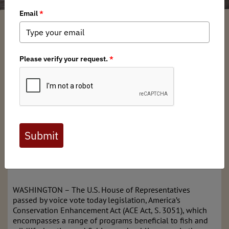
Walker Conyngham
/ Friday, October 2, 2020
/ Categories:
Media
,
Press
Releases
News for Immediate Release
Oct. 1, 2020
Contact: Katie McKalip, 406-240-9262,
mckalip@backcountryhunters.org
America’s Conservation Enhancement Act, or ACE Act,
would expand public access, restore habitat and improve
opportunities for hunters and anglers; Senate passed in
September
WASHINGTON – The U.S. House of Representatives
passed by voice vote today legislation, America’s
Conservation Enhancement Act (ACE Act, S. 3051), which
encompasses a range of programs beneficial to fish and