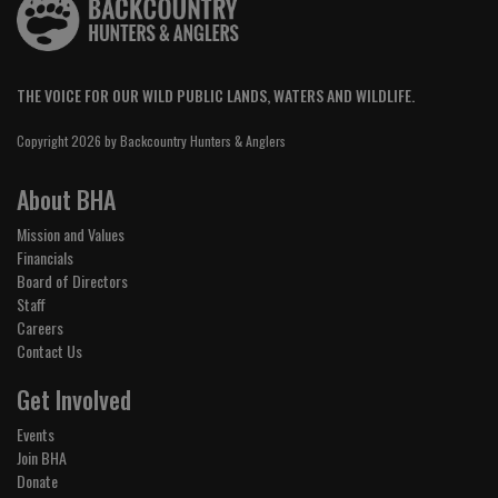
THE VOICE FOR OUR WILD PUBLIC LANDS, WATERS AND WILDLIFE.
Copyright 2026 by Backcountry Hunters & Anglers
About BHA
Mission and Values
Financials
Board of Directors
Staff
Careers
Contact Us
Get Involved
Events
Join BHA
Donate