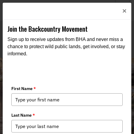
Welcome to BHA’s new website! This digital campfire is still
Login
×
being built—thanks for bearing with us as we get it burning
bright.
Join the Backcountry Movement
Sign up to receive updates from BHA and never miss a
chance to protect wild public lands, get involved, or stay
informed.
House Passes Package of
Conservation, Access Bills