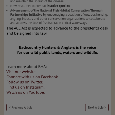
and maintain the spread of the disease.
New resources to combat
invasive species
.
Advancement of the National Fish Habitat Conservation Through
Partnerships Initiative
by encouraging a coalition of outdoor, hunting,
angling, industry and other conservation organizations to collaborate
and address the loss of fish habitat in critical waterways.
The ACE Act is expected to advance to the president’s desk
and be signed into law.
Backcountry Hunters & Anglers is the voice
for our wild public lands, waters and wildlife.
Learn more about BHA:
Visit our website.
Connect with us on Facebook.
Follow us on Twitter.
Find us on Instagram.
Watch us on YouTube.
Previous Article
Next Article