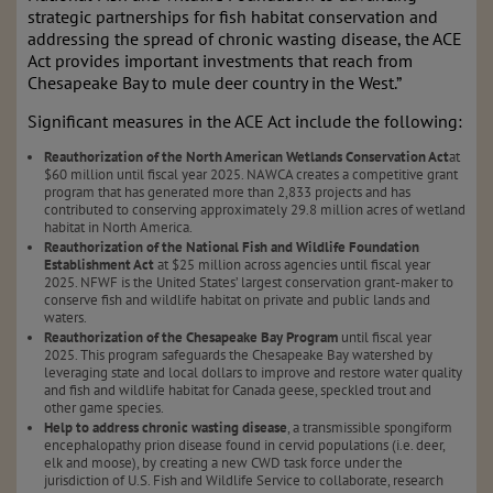
strategic partnerships for fish habitat conservation and
addressing the spread of chronic wasting disease, the ACE
Act provides important investments that reach from
Chesapeake Bay to mule deer country in the West.”
Significant measures in the ACE Act include the following:
Reauthorization of the North American Wetlands Conservation Act
at
$60 million until fiscal year 2025. NAWCA creates a competitive grant
program that has generated more than 2,833 projects and has
contributed to conserving approximately 29.8 million acres of wetland
habitat in North America.
Reauthorization of the National Fish and Wildlife Foundation
Establishment Act
at $25 million across agencies until fiscal year
2025. NFWF is the United States’ largest conservation grant-maker to
conserve fish and wildlife habitat on private and public lands and
waters.
Reauthorization of the Chesapeake Bay Program
until fiscal year
2025. This program safeguards the Chesapeake Bay watershed by
leveraging state and local dollars to improve and restore water quality
and fish and wildlife habitat for Canada geese, speckled trout and
other game species.
Help to address chronic wasting disease
, a transmissible spongiform
encephalopathy prion disease found in cervid populations (i.e. deer,
elk and moose), by creating a new CWD task force under the
jurisdiction of U.S. Fish and Wildlife Service to collaborate, research