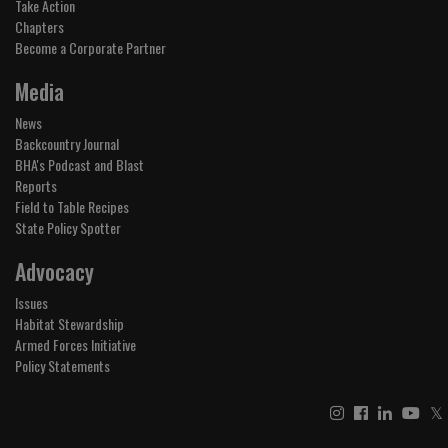
Take Action
Chapters
Become a Corporate Partner
Media
News
Backcountry Journal
BHA's Podcast and Blast
Reports
Field to Table Recipes
State Policy Spotter
Advocacy
Issues
Habitat Stewardship
Armed Forces Initiative
Policy Statements
𝕏