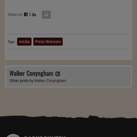
Share on:
𝕏
media
Press Releases
Tags:
Walker Conyngham
Other posts by
Walker Conyngham