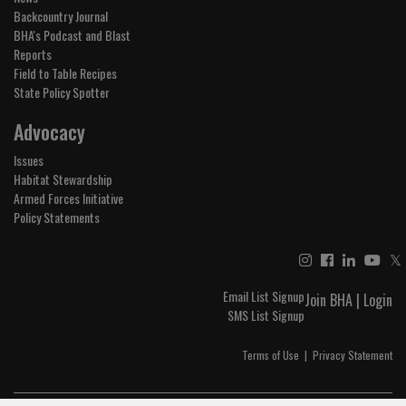
Backcountry Journal
BHA's Podcast and Blast
Reports
Field to Table Recipes
State Policy Spotter
Advocacy
Issues
Habitat Stewardship
Armed Forces Initiative
Policy Statements
𝕏
Email List Signup
Join BHA
|
Login
SMS List Signup
Terms of Use
|
Privacy Statement