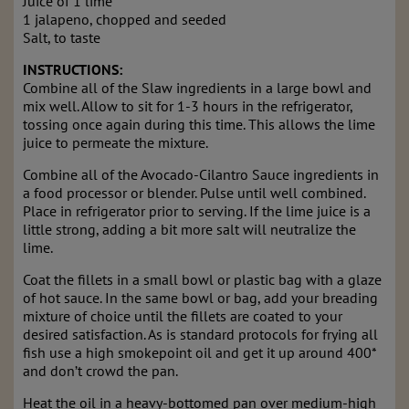
Juice of 1 lime
1 jalapeno, chopped and seeded
Salt, to taste
INSTRUCTIONS:
Combine all of the Slaw ingredients in a large bowl and
mix well. Allow to sit for 1-3 hours in the refrigerator,
tossing once again during this time. This allows the lime
juice to permeate the mixture.
Combine all of the Avocado-Cilantro Sauce ingredients in
a food processor or blender. Pulse until well combined.
Place in refrigerator prior to serving. If the lime juice is a
little strong, adding a bit more salt will neutralize the
lime.
Coat the fillets in a small bowl or plastic bag with a glaze
of hot sauce. In the same bowl or bag, add your breading
mixture of choice until the fillets are coated to your
desired satisfaction. As is standard protocols for frying all
fish use a high smokepoint oil and get it up around 400*
and don’t crowd the pan.
Heat the oil in a heavy-bottomed pan over medium-high