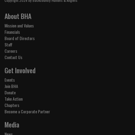
Copyright 2026 by Backcountry Hunters & Anglers
About BHA
Mission and Values
Financials
Board of Directors
Staff
Careers
Contact Us
Get Involved
Events
Join BHA
Donate
Take Action
Chapters
Become a Corporate Partner
Media
News