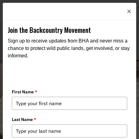
Welcome to BHA’s new website! This digital campfire is still
Login
×
being built—thanks for bearing with us as we get it burning
bright.
Join the Backcountry Movement
Sign up to receive updates from BHA and never miss a
chance to protect wild public lands, get involved, or stay
informed.
Fish Tacos for a Special Occasion