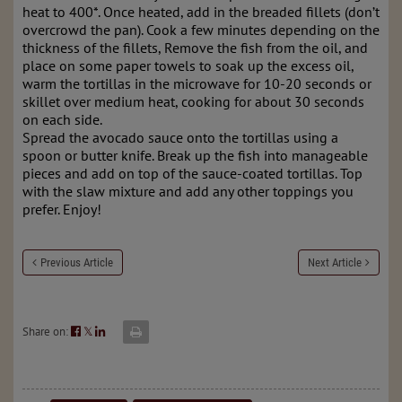
heat to 400*. Once heated, add in the breaded fillets (don’t
overcrowd the pan). Cook a few minutes depending on the
thickness of the fillets, Remove the fish from the oil, and
place on some paper towels to soak up the excess oil,
warm the tortillas in the microwave for 10-20 seconds or
skillet over medium heat, cooking for about 30 seconds
on each side.
Spread the avocado sauce onto the tortillas using a
spoon or butter knife. Break up the fish into manageable
pieces and add on top of the sauce-coated tortillas. Top
with the slaw mixture and add any other toppings you
prefer. Enjoy!
Previous Article
Next Article
Share on:
𝕏