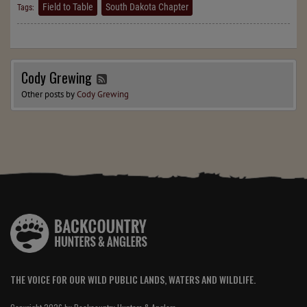
Field to Table
South Dakota Chapter
Tags:
Cody Grewing
Other posts by
Cody Grewing
THE VOICE FOR OUR WILD PUBLIC LANDS, WATERS AND WILDLIFE.