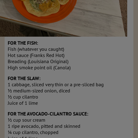
FOR THE FISH:
Fish (whatever you caught)
Hot sauce (Franks Red Hot)
Breading (Louisiana Original)
High smoke point oil (Canola)
FOR THE SLAW:
1 cabbage, sliced very thin or a pre-sliced bag
½ medium-sized onion, diced
½ cup cilantro
Juice of 1 lime
FOR THE AVOCADO-CILANTRO SAUCE:
½ cup sour cream
1 ripe avocado, pitted and skinned
¼ cup cilantro, chopped