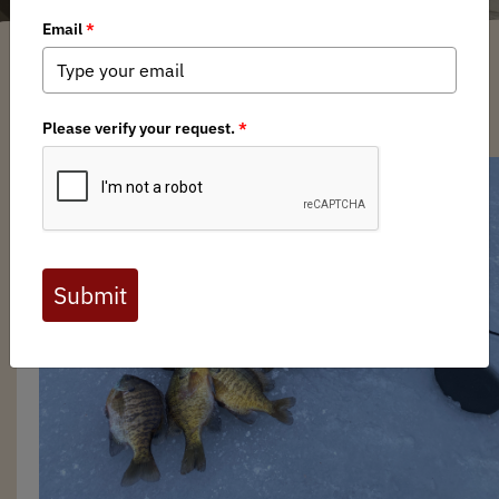
Cody Grewing
/ Friday, March 29, 2024
/ Categories:
Media
,
News
,
Chapter
News
,
Field to Table