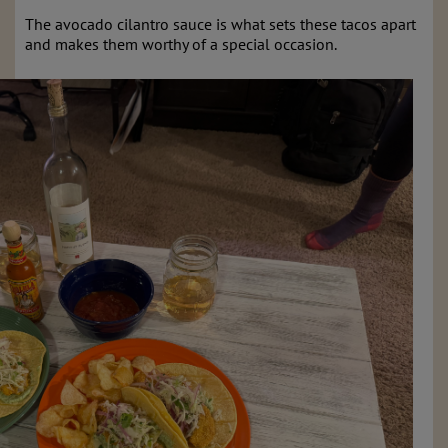
The avocado cilantro sauce is what sets these tacos apart
and makes them worthy of a special occasion.