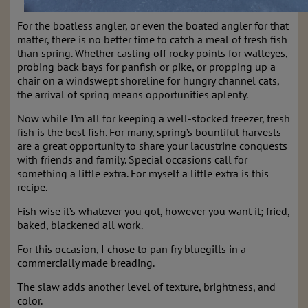
For the boatless angler, or even the boated angler for that
matter, there is no better time to catch a meal of fresh fish
than spring. Whether casting off rocky points for walleyes,
probing back bays for panfish or pike, or propping up a
chair on a windswept shoreline for hungry channel cats,
the arrival of spring means opportunities aplenty.
Now while I’m all for keeping a well-stocked freezer, fresh
fish is the best fish. For many, spring’s bountiful harvests
are a great opportunity to share your lacustrine conquests
with friends and family. Special occasions call for
something a little extra. For myself a little extra is this
recipe.
Fish wise it’s whatever you got, however you want it; fried,
baked, blackened all work.
For this occasion, I chose to pan fry bluegills in a
commercially made breading.
The slaw adds another level of texture, brightness, and
color.