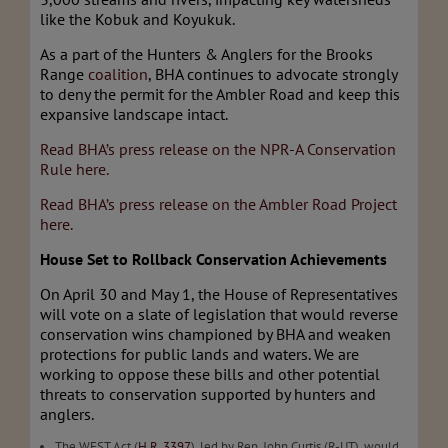
like the Kobuk and Koyukuk.
As a part of the Hunters & Anglers for the Brooks
Range
coalition
, BHA continues to advocate strongly
to deny the permit for the Ambler Road and keep this
expansive landscape intact.
Read BHA’s press release on the NPR-A Conservation
Rule here.
Read BHA’s press release on the Ambler Road Project
here.
House Set to Rollback Conservation Achievements
On April 30 and May 1, the House of Representatives
will vote on a slate of legislation that would reverse
conservation wins championed by BHA and weaken
protections for public lands and waters. We are
working to oppose these bills and other potential
threats to conservation supported by hunters and
anglers.
The WEST Act (
H.R. 3397
), led by Rep. John Curtis (R-UT), would