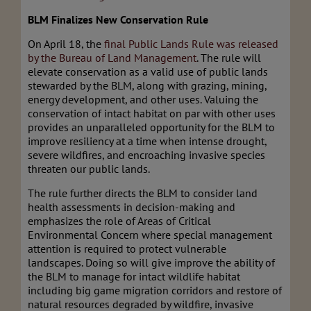
BLM Finalizes New Conservation Rule
On April 18, the
final Public Lands Rule was released
by the Bureau of Land Management
. The rule will
elevate conservation as a valid use of public lands
stewarded by the BLM, along with grazing, mining,
energy development, and other uses. Valuing the
conservation of intact habitat on par with other uses
provides an unparalleled opportunity for the BLM to
improve resiliency at a time when intense drought,
severe wildfires, and encroaching invasive species
threaten our public lands.
The rule further directs the BLM to consider land
health assessments in decision-making and
emphasizes the role of Areas of Critical
Environmental Concern where special management
attention is required to protect vulnerable
landscapes. Doing so will give improve the ability of
the BLM to manage for intact wildlife habitat
including big game migration corridors and restore of
natural resources degraded by wildfire, invasive