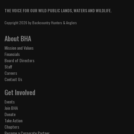
THE VOICE FOR OUR WILD PUBLIC LANDS, WATERS AND WILDLIFE.
Copyright 2026 by Backcountry Hunters & Anglers
About BHA
Mission and Values
Financials
Board of Directors
Staff
Careers
Contact Us
Get Involved
Events
Join BHA
Donate
Take Action
Chapters
Become a Corporate Partner