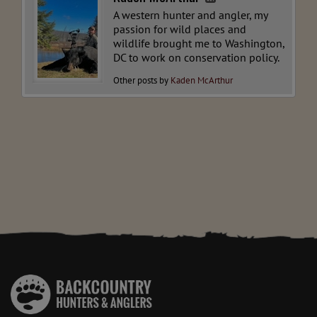
A western hunter and angler, my
passion for wild places and
wildlife brought me to Washington,
DC to work on conservation policy.
Other posts by
Kaden McArthur