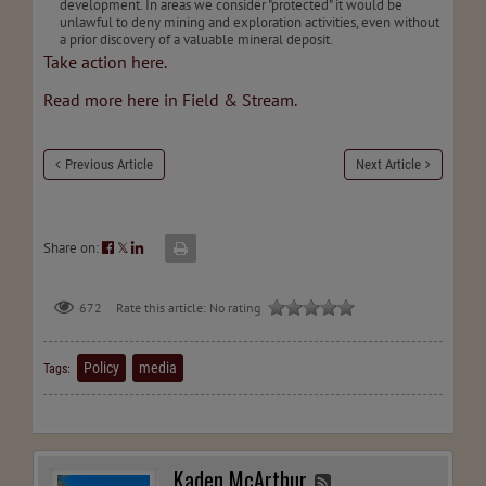
development. In areas we consider "protected" it would be
unlawful to deny mining and exploration activities, even without
a prior discovery of a valuable mineral deposit.
Take action here.
Read more here in Field & Stream.
Previous Article
Next Article
Share on:
𝕏
672
Rate this article:
No rating
Policy
media
Tags:
Kaden McArthur