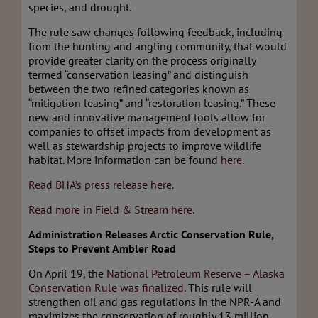
species, and drought.
The rule saw changes following feedback, including
from the hunting and angling community, that would
provide greater clarity on the process originally
termed “conservation leasing” and distinguish
between the two refined categories known as
“mitigation leasing” and “restoration leasing.” These
new and innovative management tools allow for
companies to offset impacts from development as
well as stewardship projects to improve wildlife
habitat. More information can be found
here
.
Read BHA’s press release here.
Read more in Field & Stream here.
Administration Releases Arctic Conservation Rule,
Steps to Prevent Ambler Road
On April 19, the
National Petroleum Reserve – Alaska
Conservation Rule was finalized
. This rule will
strengthen oil and gas regulations in the NPR-A and
maximizes the conservation of roughly 13 million