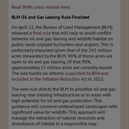
Read BHA’s press release here
.
BLM Oil and Gas Leasing Rule Finalized
On April 12, the Bureau of Land Management (BLM)
released a
final rule
that will help to avoid conflict
between oil and gas leasing and wildlife habitat on
public lands enjoyed by hunters and anglers. This is
particularly important given that of the 245 million
acres stewarded by the BLM, 90% of those acres are
open to oil and gas leasing. Of that 90%,
approximately 25 million acres are currently leased.
The rule builds on reforms
supported by BHA and
included in the Inflation Reduction Act
in 2022.
The new rule directs the BLM to prioritize oil and gas
leasing near existing infrastructure or in areas with
high potential for oil and gas production. This
guidance will conserve undeveloped landscapes with
significant value for wildlife. This approach will
manage the extraction of natural resources and
disturbance of habitat in a responsible way.