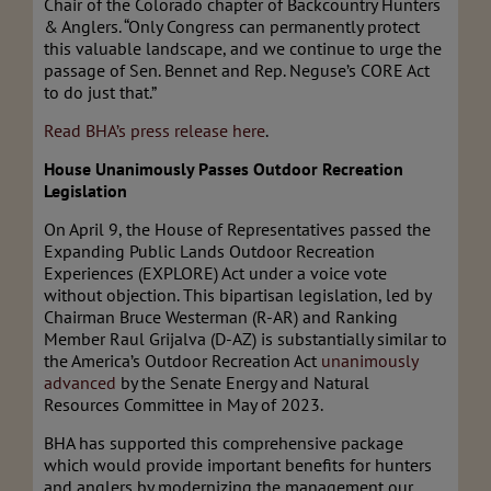
Chair of the Colorado chapter of Backcountry Hunters
& Anglers. “Only Congress can permanently protect
this valuable landscape, and we continue to urge the
passage of Sen. Bennet and Rep. Neguse’s CORE Act
to do just that.”
Read BHA’s press release here
.
House Unanimously Passes Outdoor Recreation
Legislation
On April 9, the House of Representatives passed the
Expanding Public Lands Outdoor Recreation
Experiences (EXPLORE) Act under a voice vote
without objection. This bipartisan legislation, led by
Chairman Bruce Westerman (R-AR) and Ranking
Member Raul Grijalva (D-AZ) is substantially similar to
the America’s Outdoor Recreation Act
unanimously
advanced
by the Senate Energy and Natural
Resources Committee in May of 2023.
BHA has supported this comprehensive package
which would provide important benefits for hunters
and anglers by modernizing the management our