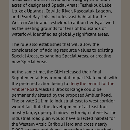
acres of designated Special Areas: Teshekpuk Lake,
Utukok Uplands, Colville River, Kasegaluk Lagoon,
and Peard Bay. This includes vast habitat for the
Western Arctic and Teshekpuk caribou herds, as well
as the nesting grounds for tens of thousands of
waterfowl identified as globally significant areas.
The rule also establishes that will allow the
consideration of adding resource values to existing
Special Areas, expanding Special Areas, or creating
new Special Areas.
At the same time, the BLM released their final
Supplemental Environmental Impact Statement, with
the preferred action being to
deny the permit for the
Ambler Road
. Alaska’s Brooks Range could be
permanently altered by the proposed Ambler Road.
The private 211-mile industrial east to west corridor
would facilitate the development of at least four
mostly large, open-pit mines by foreign interests. The
industrial road plan would have bisected habitat for
the Western Arctic Caribou Herd and cross nearly
3,000 streams and rivers, impacting key watersheds