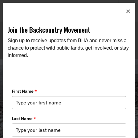
Welcome to BHA’s new website! This digital campfire is still
Login
×
being built—thanks for bearing with us as we get it burning
bright.
Join the Backcountry Movement
Sign up to receive updates from BHA and never miss a
chance to protect wild public lands, get involved, or stay
informed.
Media