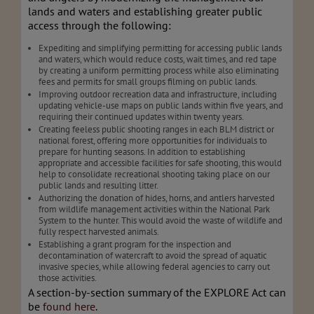
lands and waters and establishing greater public
access through the following:
Expediting and simplifying permitting for accessing public lands
and waters, which would reduce costs, wait times, and red tape
by creating a uniform permitting process while also eliminating
fees and permits for small groups filming on public lands.
Improving outdoor recreation data and infrastructure, including
updating vehicle-use maps on public lands within five years, and
requiring their continued updates within twenty years.
Creating feeless public shooting ranges in each BLM district or
national forest, offering more opportunities for individuals to
prepare for hunting seasons. In addition to establishing
appropriate and accessible facilities for safe shooting, this would
help to consolidate recreational shooting taking place on our
public lands and resulting litter.
Authorizing the donation of hides, horns, and antlers harvested
from wildlife management activities within the National Park
System to the hunter. This would avoid the waste of wildlife and
fully respect harvested animals.
Establishing a grant program for the inspection and
decontamination of watercraft to avoid the spread of aquatic
invasive species, while allowing federal agencies to carry out
those activities.
A section-by-section summary of the EXPLORE Act can
be
found here
.