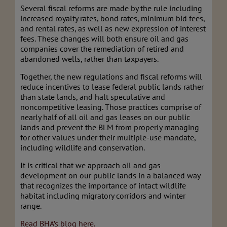
Several fiscal reforms are made by the rule including
increased royalty rates, bond rates, minimum bid fees,
and rental rates, as well as new expression of interest
fees. These changes will both ensure oil and gas
companies cover the remediation of retired and
abandoned wells, rather than taxpayers.
Together, the new regulations and fiscal reforms will
reduce incentives to lease federal public lands rather
than state lands, and halt speculative and
noncompetitive leasing. Those practices comprise of
nearly half of all oil and gas leases on our public
lands and prevent the BLM from properly managing
for other values under their multiple-use mandate,
including wildlife and conservation.
It is critical that we approach oil and gas
development on our public lands in a balanced way
that recognizes the importance of intact wildlife
habitat including migratory corridors and winter
range.
Read BHA’s blog here.