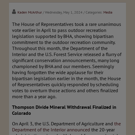
Kaden McArthur
/ Wednesday, May 1, 2024
/ Categories:
Media
The House of Representatives took a rare unanimous
vote earlier in April to pass outdoor recreation
legislation supported by BHA, showing bipartisan
commitment to the outdoor recreation community.
Throughout this month, the Department of the
Interior and the U.S. Forest Service released a flurry of
significant conservation announcements, many long
championed by BHA and our members. Seemingly
having forgotten the wide applause for their
bipartisan legislation earlier in the month, the House
of Representatives quickly responded by scheduling
votes to overturn those actions and others finalized
more than a year ago.
Thompson Divide Mineral Withdrawal Finalized in
Colorado
On April 3, the U.S. Department of Agriculture and
the
Department of the Interior announced
the 20-year