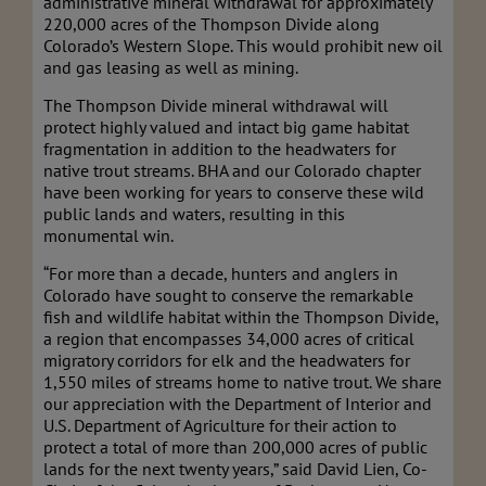
administrative mineral withdrawal for approximately
220,000 acres of the Thompson Divide along
Colorado’s Western Slope. This would prohibit new oil
and gas leasing as well as mining.
The Thompson Divide mineral withdrawal will
protect highly valued and intact big game habitat
fragmentation in addition to the headwaters for
native trout streams. BHA and our Colorado chapter
have been working for years to conserve these wild
public lands and waters, resulting in this
monumental win.
“For more than a decade, hunters and anglers in
Colorado have sought to conserve the remarkable
fish and wildlife habitat within the Thompson Divide,
a region that encompasses 34,000 acres of critical
migratory corridors for elk and the headwaters for
1,550 miles of streams home to native trout. We share
our appreciation with the Department of Interior and
U.S. Department of Agriculture for their action to
protect a total of more than 200,000 acres of public
lands for the next twenty years,” said David Lien, Co-