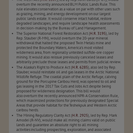
overturn the recently announced BLM Public Lands Rule. This
rule elevates conservation as a value on par with other uses such
as grazing, mining, and energy development on our largest
public lands estate. It would conserve intact habitat, restore
degraded landscapes, and require landscape health assessments
in decision-making by the Bureau of Land Management.
The Superior National Forest Restoration Act (
H.R. 3195
), led by
Rep. Stauber (R-MN), would overturn the 20-year mineral
withdrawal that halted the proposed Twin Metals mine and
protected the Boundary Waters, America's most visited
wilderness area, from regionally untested sulfide-ore copper
mining. It would also reissue previously canceled leases and
arbitrarily preclude those leases and permits from judicial review.
The Alaska’s Right to Produce Act (
H.R. 6285
), also led by Rep.
Stauber, would reinstate oil and gas leases in the Arctic National
Wildlife Refuge. The coastal plain of the Arctic Refuge, calving
ground for the Porcupine Caribou Herd, was opened to oil and
gas leasing in the 2017 Tax Cuts and Jobs Act despite being
proposed for wilderness designation. This bill would
also overturn the recently announced NPR-A Conservation Rule,
which maximized protections for previously designated Special
Areas that provide habitat for the Teshekpuk and Western Arctic
caribou herds.
The Mining Regulatory Clarity Act (
H.R. 2925
), led by Rep. Mark
Amodei (R-NV), would make all mining claims valid on public
lands and guarantee an absolute right to all mining
activities including prospecting, exploration, and associated