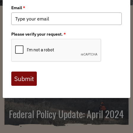
SEARCH
Federal Policy Update: April 2024