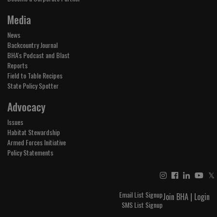
Media
News
Backcountry Journal
BHA's Podcast and Blast
Reports
Field to Table Recipes
State Policy Spotter
Advocacy
Issues
Habitat Stewardship
Armed Forces Initiative
Policy Statements
𝕏
Email List Signup
Join BHA
|
Login
SMS List Signup