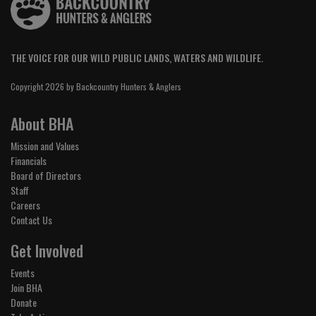
THE VOICE FOR OUR WILD PUBLIC LANDS, WATERS AND WILDLIFE.
Copyright 2026 by Backcountry Hunters & Anglers
About BHA
Mission and Values
Financials
Board of Directors
Staff
Careers
Contact Us
Get Involved
Events
Join BHA
Donate