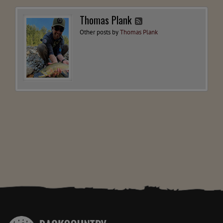
Thomas Plank
Other posts by
Thomas Plank