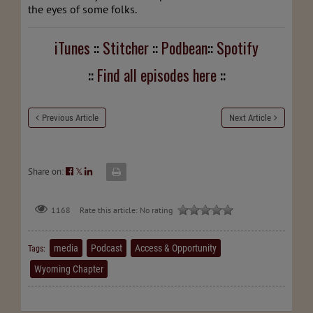
the eyes of some folks.
iTunes
::
Stitcher
::
Podbean
::
Spotify
::
Find all episodes here
::
Previous Article
Next Article
Share on:
𝕏
Rate this article:
No rating
1168
media
Podcast
Access & Opportunity
Tags:
Wyoming Chapter