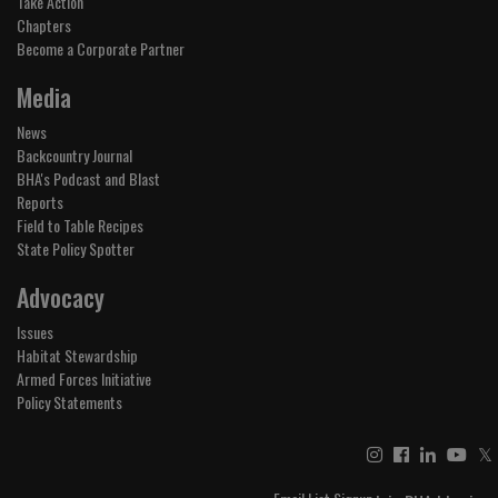
Take Action
Chapters
Become a Corporate Partner
Media
News
Backcountry Journal
BHA's Podcast and Blast
Reports
Field to Table Recipes
State Policy Spotter
Advocacy
Issues
Habitat Stewardship
Armed Forces Initiative
Policy Statements
𝕏