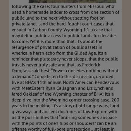
following the case: four hunters from Missouri who
used a homemade ladder to cross from one section of
public land to the next without setting foot on
private land…and the hard-fought court cases that
ensued in Carbon County, Wyoming. It’s a case that
may define public access to public lands for decades
to come. Yet it is more than that. It’s about the
resurgence of privatization of public assets in
America, a harsh echo from the Gilded Age. It’s a
reminder that plutocracy never sleeps, that the public
trust is never truly safe and that, as Frederick
Douglass said best, “Power concedes nothing without
a demand.” Come listen to this discussion, recorded
live at BHA’s 11th annual North American Rendezvous
with MeatEater’s Ryan Callaghan and Liz Lynch and
Jared Oakleaf of the Wyoming chapter of BHA: It’s a
deep dive into the Wyoming corner crossing case, 200
years in the making. It’s a story of old range wars, land
giveaways and ancient doctrines of law. Explore with
us the possibilities that “bruising someone’s airspace
with the points of one’s hips or shoulders” can be an
offense worthy of full-bore prosecution…at least in