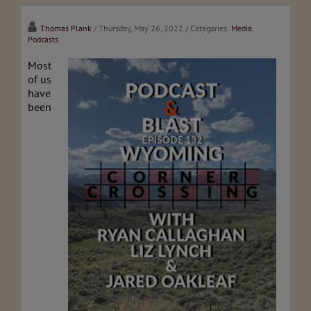
Thomas Plank
/ Thursday, May 26, 2022
/ Categories:
Media
,
Podcasts
Most
of us
have
been