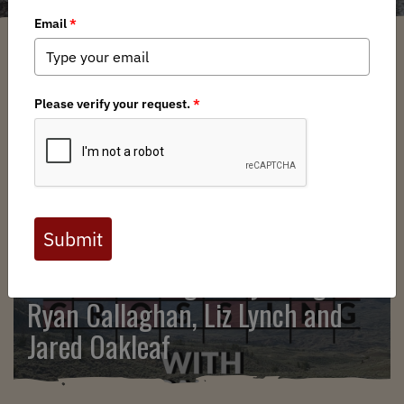
SEARCH
BHA Podcast & Blast, Ep. 132,
Corner Crossing in Wyoming with
Ryan Callaghan, Liz Lynch and
Jared Oakleaf