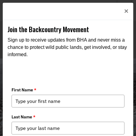
Welcome to BHA’s new website! This digital campfire is still
Login
×
being built—thanks for bearing with us as we get it burning
bright.
Join the Backcountry Movement
Sign up to receive updates from BHA and never miss a
chance to protect wild public lands, get involved, or stay
informed.
Media