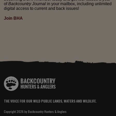
of
Backcountry Journal
in your mailbox, including unlimited
digital access to current and back issues!
Join BHA
THE VOICE FOR OUR WILD PUBLIC LANDS, WATERS AND WILDLIFE.
Copyright 2026 by Backcountry Hunters & Anglers