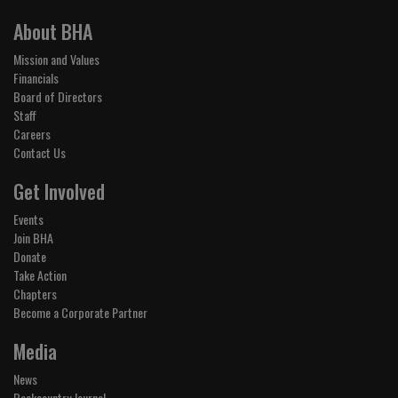
About BHA
Mission and Values
Financials
Board of Directors
Staff
Careers
Contact Us
Get Involved
Events
Join BHA
Donate
Take Action
Chapters
Become a Corporate Partner
Media
News
Backcountry Journal