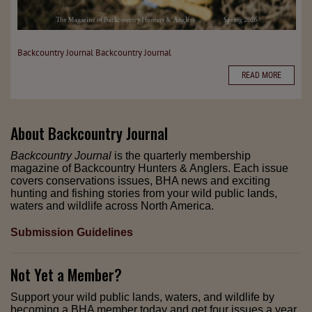
Backcountry Journal
Backcountry Journal
READ MORE
About
Backcountry Journal
Backcountry Journal
is the quarterly membership
magazine of Backcountry Hunters & Anglers. Each issue
covers conservations issues, BHA news and exciting
hunting and fishing stories from your wild public lands,
waters and wildlife across North America.
Submission Guidelines
Not Yet a Member?
Support your wild public lands, waters, and wildlife by
becoming a BHA member today and get four issues a year