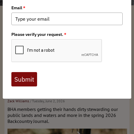
What's New
Stay tuned for our next issue!
Past Editions & More
Spring 2026 issue of
Backcountry Journal
Zack Williams
/ Tuesday, June 2, 2026
BHA members getting their hands dirty stewarding our
public lands and waters and more in the spring 2026
Backcountry Journal.