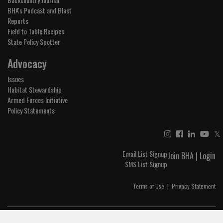
BHA's Podcast and Blast
Reports
Field to Table Recipes
State Policy Spotter
Advocacy
Issues
Habitat Stewardship
Armed Forces Initiative
Policy Statements
𝕏
Email List Signup
Join BHA
|
Login
SMS List Signup
Terms of Use
|
Privacy Statement