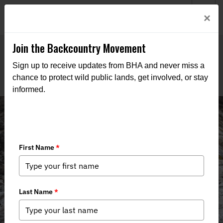
Welcome to BHA’s new website! This digital campfire is still
Login
×
being built—thanks for bearing with us as we get it burning
bright.
Join the Backcountry Movement
Sign up to receive updates from BHA and never miss a
chance to protect wild public lands, get involved, or stay
informed.
Backcountry Journal