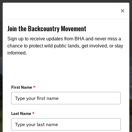
Welcome to BHA’s new website! This digital campfire is still
Login
×
being built—thanks for bearing with us as we get it burning
bright.
Join the Backcountry Movement
Sign up to receive updates from BHA and never miss a
chance to protect wild public lands, get involved, or stay
informed.
Wisconsin’s Knowles-Nelson
Stewardship Program is Under Fire