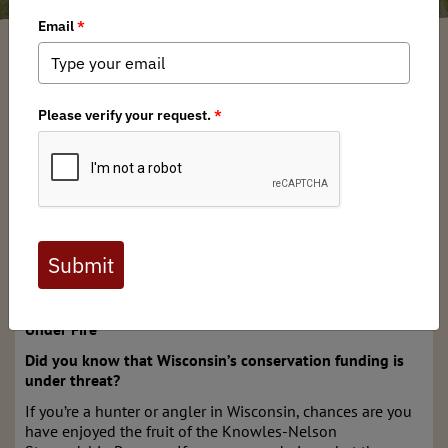
Wisconsin BHA Chapter
/ Tuesday, October 28, 2025
/ Categories:
Chapter
News
,
State Issues
,
Action Alerts
Full digital issues of the Backcountry Journal
are available to BHA members. Check out a
preview below, or
click here to join BHA.
Already a member?
Click here to log in
.
Wisconsin’s Knowles-Nelson Stewardship Program is
Under Fire
Did you know that Wisconsin’s conservation funding is
under threat?
If you’re a hunter or angler in Wisconsin, chances are you
have enjoyed the fruit of the Knowles-Nelson