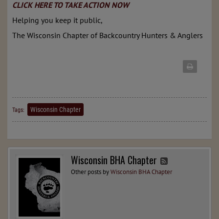
CLICK HERE TO TAKE ACTION NOW
Helping you keep it public,
The Wisconsin Chapter of Backcountry Hunters & Anglers
Wisconsin Chapter
Tags:
Wisconsin BHA Chapter
Other posts by
Wisconsin BHA Chapter