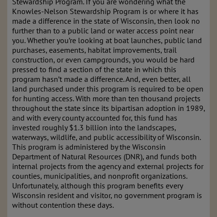
Stewardship Program. If you are wondering what the
Knowles-Nelson Stewardship Program is or where it has
made a difference in the state of Wisconsin, then look no
further than to a public land or water access point near
you. Whether you’re looking at boat launches, public land
purchases, easements, habitat improvements, trail
construction, or even campgrounds, you would be hard
pressed to find a section of the state in which this
program hasn’t made a difference. And, even better, all
land purchased under this program is required to be open
for hunting access. With more than ten thousand projects
throughout the state since its bipartisan adoption in 1989,
and with every county accounted for, this fund has
invested roughly $1.3 billion into the landscapes,
waterways, wildlife, and public accessibility of Wisconsin.
This program is administered by the Wisconsin
Department of Natural Resources (DNR), and funds both
internal projects from the agency and external projects for
counties, municipalities, and nonprofit organizations.
Unfortunately, although this program benefits every
Wisconsin resident and visitor, no government program is
without contention these days.