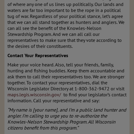
of where any one of us lines up politically. Our lands and
waters are far too important to be the rope in a political
tug of war. Regardless of your political stance, let’s agree
that we can all stand together as hunters and anglers. We
can all see the benefit of the Knowles-Nelson
Stewardship Program. And we can all call our
representatives to make sure that they vote according to
the desires of their constituents.
Contact Your Representatives
Make your voice heard. Also, tell your friends, family,
hunting and fishing buddies. Keep them accountable and
ask them to call their representatives too. We are stronger
together. To contact your representatives, dial the
Wisconsin Legislator Directory at 1-800-362-9472 or visit
maps.legis.wisconsin.gov/
to find your legislator’s contact
information. Call your representative and say:
“My name is [your name], and I’m a public land hunter and
angler. I’m calling to urge you to re-authorize the
Knowles-Nelson Stewardship Program. All Wisconsin
citizens benefit from this program.”