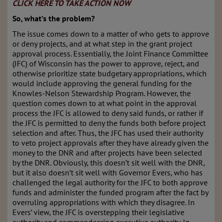
CLICK HERE TO TAKE ACTION NOW
So, what’s the problem?
The issue comes down to a matter of who gets to approve
or deny projects, and at what step in the grant project
approval process. Essentially, the Joint Finance Committee
(JFC) of Wisconsin has the power to approve, reject, and
otherwise prioritize state budgetary appropriations, which
would include approving the general funding for the
Knowles-Nelson Stewardship Program. However, the
question comes down to at what point in the approval
process the JFC is allowed to deny said funds, or rather if
the JFC is permitted to deny the funds both before project
selection and after. Thus, the JFC has used their authority
to veto project approvals after they have already given the
money to the DNR and after projects have been selected
by the DNR. Obviously, this doesn’t sit well with the DNR,
but it also doesn’t sit well with Governor Evers, who has
challenged the legal authority for the JFC to both approve
funds and administer the funded program after the fact by
overruling appropriations with which they disagree. In
Evers’ view, the JFC is overstepping their legislative