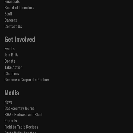
Financials
Board of Directors
Staff
Careers
Contact Us
Get Involved
Events
Join BHA
Donate
Take Action
Chapters
Become a Corporate Partner
Media
News
Backcountry Journal
BHA's Podcast and Blast
Reports
Field to Table Recipes
State Policy Spotter