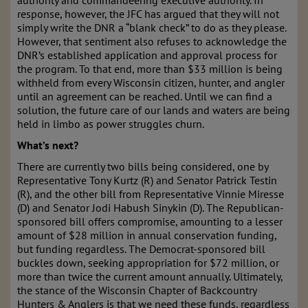
authority and commandeering executive authority. In
response, however, the JFC has argued that they will not
simply write the DNR a “blank check” to do as they please.
However, that sentiment also refuses to acknowledge the
DNR’s established application and approval process for
the program. To that end, more than $33 million is being
withheld from every Wisconsin citizen, hunter, and angler
until an agreement can be reached. Until we can find a
solution, the future care of our lands and waters are being
held in limbo as power struggles churn.
What’s next?
There are currently two bills being considered, one by
Representative Tony Kurtz (R) and Senator Patrick Testin
(R), and the other bill from Representative Vinnie Miresse
(D) and Senator Jodi Habush Sinykin (D). The Republican-
sponsored bill offers compromise, amounting to a lesser
amount of $28 million in annual conservation funding,
but funding regardless. The Democrat-sponsored bill
buckles down, seeking appropriation for $72 million, or
more than twice the current amount annually. Ultimately,
the stance of the Wisconsin Chapter of Backcountry
Hunters & Anglers is that we need these funds, regardless