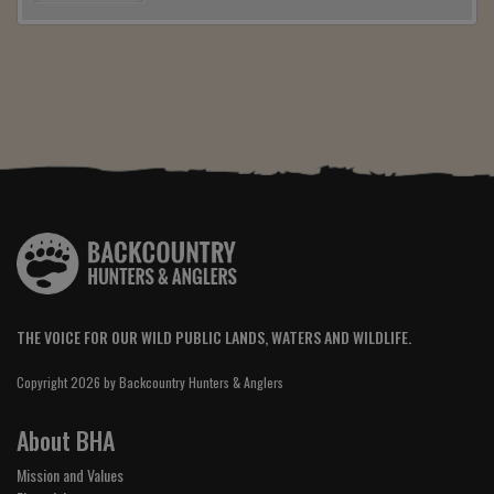
THE VOICE FOR OUR WILD PUBLIC LANDS, WATERS AND WILDLIFE.
Copyright 2026 by Backcountry Hunters & Anglers
About BHA
Mission and Values