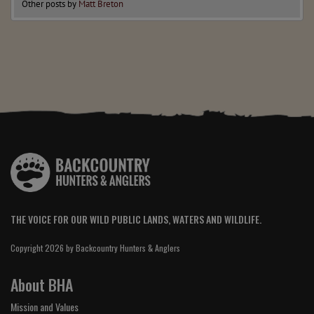
Other posts by
Matt Breton
THE VOICE FOR OUR WILD PUBLIC LANDS, WATERS AND WILDLIFE.
Copyright 2026 by Backcountry Hunters & Anglers
About BHA
Mission and Values