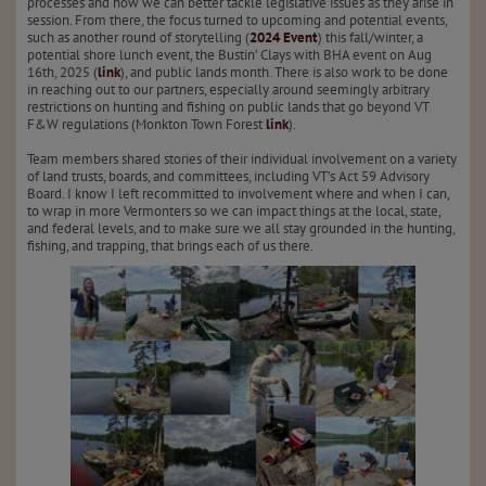
processes and how we can better tackle legislative issues as they arise in
session. From there, the focus turned to upcoming and potential events,
such as another round of storytelling (
2024 Event
) this fall/winter, a
potential shore lunch event, the Bustin’ Clays with BHA event on Aug
16th, 2025 (
link
), and public lands month. There is also work to be done
in reaching out to our partners, especially around seemingly arbitrary
restrictions on hunting and fishing on public lands that go beyond VT
F&W regulations (Monkton Town Forest
link
).
Team members shared stories of their individual involvement on a variety
of land trusts, boards, and committees, including VT’s Act 59 Advisory
Board. I know I left recommitted to involvement where and when I can,
to wrap in more Vermonters so we can impact things at the local, state,
and federal levels, and to make sure we all stay grounded in the hunting,
fishing, and trapping, that brings each of us there.