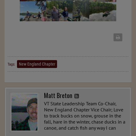
New England Chapter
Tags:
Matt Breton
VT State Leadership Team Co-Chair,
New England Chapter Vice Chair; Love
to track bucks on snow, grouse in the
fall, hare in the winter, chase ducks in a
canoe, and catch fish any way I can