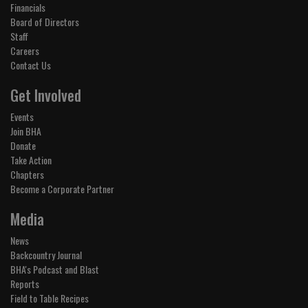
Financials
Board of Directors
Staff
Careers
Contact Us
Get Involved
Events
Join BHA
Donate
Take Action
Chapters
Become a Corporate Partner
Media
News
Backcountry Journal
BHA's Podcast and Blast
Reports
Field to Table Recipes