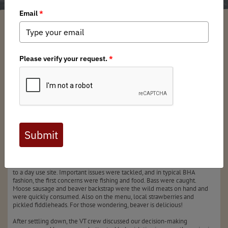
Matt Breton
/ Monday, June 30, 2025
/ Categories:
Media
,
Chapter News
Full digital issues of the Backcountry Journal
are available to BHA members. Check out a
preview below, or
click here to join BHA.
Already a member?
Click here to log in
.
On the morning of June 15th, members of the VT BHA leadership team
met at Green River Reservoir. After a brief parking lot link up, we paddled
to a day use site. Important issues were tackled, and in typical BHA
fashion, the first concerns were fishing and food. Bass were caught.
Moose sausage and beaver backstrap were the wild meats on hand and
were quickly consumed. Also on the menu, local strawberries and
pickled fiddleheads. For those wondering, beaver is delicious!
After settling down, the VT crew discussed our decision-making