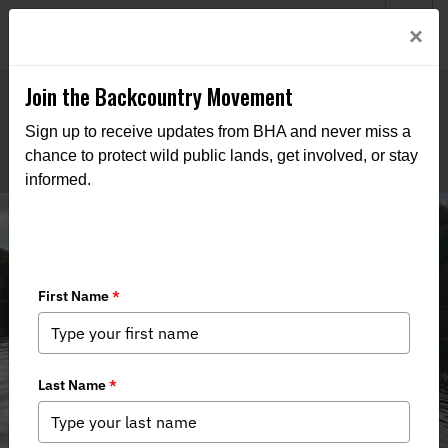
Welcome to BHA’s new website! This digital campfire is still
Login
×
being built—thanks for bearing with us as we get it burning
bright.
Join the Backcountry Movement
Sign up to receive updates from BHA and never miss a
chance to protect wild public lands, get involved, or stay
informed.
VT Team, Meet to Strategize Policy
and Events