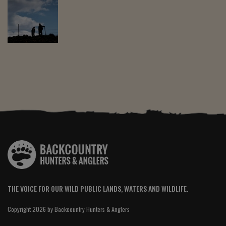
THE VOICE FOR OUR WILD PUBLIC LANDS, WATERS AND WILDLIFE.
Copyright 2026 by Backcountry Hunters & Anglers