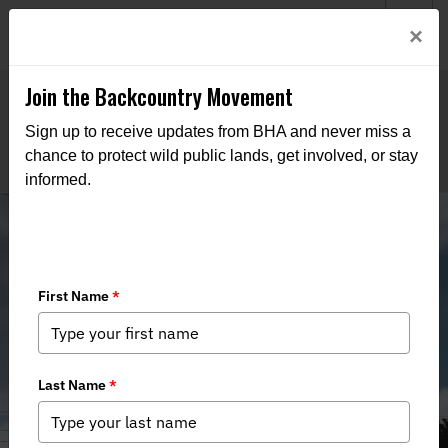
Welcome to BHA’s new website! This digital campfire is still
Login
×
being built—thanks for bearing with us as we get it burning
bright.
Join the Backcountry Movement
Sign up to receive updates from BHA and never miss a
chance to protect wild public lands, get involved, or stay
informed.
Utah BHA Participation in 2025
Regional Advisory Council Meetings