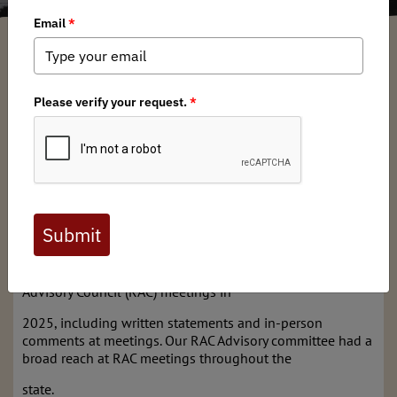
Utah BHA
/ Thursday, February 26, 2026
/ Categories:
Chapter News
Full digital issues of the Backcountry Journal
are available to BHA members. Check out a
preview below, or
click here to join BHA.
Already a member?
Click here to log in
.
Utah BHA had a voice in several of Utah’s Regional 
Advisory Council (RAC) meetings in
2025, including written statements and in-person 
comments at meetings. Our RAC Advisory committee had a 
broad reach at RAC meetings throughout the
state.