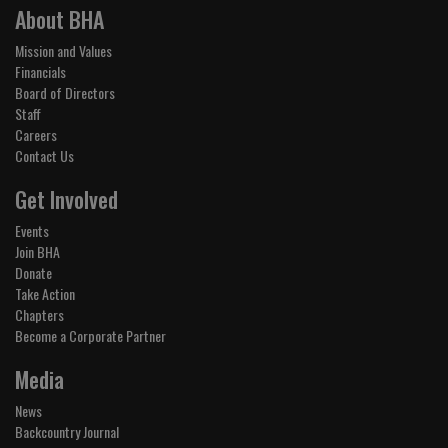
About BHA
Mission and Values
Financials
Board of Directors
Staff
Careers
Contact Us
Get Involved
Events
Join BHA
Donate
Take Action
Chapters
Become a Corporate Partner
Media
News
Backcountry Journal