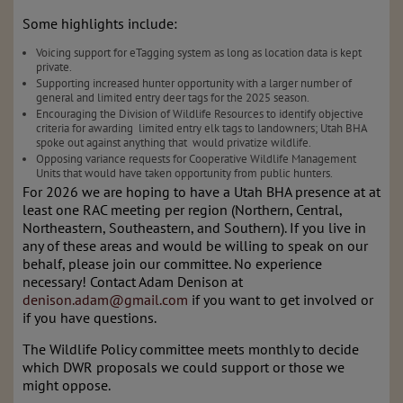
Some highlights include:
Voicing support for eTagging system as long as location data is kept 
private.
Supporting increased hunter opportunity with a larger number of 
general and limited entry deer tags for the 2025 season.
Encouraging the Division of Wildlife Resources to identify objective 
criteria for awarding  limited entry elk tags to landowners; Utah BHA 
spoke out against anything that  would privatize wildlife.
Opposing variance requests for Cooperative Wildlife Management 
Units that would have taken opportunity from public hunters.
For 2026 we are hoping to have a Utah BHA presence at at 
least one RAC meeting per region (Northern, Central, 
Northeastern, Southeastern, and Southern). If you live in 
any of these areas and would be willing to speak on our 
behalf, please join our committee. No experience 
necessary! Contact Adam Denison at 
denison.adam@gmail.com
 if you want to get involved or 
if you have questions. 
The Wildlife Policy committee meets monthly to decide 
which DWR proposals we could support or those we 
might oppose. 