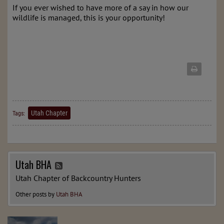
If you ever wished to have more of a say in how our 
wildlife is managed, this is your opportunity!
Utah Chapter
Tags:
Utah BHA
Utah Chapter of Backcountry Hunters
Other posts by
Utah BHA