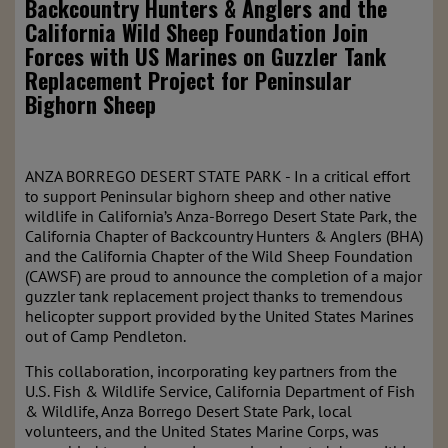
Backcountry Hunters & Anglers and the
California Wild Sheep Foundation Join
Forces with US Marines on Guzzler Tank
Replacement Project for Peninsular
Bighorn Sheep
ANZA BORREGO DESERT STATE PARK - In a critical effort
to support Peninsular bighorn sheep and other native
wildlife in California’s Anza-Borrego Desert State Park, the
California Chapter of Backcountry Hunters & Anglers (BHA)
and the California Chapter of the Wild Sheep Foundation
(CAWSF) are proud to announce the completion of a major
guzzler tank replacement project thanks to tremendous
helicopter support provided by the United States Marines
out of Camp Pendleton.
This collaboration, incorporating key partners from the
U.S. Fish & Wildlife Service, California Department of Fish
& Wildlife, Anza Borrego Desert State Park, local
volunteers, and the United States Marine Corps, was