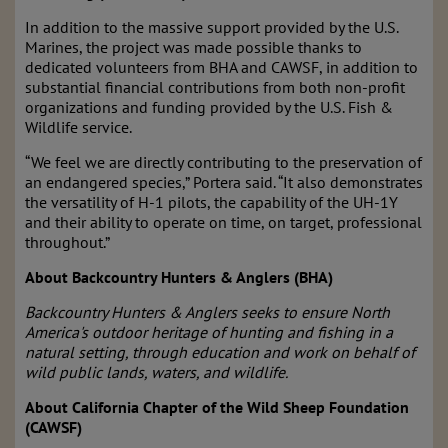
In addition to the massive support provided by the U.S.
Marines, the project was made possible thanks to
dedicated volunteers from BHA and CAWSF, in addition to
substantial financial contributions from both non-profit
organizations and funding provided by the U.S. Fish &
Wildlife service.
“We feel we are directly contributing to the preservation of
an endangered species,” Portera said. “It also demonstrates
the versatility of H-1 pilots, the capability of the UH-1Y
and their ability to operate on time, on target, professional
throughout.”
About Backcountry Hunters & Anglers (BHA)
Backcountry Hunters & Anglers seeks to ensure North
America's outdoor heritage of hunting and fishing in a
natural setting, through education and work on behalf of
wild public lands, waters, and wildlife.
About California Chapter of the Wild Sheep Foundation
(CAWSF)