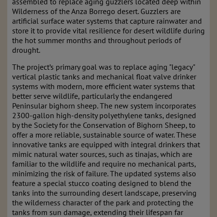
assembled to replace aging guzzlers located deep within
Wilderness of the Anza Borrego desert. Guzzlers are
artificial surface water systems that capture rainwater and
store it to provide vital resilience for desert wildlife during
the hot summer months and throughout periods of
drought.
The project’s primary goal was to replace aging "legacy"
vertical plastic tanks and mechanical float valve drinker
systems with modern, more efficient water systems that
better serve wildlife, particularly the endangered
Peninsular bighorn sheep. The new system incorporates
2300-gallon high-density polyethylene tanks, designed
by the Society for the Conservation of Bighorn Sheep, to
offer a more reliable, sustainable source of water. These
innovative tanks are equipped with integral drinkers that
mimic natural water sources, such as tinajas, which are
familiar to the wildlife and require no mechanical parts,
minimizing the risk of failure. The updated systems also
feature a special stucco coating designed to blend the
tanks into the surrounding desert landscape, preserving
the wilderness character of the park and protecting the
tanks from sun damage, extending their lifespan far