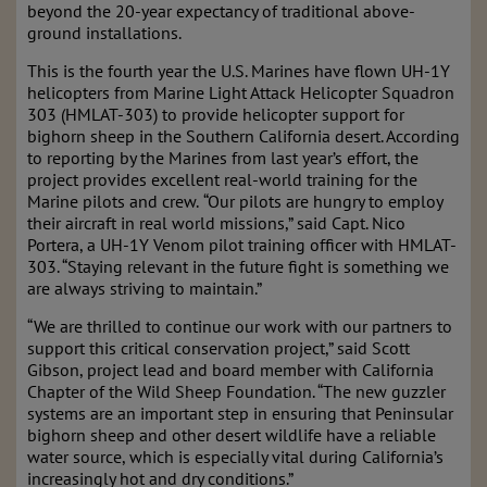
beyond the 20-year expectancy of traditional above-
ground installations.
This is the fourth year the U.S. Marines have flown UH-1Y
helicopters from Marine Light Attack Helicopter Squadron
303 (HMLAT-303) to provide helicopter support for
bighorn sheep in the Southern California desert. According
to reporting by the Marines from last year’s effort, the
project provides excellent real-world training for the
Marine pilots and crew.
“Our pilots are hungry to employ
their aircraft in real world missions,” said Capt. Nico
Portera, a UH-1Y Venom pilot training officer with HMLAT-
303. “Staying relevant in the future fight is something we
are always striving to maintain.”
“We are thrilled to continue our work with our partners to
support this critical conservation project,” said Scott
Gibson, project lead and board member with California
Chapter of the Wild Sheep Foundation. “The new guzzler
systems are an important step in ensuring that Peninsular
bighorn sheep and other desert wildlife have a reliable
water source, which is especially vital during California’s
increasingly hot and dry conditions.”