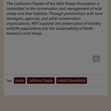
The California Chapter of the Wild Sheep Foundation is
committed to the conservation and management of wild
sheep and their habitats. Through partnerships with land
managers, agencies, and other conservation
organizations, WSF supports the preservation of healthy
wildlife populations and the sustainability of North
America’s wild sheep.
media
California Chapter
Habitat Stewardship
Tags: