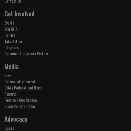
Contact Us
Get Involved
Events
Join BHA
Donate
Take Action
Chapters
Become a Corporate Partner
Media
News
Backcountry Journal
BHA's Podcast and Blast
Reports
Field to Table Recipes
State Policy Spotter
Advocacy
Issues