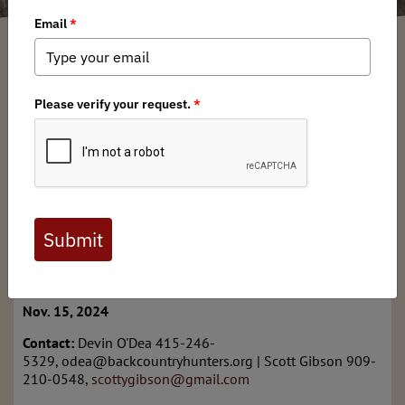
Anonym
/ Friday, November 15, 2024
/ Categories:
Media
,
Chapter News
,
State
Issues
Full digital issues of the Backcountry Journal
are available to BHA members. Check out a
preview below, or
click here to join BHA.
Already a member?
Click here to log in
.
FOR IMMEDIATE RELEASE
Nov. 15, 2024
Contact
:
Devin O'Dea 415-246-
5329, odea@backcountryhunters.org | Scott Gibson 909-
210-0548,
scottygibson@gmail.com