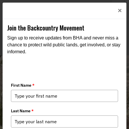
Welcome to BHA’s new website! This digital campfire is still
Login
×
being built—thanks for bearing with us as we get it burning
bright.
Join the Backcountry Movement
Sign up to receive updates from BHA and never miss a
chance to protect wild public lands, get involved, or stay
informed.
US Marines Provide Helicopter
Support for Bighorn Sheep Habitat
Improvement