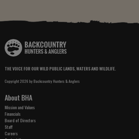
THE VOICE FOR OUR WILD PUBLIC LANDS, WATERS AND WILDLIFE.
Copyright 2026 by Backcountry Hunters & Anglers
About BHA
Mission and Values
Financials
Board of Directors
Staff
Careers