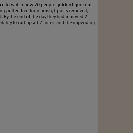
nice to watch how 20 people quickly figure out
ing pulled free from brush, t-posts removed,
ed. By the end of the day they had removed 2
ability to roll up all 2 miles, and the impending