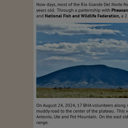
Now days, most of the Rio Grande Del Norte Nat
years old. Through a parternship with
Pheasan
and
National Fish and Wildlife Federation,
a 2 
On August 24, 2024, 17 BHA volunteers along s
muddy road to the center of the plateau. This 
Antonio, Ute and Pot Mountain. On the east sid
range.