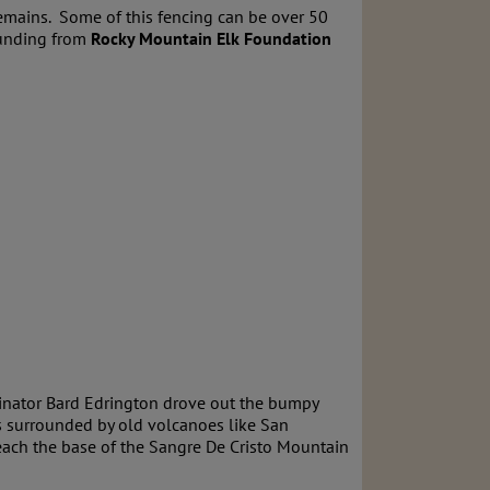
remains. Some of this fencing can be over 50
unding from
Rocky Mountain Elk Foundation
dinator Bard Edrington drove out the bumpy
is surrounded by old volcanoes like San
each the base of the Sangre De Cristo Mountain