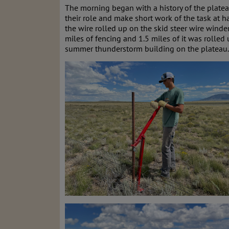
The morning began with a history of the platea
their role and make short work of the task at h
the wire rolled up on the skid steer wire winde
miles of fencing and 1.5 miles of it was rolled 
summer thunderstorm building on the plateau.