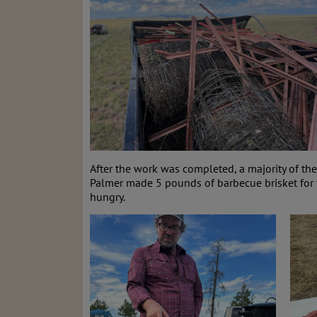
After the work was completed, a majority of t
Palmer made 5 pounds of barbecue brisket for
hungry.