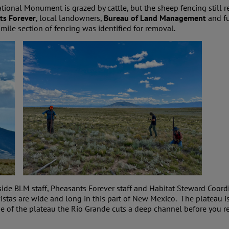
ional Monument is grazed by cattle, but the sheep fencing still 
ts Forever
, local landowners,
Bureau of Land Management
and f
mile section of fencing was identified for removal.
ide BLM staff, Pheasants Forever staff and Habitat Steward Coor
vistas are wide and long in this part of New Mexico. The plateau 
e of the plateau the Rio Grande cuts a deep channel before you r