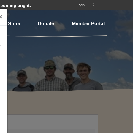
 burning bright.
Login
×
Store
Donate
Member Portal
o