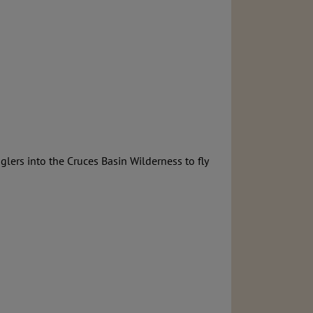
lers into the Cruces Basin Wilderness to fly