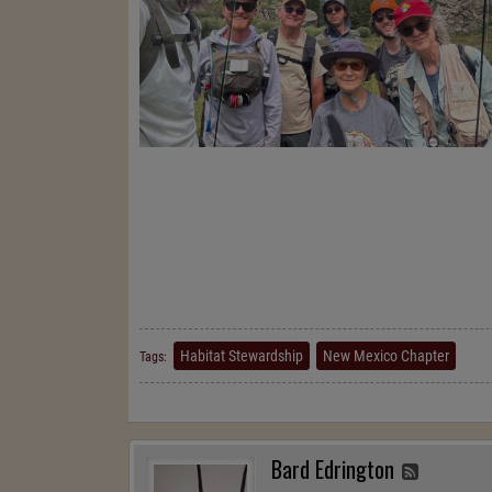
Habitat Stewardship
New Mexico Chapter
Tags:
Bard Edrington