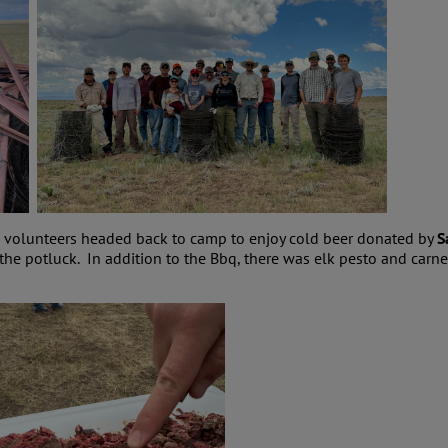
he volunteers headed back to camp to enjoy cold beer donated by
S
 the potluck. In addition to the Bbq, there was elk pesto and c