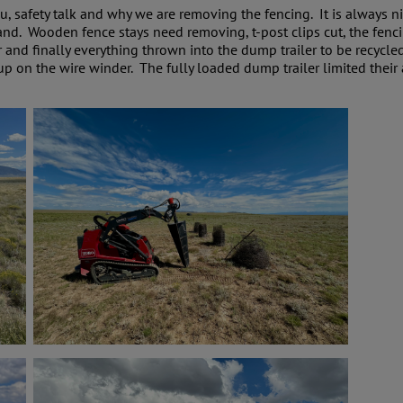
u, safety talk and why we are removing the fencing. It is always 
and. Wooden fence stays need removing, t-post clips cut, the fenc
r and finally everything thrown into the dump trailer to be recycl
up on the wire winder. The fully loaded dump trailer limited their 