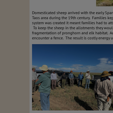
Domesticated sheep arrived with the early Span
Taos area during the 19th century. Families ke
system was created it meant families had to at
To keep the sheep in the allotments they would 
fragmentation of pronghorn and elk habitat. A
encounter a fence. The result is costly energy 