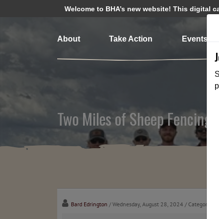
Welcome to BHA’s new website! This digital cam
About
Take Action
Events
S
p
Two Miles of Sheep Fencing
Bard Edrington
/ Wednesday, August 28, 2024
/ Categories: