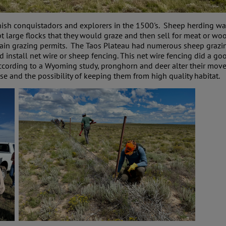
ish conquistadors and explorers in the 1500's. Sheep herding was
pt large flocks that they would graze and then sell for meat or w
tain grazing permits. The Taos Plateau had numerous sheep grazing 
install net wire or sheep fencing. This net wire fencing did a go
ccording to a Wyoming study, pronghorn and deer alter their move
use and the possibility of keeping them from high quality habitat.