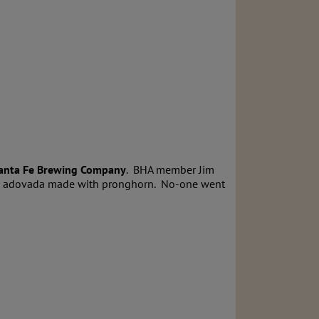
anta Fe Brewing Company
. BHA member Jim
arne adovada made with pronghorn. No-one went