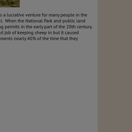
 a lucrative venture for many people in the
ool. When the National Park and public land
permits in the early part of the 20th century.
od job of keeping sheep in but it caused
ments nearly 40% of the time that they