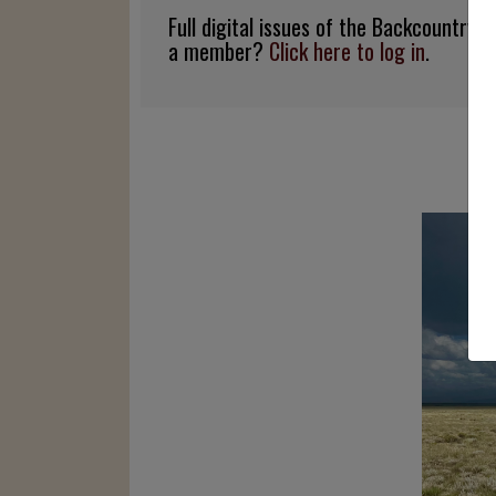
Full digital issues of the Backcountry
a member?
Click here to log in
.