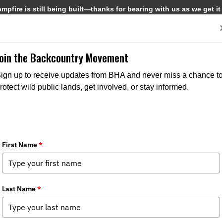
pfire is still being built—thanks for bearing with us as we get it
Get Involved
Media
Join the Backcountry Movement
ign up to receive updates from BHA and never miss a chance t
rotect wild public lands, get involved, or stay informed.
 Removed in New Mexico
Media
,
Chapter News