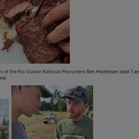
ds of the Rio Grande National Monument
Ben Mortensen lead 7 ang
kend.