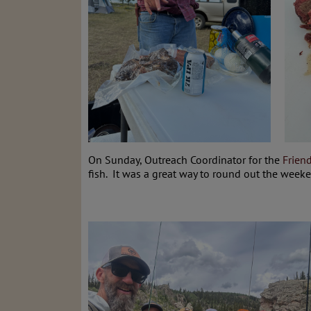
On Sunday, Outreach Coordinator for the
Frien
fish. It was a great way to round out the wee