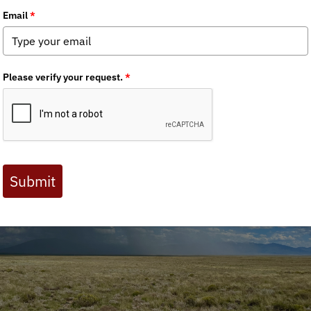
 Journal are available to BHA members. Check out a preview 