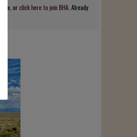
below, or
click here to join BHA.
Already