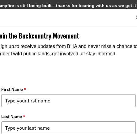
pfire is still being built—thanks for bearing with us as we get it
Get Involved
Media
Join the Backcountry Movement
ign up to receive updates from BHA and never miss a chance t
rotect wild public lands, get involved, or stay informed.
ory Council: A Collective Voice in the
Chapter News
,
State Issues