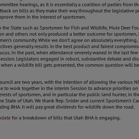
Committee hearings, as it is essentially a coalition of parties from 
back on bills as they make their way throughout the legislative p
mprove them in the interest of sportsmen.
in the State such as Sportsmen for Fish and Wildlife, Mule Deer 
 and others not only produced a better outcome for sportsmen, bu
men’s community. While we don’t agree on absolutely everything,
ctives generally results in the best product and fairest compromis
ucus. In the past, when attendance severely waned in the last few m
Session. Legislators engaged in robust, substantive debate and di
w, when a wildlife bill gets presented, the common question will be
uncil are two years, with the intention of allowing the various 
e to work together in the interim Session to advance priorities on w
rests of sportsmen, and in particular the public land hunter, in th
 the State of Utah. We thank Rep. Snider and current Sportsmen’s Ca
ding BHA. It will pay great dividends for wildlife down the road.
pdate
for a breakdown of bills that Utah BHA is engaging.