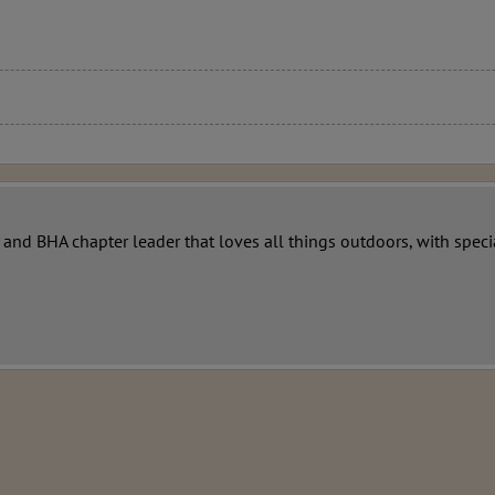
r and BHA chapter leader that loves all things outdoors, with sp