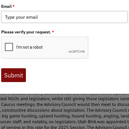
 Journal are available to BHA members. Check out a preview 
 has been involved with the Utah Sportsmen’s Caucus at the Capitol
vernment Organizations (NGOs) with an interest in wildlife issue
ors and hear directly from legislators running bills related to wild
se questions, it wasn’t really a place to influence wildlife policy,
his completely turned on its head in the 2025 Session.
r of the Sportsmen’s Caucus, recognized this more “social” nature 
n a more influential position on wildlife bills. In advance of th
Caucus in the past to help develop a set of bylaws for the Cauc
men’s Caucus Advisory Council. Under the new bylaws, the Sports
ed NGOs and legislators, while still giving those legislators runni
e Caucus meetings, the Advisory Council would then meet to discuss
 constructive discussions about legislation. The Advisory Council
ng big game hunting, upland hunting, hound hunting, angling, land
ources staff; and notably, no legislators. Utah BHA was appointed 
f serving in this role for the 2025 Session. The Advisory Council h