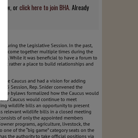
below, or
click here to join BHA.
Already
 during the Legislative Session. In the past,
s to come together multiple times during the
life. While it was beneficial to have a forum to
 but rather a place to build relationships and
of the Caucus and had a vision for adding
e 2025 Session, Rep. Snider convened the
us. The bylaws formalized how the Caucus would
men’s Caucus would continue to meet
ng wildlife bills an opportunity to present
 relevant wildlife bills in a closed meeting
 consists of only the appointed members
owner programs, agriculture, livestock, the
to one of the “big game” category seats on the
as the authority to take official positions via