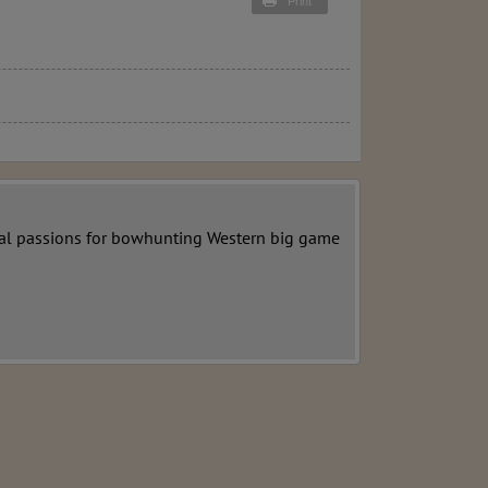
Print
ecial passions for bowhunting Western big game