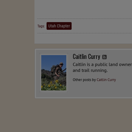
Utah Chapter
Tags:
Caitlin Curry
Caitlin is a public land owne
and trail running.
Other posts by
Caitlin Curry