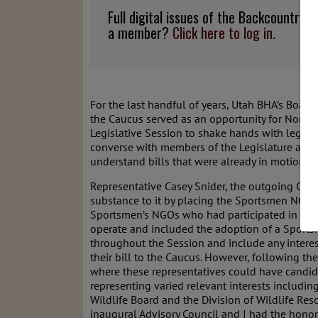
Full digital issues of the Backcountry
a member?
Click here to log in
.
For the last handful of years, Utah BHA’s Board
the Caucus served as an opportunity for Non-Go
Legislative Session to shake hands with legislat
converse with members of the Legislature and rai
understand bills that were already in motion. T
Representative Casey Snider, the outgoing Chai
substance to it by placing the Sportsmen NGOs i
Sportsmen’s NGOs who had participated in the 
operate and included the adoption of a Sports
throughout the Session and include any interest
their bill to the Caucus. However, following th
where these representatives could have candid,
representing varied relevant interests includi
Wildlife Board and the Division of Wildlife Res
inaugural Advisory Council and I had the honor o