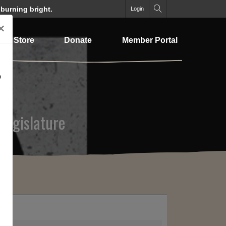
 burning bright.
Login
×
Store
Donate
Member Portal
o
 Legislature