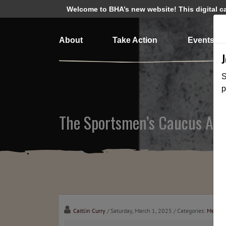
Welcome to BHA’s new website! This digital cam
About
Take Action
Events
S
p
The Sportsmen’s Caucus Advis
Caitlin Curry
/ Saturday, March 1, 2025
/ Categories:
Media
,