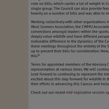
vote on bills, which carries a lot of weight in 
single group. The Council can also provide feed
heavily on a number of bills and was able to i
Working collectively with other organizations 
Wool Growers Association, the CWMU Association
connections amongst leaders within the sports
deeply value wildlife and have different perspe
noticeable difference in the dynamics of the Ca
these meetings throughout the entirety of the 
up to present their bills for consideration. No
this?”
Terms for appointed members of the Advisory Co
representation at various times. We will continu
look forward to continuing to represent the inte
excited about this step forward for wildlife in
their efforts in advancing this Caucus and inclu
Check out our recent
mid-legislative session u