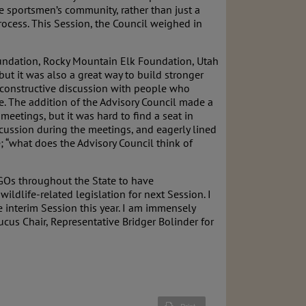
the sportsmen’s community, rather than just a
rocess. This Session, the Council weighed in
Foundation, Rocky Mountain Elk Foundation, Utah
t it was also a great way to build stronger
 constructive discussion with people who
e. The addition of the Advisory Council made a
eetings, but it was hard to find a seat in
scussion during the meetings, and eagerly lined
; “what does the Advisory Council think of
NGOs throughout the State to have
ildlife-related legislation for next Session. I
e interim Session this year. I am immensely
ucus Chair, Representative Bridger Bolinder for