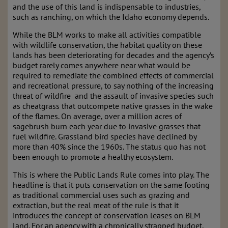
and the use of this land is indispensable to industries,
such as ranching, on which the Idaho economy depends.
While the BLM works to make all activities compatible
with wildlife conservation, the habitat quality on these
lands has been deteriorating for decades and the agency’s
budget rarely comes anywhere near what would be
required to remediate the combined effects of commercial
and recreational pressure, to say nothing of the increasing
threat of wildfire and the assault of invasive species such
as cheatgrass that outcompete native grasses in the wake
of the flames. On average, over a million acres of
sagebrush burn each year due to invasive grasses that
fuel wildfire. Grassland bird species have declined by
more than 40% since the 1960s. The status quo has not
been enough to promote a healthy ecosystem.
This is where the Public Lands Rule comes into play. The
headline is that it puts conservation on the same footing
as traditional commercial uses such as grazing and
extraction, but the real meat of the rule is that it
introduces the concept of conservation leases on BLM
land. For an agency with a chronically strapped budget,