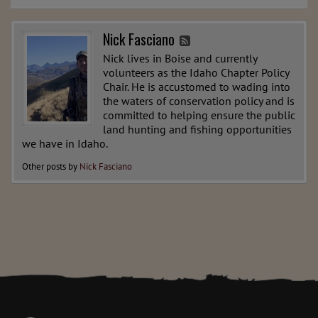
Nick Fasciano
Nick lives in Boise and currently
volunteers as the Idaho Chapter Policy
Chair. He is accustomed to wading into
the waters of conservation policy and is
committed to helping ensure the public
land hunting and fishing opportunities
we have in Idaho.
Other posts by
Nick Fasciano