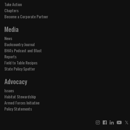
Take Action
Chapters
Become a Corporate Partner
Media
News
Backcountry Journal
BHA's Podcast and Blast
Reports
Field to Table Recipes
State Policy Spotter
Advocacy
Issues
Habitat Stewardship
Armed Forces Initiative
Policy Statements
𝕏