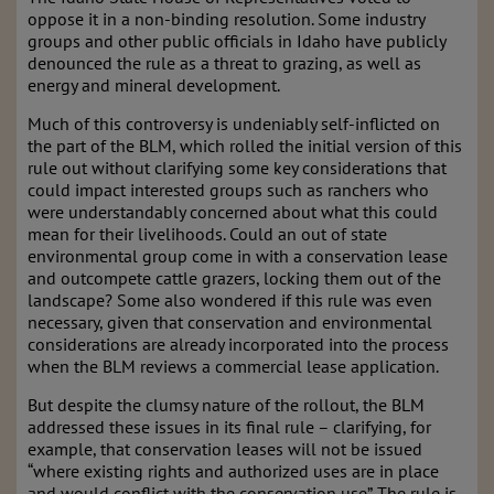
oppose it in a non-binding resolution. Some industry
groups and other public officials in Idaho have publicly
denounced the rule as a threat to grazing, as well as
energy and mineral development.
Much of this controversy is undeniably self-inflicted on
the part of the BLM, which rolled the initial version of this
rule out without clarifying some key considerations that
could impact interested groups such as ranchers who
were understandably concerned about what this could
mean for their livelihoods. Could an out of state
environmental group come in with a conservation lease
and outcompete cattle grazers, locking them out of the
landscape? Some also wondered if this rule was even
necessary, given that conservation and environmental
considerations are already incorporated into the process
when the BLM reviews a commercial lease application.
But despite the clumsy nature of the rollout, the BLM
addressed these issues in its final rule – clarifying, for
example, that conservation leases will not be issued
“where existing rights and authorized uses are in place
and would conflict with the conservation use”. The rule is