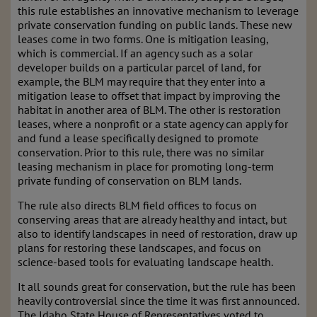
this rule establishes an innovative mechanism to leverage
private conservation funding on public lands. These new
leases come in two forms. One is mitigation leasing,
which is commercial. If an agency such as a solar
developer builds on a particular parcel of land, for
example, the BLM may require that they enter into a
mitigation lease to offset that impact by improving the
habitat in another area of BLM. The other is restoration
leases, where a nonprofit or a state agency can apply for
and fund a lease specifically designed to promote
conservation. Prior to this rule, there was no similar
leasing mechanism in place for promoting long-term
private funding of conservation on BLM lands.
The rule also directs BLM field offices to focus on
conserving areas that are already healthy and intact, but
also to identify landscapes in need of restoration, draw up
plans for restoring these landscapes, and focus on
science-based tools for evaluating landscape health.
It all sounds great for conservation, but the rule has been
heavily controversial since the time it was first announced.
The Idaho State House of Representatives voted to