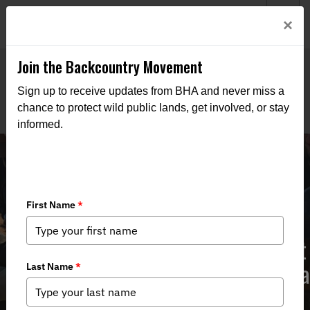
Welcome to BHA’s new website! This digital campfire is still
Login
×
being built—thanks for bearing with us as we get it burning
bright.
Join the Backcountry Movement
Sign up to receive updates from BHA and never miss a
chance to protect wild public lands, get involved, or stay
informed.
The Public Lands Rule could be great
for conservation – we should give it a
chance