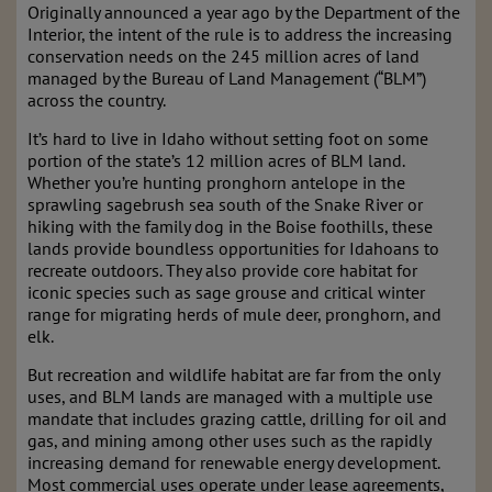
Originally announced a year ago by the Department of the
Interior, the intent of the rule is to address the increasing
conservation needs on the 245 million acres of land
managed by the Bureau of Land Management (“BLM”)
across the country.
It’s hard to live in Idaho without setting foot on some
portion of the state’s 12 million acres of BLM land.
Whether you’re hunting pronghorn antelope in the
sprawling sagebrush sea south of the Snake River or
hiking with the family dog in the Boise foothills, these
lands provide boundless opportunities for Idahoans to
recreate outdoors. They also provide core habitat for
iconic species such as sage grouse and critical winter
range for migrating herds of mule deer, pronghorn, and
elk.
But recreation and wildlife habitat are far from the only
uses, and BLM lands are managed with a multiple use
mandate that includes grazing cattle, drilling for oil and
gas, and mining among other uses such as the rapidly
increasing demand for renewable energy development.
Most commercial uses operate under lease agreements,