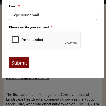
Nick Fasciano
/ Saturday, September 14, 2024
/ Categories:
Media
,
Chapter
News
,
State Issues
Full digital issues of the Backcountry Journal
are available to BHA members. Check out a
preview below, or
click here to join BHA.
Already a member?
Click here to log in
.
The Public Lands Rule could be great for conservation –
we should give it a chance
The Bureau of Land Management Conservation and
Landscape Health rule, commonly known as the Public
Lands Rule, went into effect nationwide on June 10, 2024.