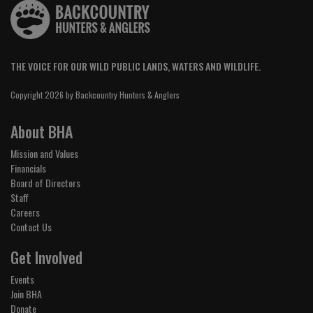
THE VOICE FOR OUR WILD PUBLIC LANDS, WATERS AND WILDLIFE.
Copyright 2026 by Backcountry Hunters & Anglers
About BHA
Mission and Values
Financials
Board of Directors
Staff
Careers
Contact Us
Get Involved
Events
Join BHA
Donate