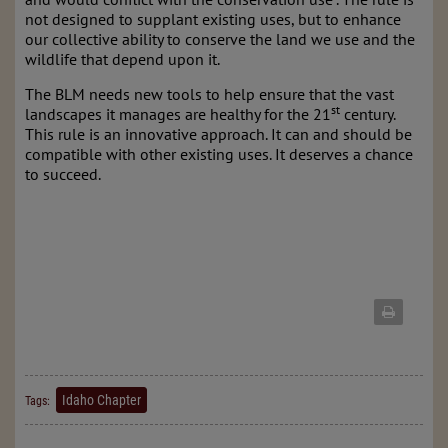
not designed to supplant existing uses, but to enhance
our collective ability to conserve the land we use and the
wildlife that depend upon it.
The BLM needs new tools to help ensure that the vast
st
landscapes it manages are healthy for the 21
century.
This rule is an innovative approach. It can and should be
compatible with other existing uses. It deserves a chance
to succeed.
Idaho Chapter
Tags: