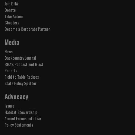
Join BHA
Donate
Take Action
Chapters
Become a Corporate Partner
Media
News
Backcountry Journal
BHA's Podcast and Blast
Reports
Field to Table Recipes
State Policy Spotter
Advocacy
Issues
Habitat Stewardship
Armed Forces Initiative
Policy Statements