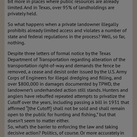
bit more in places where public resources are already
limited. And in Texas, over 95% of landholdings are
privately held.
So what happens when a private landowner illegally
prohibits already limited access and violates a number of
state and federal regulations in the process? Well, so far,
nothing.
Despite three letters of formal notice by the Texas
Department of Transportation regarding alteration of the
transportation right-of-way and demands the fence be
removed, a cease and desist order issued by the U.S. Army
Corps of Engineers for illegal dredging and filling, and
over $800,000 in damages documented by TPWD, the
landowner’s underhanded action still stands. Hunters and
anglers have rebuffed repeated attempts to privatize the
Cutoff over the years, including passing a bill in 1931 that
affirmed “[the Cutoff] shall not be sold and shall remain
open to the public for hunting and fishing,” but that
doesn’t seem to matter either.
So, what’s the barrier to enforcing the law and taking
decisive action? Politics, of course. Or more accurately in