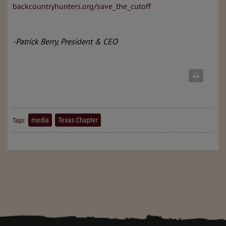
backcountryhunters.org/save_the_cutoff
-Patrick Berry, President & CEO
media
Texas Chapter
Tags: