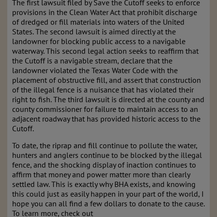
The first lawsuit filed by Save the Cutoff seeks to enforce
provisions in the Clean Water Act that prohibit discharge
of dredged or fill materials into waters of the United
States. The second lawsuit is aimed directly at the
landowner for blocking public access to a navigable
waterway. This second legal action seeks to reaffirm that
the Cutoff is a navigable stream, declare that the
landowner violated the Texas Water Code with the
placement of obstructive fill, and assert that construction
of the illegal fence is a nuisance that has violated their
right to fish. The third lawsuit is directed at the county and
county commissioner for failure to maintain access to an
adjacent roadway that has provided historic access to the
Cutoff.
To date, the riprap and fill continue to pollute the water,
hunters and anglers continue to be blocked by the illegal
fence, and the shocking display of inaction continues to
affirm that money and power matter more than clearly
settled law. This is exactly why BHA exists, and knowing
this could just as easily happen in your part of the world, I
hope you can all find a few dollars to donate to the cause.
To learn more, check out