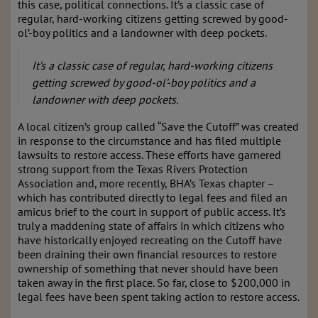
this case, political connections. It’s a classic case of
regular, hard-working citizens getting screwed by good-
ol’-boy politics and a landowner with deep pockets.
It’s a classic case of regular, hard-working citizens
getting screwed by good-ol’-boy politics and a
landowner with deep pockets.
A local citizen’s group called “Save the Cutoff” was created
in response to the circumstance and has filed multiple
lawsuits to restore access. These efforts have garnered
strong support from the Texas Rivers Protection
Association and, more recently, BHA’s Texas chapter –
which has contributed directly to legal fees and filed an
amicus brief to the court in support of public access. It’s
truly a maddening state of affairs in which citizens who
have historically enjoyed recreating on the Cutoff have
been draining their own financial resources to restore
ownership of something that never should have been
taken away in the first place. So far, close to $200,000 in
legal fees have been spent taking action to restore access.