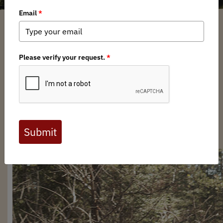
Anonym
/ Thursday, October 10, 2024
/ Categories:
Media
,
Chapter News
Full digital issues of the Backcountry Journal
are available to BHA members. Check out a
preview below, or
click here to join BHA.
Already a member?
Click here to log in
.