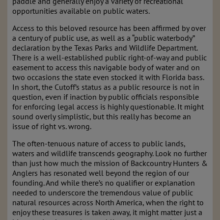
paddle and generally enjoy a variety of recreational
opportunities available on public waters.
Access to this beloved resource has been affirmed by over
a century of public use, as well as a “public waterbody”
declaration by the Texas Parks and Wildlife Department.
There is a well-established public right-of-way and public
easement to access this navigable body of water and on
two occasions the state even stocked it with Florida bass.
In short, the Cutoff’s status as a public resource is not in
question, even if inaction by public officials responsible
for enforcing legal access is highly questionable. It might
sound overly simplistic, but this really has become an
issue of right vs. wrong.
The often-tenuous nature of access to public lands,
waters and wildlife transcends geography. Look no further
than just how much the mission of Backcountry Hunters &
Anglers has resonated well beyond the region of our
founding. And while there’s no qualifier or explanation
needed to underscore the tremendous value of public
natural resources across North America, when the right to
enjoy these treasures is taken away, it might matter just a