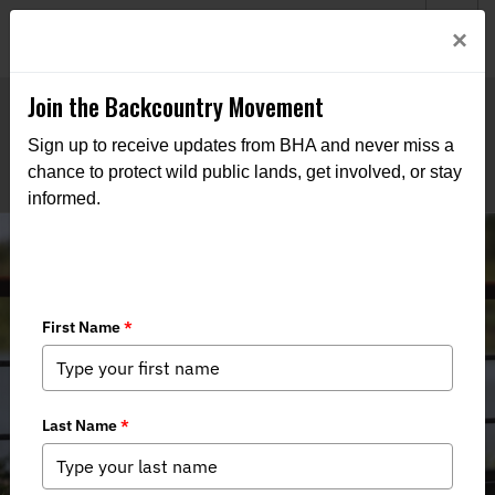
Welcome to BHA’s new website! This digital campfire is still
Login
×
being built—thanks for bearing with us as we get it burning
bright.
Join the Backcountry Movement
Sign up to receive updates from BHA and never miss a
chance to protect wild public lands, get involved, or stay
informed.
The Access Frontlines