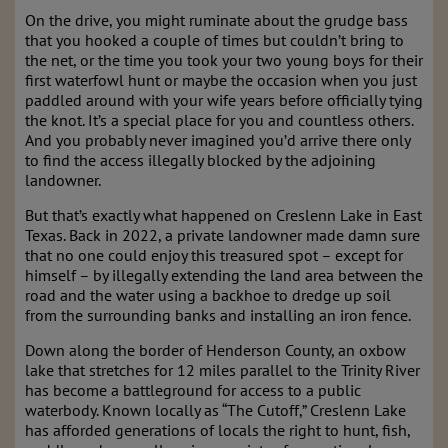
On the drive, you might ruminate about the grudge bass
that you hooked a couple of times but couldn’t bring to
the net, or the time you took your two young boys for their
first waterfowl hunt or maybe the occasion when you just
paddled around with your wife years before officially tying
the knot. It’s a special place for you and countless others.
And you probably never imagined you’d arrive there only
to find the access illegally blocked by the adjoining
landowner.
But that’s exactly what happened on Creslenn Lake in East
Texas. Back in 2022, a private landowner made damn sure
that no one could enjoy this treasured spot – except for
himself – by illegally extending the land area between the
road and the water using a backhoe to dredge up soil
from the surrounding banks and installing an iron fence.
Down along the border of Henderson County, an oxbow
lake that stretches for 12 miles parallel to the Trinity River
has become a battleground for access to a public
waterbody. Known locally as “The Cutoff,” Creslenn Lake
has afforded generations of locals the right to hunt, fish,