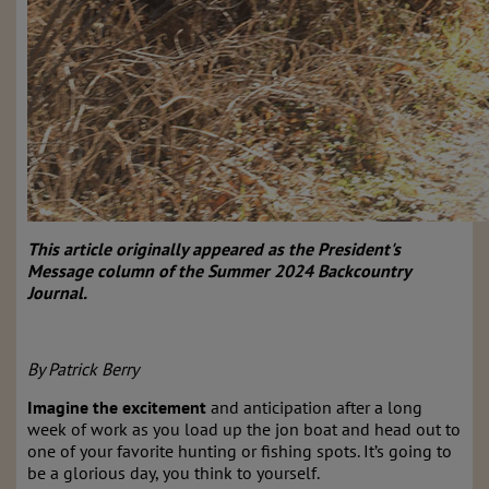
This article originally appeared as the President's
Message column of the Summer 2024 Backcountry
Journal.
By Patrick Berry
Imagine the excitement
and anticipation after a long
week of work as you load up the jon boat and head out to
one of your favorite hunting or fishing spots. It’s going to
be a glorious day, you think to yourself.