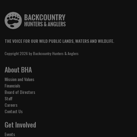
THE VOICE FOR OUR WILD PUBLIC LANDS, WATERS AND WILDLIFE.
Copyright 2026 by Backcountry Hunters & Anglers
About BHA
Mission and Values
Financials
Board of Directors
Staff
Careers
Contact Us
Get Involved
Events