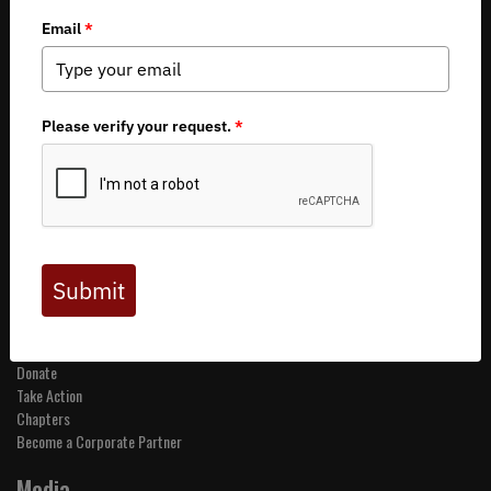
Copyright 2026 by Backcountry Hunters & Anglers
About BHA
Mission and Values
Financials
Board of Directors
Staff
Careers
Contact Us
Get Involved
Events
Join BHA
Donate
Take Action
Chapters
Become a Corporate Partner
Media