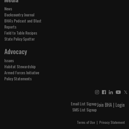
News
Backcountry Journal
BHA's Podcast and Blast
Reports
Field to Table Recipes
State Policy Spotter
Advocacy
Issues
Habitat Stewardship
Armed Forces Initiative
Policy Statements
𝕏
Email List Signup
Join BHA
|
Login
SMS List Signup
Terms of Use
|
Privacy Statement