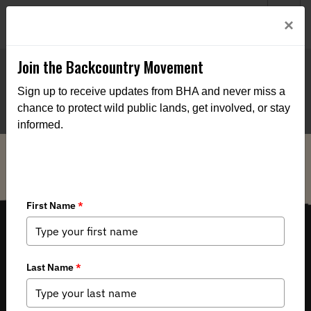
Welcome to BHA’s new website! This digital campfire is still
Login
×
being built—thanks for bearing with us as we get it burning
bright.
Join the Backcountry Movement
Sign up to receive updates from BHA and never miss a
chance to protect wild public lands, get involved, or stay
informed.
THE VOICE FOR OUR WILD PUBLIC LANDS, WATERS AND WILDLIFE.