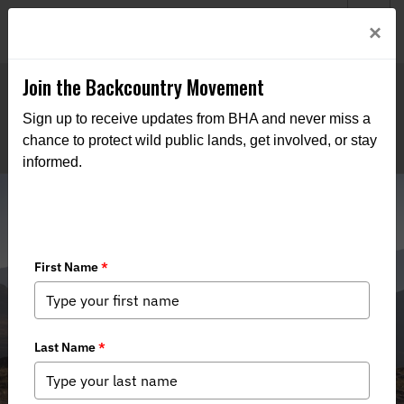
Welcome to BHA’s new website! This digital campfire is still
Login
×
being built—thanks for bearing with us as we get it burning
bright.
Join the Backcountry Movement
Sign up to receive updates from BHA and never miss a
chance to protect wild public lands, get involved, or stay
informed.
Supreme Court Rejects Utah’s Land
Grab Lawsuit: A Victory for Public
Land Owners