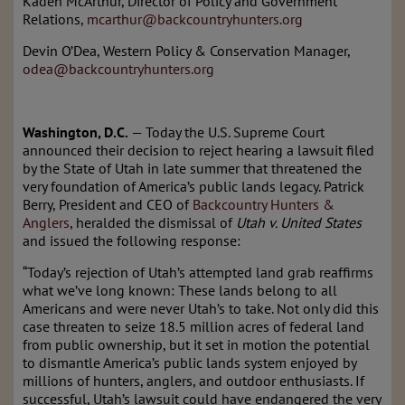
Kaden McArthur, Director of Policy and Government
Relations,
mcarthur@backcountryhunters.org
Devin O’Dea, Western Policy & Conservation Manager,
odea@backcountryhunters.org
Washington, D.C.
—
Today the U.S. Supreme Court
announced their decision to reject hearing a lawsuit filed
by the State of Utah in late summer that
threatened the
very foundation of America’s public lands legacy.
Patrick
Berry, President and CEO of
Backcountry Hunters &
Anglers
, heralded the dismissal of
Utah v. United States
and
issued
t
he following response:
“Today’s rejection of Utah’s attempted land grab reaffirms
what we’ve long known: These lands belong to all
Americans and were never Utah’s to take. Not only did this
case threaten to seize 18.5 million acres of federal land
from public ownership, but it set in motion the potential
to dismantle America’s public lands system enjoyed by
millions of hunters, anglers, and outdoor enthusiasts.
If
successful, Utah’s lawsuit could have endangered the very