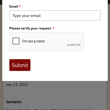
Kaden McArthur
/ Monday, January 13, 2025
/ Categories:
Media
,
Chapter
News
,
Press Releases
Full digital issues of the Backcountry Journal
are available to BHA members. Check out a
preview below, or
click here to join BHA.
Already a member?
Click here to log in
.
FOR IMMEDIATE RELEASE:
Jan. 13, 2025
Contacts: