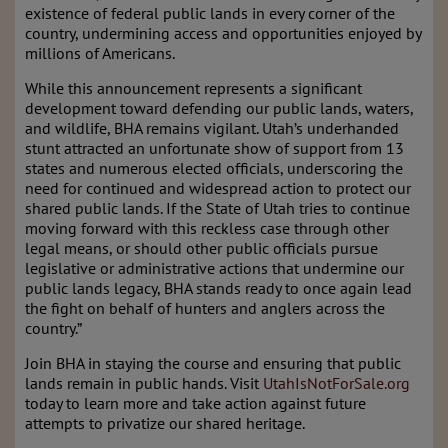
existence of federal public lands in every corner of the
country, undermining access and opportunities enjoyed by
millions of Americans.
While this announcement represents a significant
development toward defending our public lands, waters,
and wildlife, BHA remains vigilant. Utah’s underhanded
stunt attracted an unfortunate show of support from 13
states and numerous elected officials, underscoring the
need for continued and widespread action to protect our
shared public lands. If the State of Utah tries to continue
moving forward with this reckless case through other
legal means, or should other public officials pursue
legislative or administrative actions that undermine our
public lands legacy, BHA stands ready to once again lead
the fight on behalf of hunters and anglers across the
country.”
Join BHA in staying the course and ensuring that public
lands remain in public hands. Visit
UtahIsNotForSale.org
today to learn more and take action against future
attempts to privatize our shared heritage.