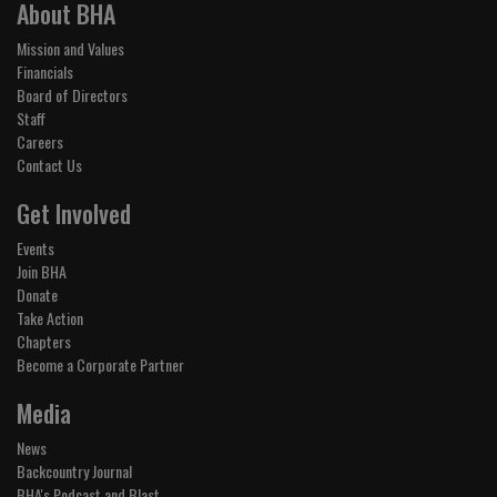
About BHA
Mission and Values
Financials
Board of Directors
Staff
Careers
Contact Us
Get Involved
Events
Join BHA
Donate
Take Action
Chapters
Become a Corporate Partner
Media
News
Backcountry Journal
BHA's Podcast and Blast