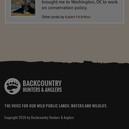
brought me to Washington, DC to work
on conservation policy.
Other posts by
Kaden McArthur
THE VOICE FOR OUR WILD PUBLIC LANDS, WATERS AND WILDLIFE.
Copyright 2026 by Backcountry Hunters & Anglers