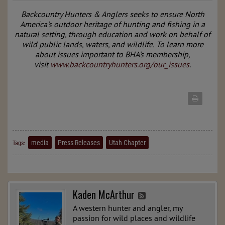
Backcountry Hunters & Anglers seeks to ensure North
America's outdoor heritage of hunting and fishing in a
natural setting, through education and work on behalf of
wild public lands, waters, and wildlife.
To learn more
about issues important to BHA’s membership,
visit
www.backcountryhunters.org/our_issues
.
media
Press Releases
Utah Chapter
Tags:
Kaden McArthur
A western hunter and angler, my
passion for wild places and wildlife