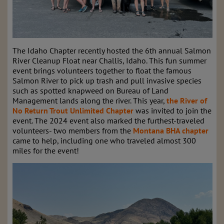
The Idaho Chapter recently hosted the 6th annual Salmon
River Cleanup Float near Challis, Idaho. This fun summer
event brings volunteers together to float the famous
Salmon River to pick up trash and pull invasive species
such as spotted knapweed on Bureau of Land
Management lands along the river. This year,
the River of
No Return Trout Unlimited Chapter
was invited to join the
event. The 2024 event also marked the furthest-traveled
volunteers- two members from the
Montana BHA chapter
came to help, including one who traveled almost 300
miles for the event!