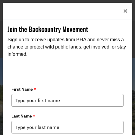
Welcome to BHA’s new website! This digital campfire is still
Login
×
being built—thanks for bearing with us as we get it burning
bright.
Join the Backcountry Movement
Sign up to receive updates from BHA and never miss a
chance to protect wild public lands, get involved, or stay
informed.
Stewardship Recap - 6th Annual
Salmon River Clean-up Float