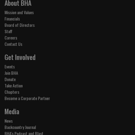
About BHA
Mission and Values
Financials
Board of Directors
Staff
Careers
Contact Us
Get Involved
Events
Join BHA
Donate
Take Action
Chapters
Become a Corporate Partner
Media
News
Backcountry Journal
BHA's Podcast and Blast