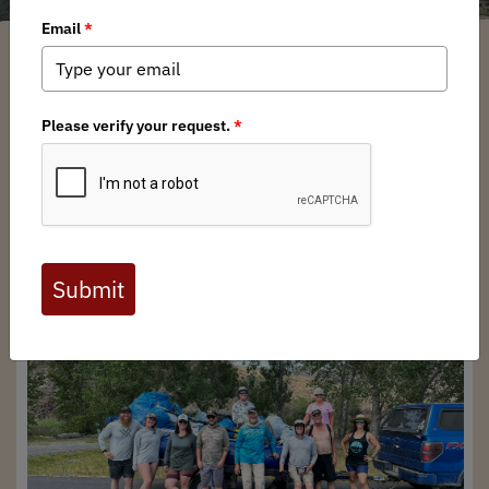
Idaho BHA
/ Monday, July 29, 2024
/ Categories:
Media
,
Chapter News
Full digital issues of the Backcountry Journal
are available to BHA members. Check out a
preview below, or
click here to join BHA.
Already a member?
Click here to log in
.