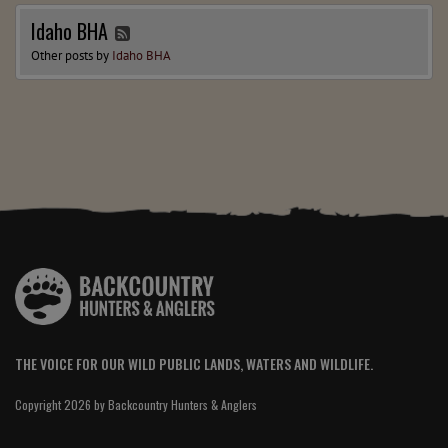
Idaho BHA
Other posts by
Idaho BHA
THE VOICE FOR OUR WILD PUBLIC LANDS, WATERS AND WILDLIFE.
Copyright 2026 by Backcountry Hunters & Anglers