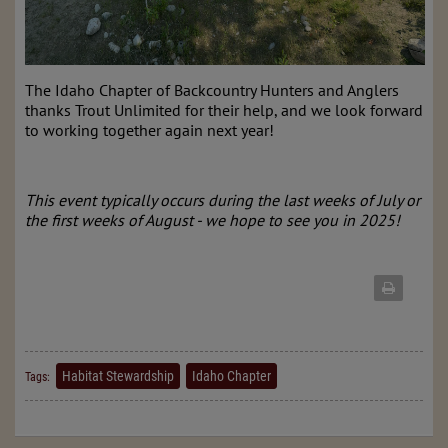
The Idaho Chapter of Backcountry Hunters and Anglers
thanks Trout Unlimited for their help, and we look forward
to working together again next year!
This event typically occurs during the last weeks of July or
the first weeks of August - we hope to see you in 2025!
Habitat Stewardship
Idaho Chapter
Tags: