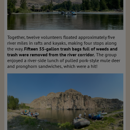
Together, twelve volunteers floated approximately five
river miles in rafts and kayaks, making four stops along
the way.
Fifteen 55-gallon trash bags full of weeds and
trash were removed from the river corridor.
The group
enjoyed a river-side lunch of pulled pork-style mule deer
and pronghorn sandwiches, which were a hit!