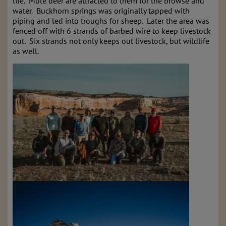
life. Mule deer are attracted to them for the browse and
water. Buckhorn springs was originally tapped with
piping and led into troughs for sheep. Later the area was
fenced off with 6 strands of barbed wire to keep livestock
out. Six strands not only keeps out livestock, but wildlife
as well.