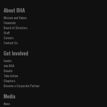
About BHA
Mission and Values
Financials
Board of Directors
Staff
Careers
Contact Us
Get Involved
Events
Join BHA
Donate
Take Action
Chapters
Become a Corporate Partner
Media
News