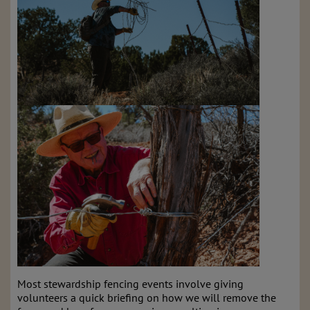
Most stewardship fencing events involve giving
volunteers a quick briefing on how we will remove the