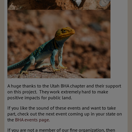
A huge thanks to the Utah BHA chapter and their support
on this project. They work extremely hard to make
positive impacts for public land.
If you like the sound of these events and want to take
part, check out the next event coming up in your state on
the
BHA events page.
If you are not a member of our fine organization, then