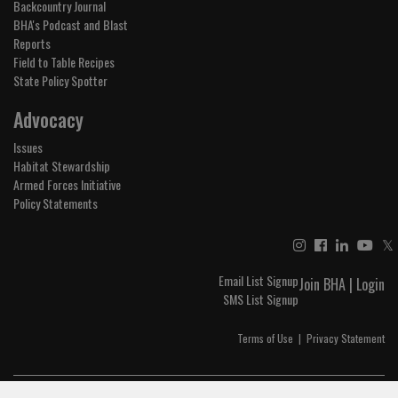
Backcountry Journal
BHA's Podcast and Blast
Reports
Field to Table Recipes
State Policy Spotter
Advocacy
Issues
Habitat Stewardship
Armed Forces Initiative
Policy Statements
𝕏
Email List Signup
Join BHA
|
Login
SMS List Signup
Terms of Use
|
Privacy Statement