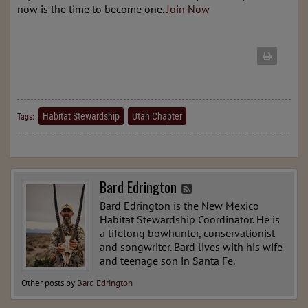
now is the time to become one.
Join Now
Habitat Stewardship
Utah Chapter
Tags:
Bard Edrington
Bard Edrington is the New Mexico
Habitat Stewardship Coordinator. He is
a lifelong bowhunter, conservationist
and songwriter. Bard lives with his wife
and teenage son in Santa Fe.
Other posts by
Bard Edrington