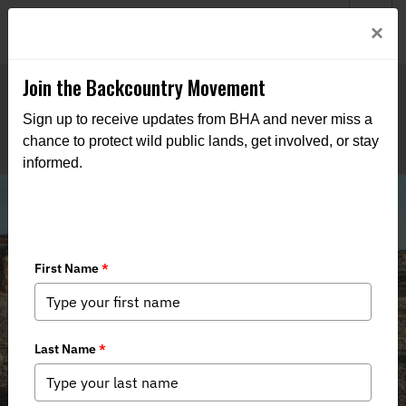
Welcome to BHA’s new website! This digital campfire is still
Login
×
being built—thanks for bearing with us as we get it burning
bright.
Join the Backcountry Movement
Sign up to receive updates from BHA and never miss a
chance to protect wild public lands, get involved, or stay
informed.
Stewardship in the Dolores Triangle