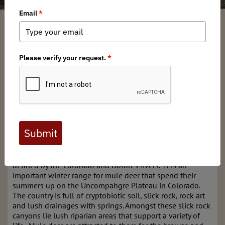
Bard Edrington
/ Tuesday, March 24, 2026
/ Categories:
Chapter News
,
Stewardship News
Full digital issues of the Backcountry Journal
are available to BHA members. Check out a
preview below, or
click here to join BHA.
Already a member?
Click here to log in
.
The Dolores Triangle is a remote section of Utah that is
defined by the Colorado and Dolores rivers. It is an
important winter range for mule deer that spend their
summers up on the Uncompahgre Plateau in Colorado.
The country is full of cryptobiotic soil, slick rock, rock art
and lush drainages with springs. Amongst these slick rock
canyons lie lush riparian areas that support a variety of