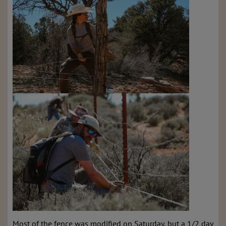
Most of the fence was modified on Saturday, but a 1/2 day