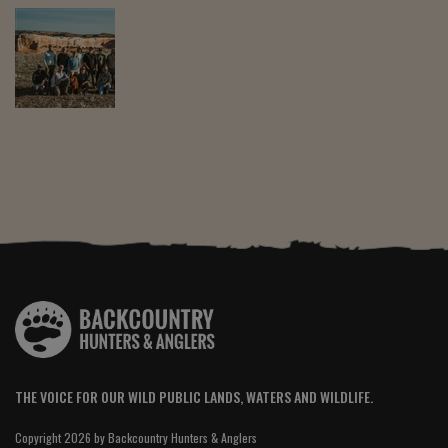
THE VOICE FOR OUR WILD PUBLIC LANDS, WATERS AND WILDLIFE.
Copyright 2026 by Backcountry Hunters & Anglers