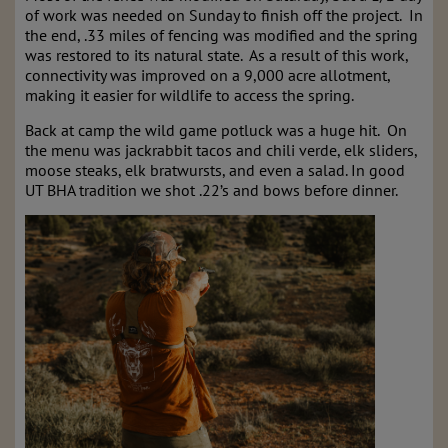
of work was needed on Sunday to finish off the project. In
the end, .33 miles of fencing was modified and the spring
was restored to its natural state. As a result of this work,
connectivity was improved on a 9,000 acre allotment,
making it easier for wildlife to access the spring.
Back at camp the wild game potluck was a huge hit. On
the menu was jackrabbit tacos and chili verde, elk sliders,
moose steaks, elk bratwursts, and even a salad. In good
UT BHA tradition we shot .22’s and bows before dinner.