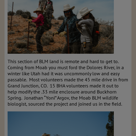
This section of BLM land is remote and hard to get to.
Coming from Moab you must ford the Dolores River, in a
winter like Utah had it was uncommonly low and easy
passable. Most volunteers made the 45 mile drive in from
Grand Junction, CO. 15 BHA volunteers made it out to
help modify the .33 mile enclosure around Buckhorn
Spring. Jonathan “Yoni” Argov, the Moab BLM wildlife
biologist, sourced the project and joined us in the field.