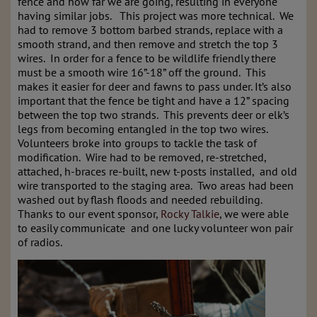
fence and how far we are going, resulting in everyone
having similar jobs. This project was more technical. We
had to remove 3 bottom barbed strands, replace with a
smooth strand, and then remove and stretch the top 3
wires. In order for a fence to be wildlife friendly there
must be a smooth wire 16”-18” off the ground. This
makes it easier for deer and fawns to pass under. It’s also
important that the fence be tight and have a 12” spacing
between the top two strands. This prevents deer or elk’s
legs from becoming entangled in the top two wires.
Volunteers broke into groups to tackle the task of
modification. Wire had to be removed, re-stretched,
attached, h-braces re-built, new t-posts installed, and old
wire transported to the staging area. Two areas had been
washed out by flash floods and needed rebuilding.
Thanks to our event sponsor,
Rocky Talkie
, we were able
to easily communicate and one lucky volunteer won pair
of radios.