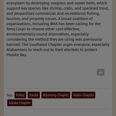
ecosystem by destroying seagrass and oyster beds, which
support key species like shrimp, crabs, and speckled trout,
and jeopardizes commercial and recreational fishing,
tourism, and property values. A broad coalition of
organizations, including BHA has been calling for the
Army Corps to choose other cost-effective,
environmentally sound alternatives, especially
considering the method they are using was previously
banned. The Southeast Chapter urges everyone, especially
Alabamians to reach out to their electeds to protect
Mobile Bay.
Policy
media
Wyoming Chapter
Idaho Chapter
Tags:
Alaska Chapter