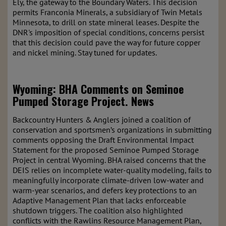
Ely, the gateway to the Boundary Waters. This decision
permits Franconia Minerals, a subsidiary of Twin Metals
Minnesota, to drill on state mineral leases. Despite the
DNR's imposition of special conditions, concerns persist
that this decision could pave the way for future copper
and nickel mining. Stay tuned for updates.
Wyoming: BHA Comments on Seminoe
Pumped Storage Project.
News
Backcountry Hunters & Anglers joined a coalition of
conservation and sportsmen’s organizations in submitting
comments opposing the Draft Environmental Impact
Statement for the proposed Seminoe Pumped Storage
Project in central Wyoming. BHA raised concerns that the
DEIS relies on incomplete water-quality modeling, fails to
meaningfully incorporate climate-driven low-water and
warm-year scenarios, and defers key protections to an
Adaptive Management Plan that lacks enforceable
shutdown triggers. The coalition also highlighted
conflicts with the Rawlins Resource Management Plan,