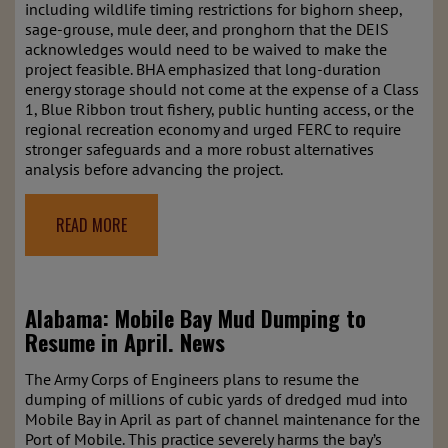
including wildlife timing restrictions for bighorn sheep,
sage-grouse, mule deer, and pronghorn that the DEIS
acknowledges would need to be waived to make the
project feasible. BHA emphasized that long-duration
energy storage should not come at the expense of a Class
1, Blue Ribbon trout fishery, public hunting access, or the
regional recreation economy and urged FERC to require
stronger safeguards and a more robust alternatives
analysis before advancing the project.
READ MORE
Alabama: Mobile Bay Mud Dumping to
Resume in April.
News
The Army Corps of Engineers plans to resume the
dumping of millions of cubic yards of dredged mud into
Mobile Bay in April as part of channel maintenance for the
Port of Mobile. This practice severely harms the bay’s