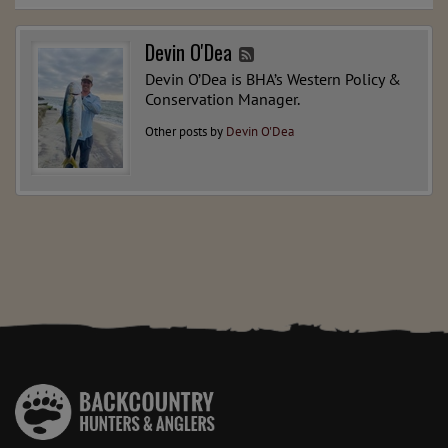
Devin O'Dea
Devin O’Dea is BHA’s Western Policy &
Conservation Manager.
Other posts by
Devin O'Dea