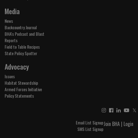
Media
News
Backcountry Journal
BHA's Podcast and Blast
Reports
Field to Table Recipes
State Policy Spotter
Advocacy
Issues
Habitat Stewardship
Armed Forces Initiative
Policy Statements
𝕏
Email List Signup
Join BHA
|
Login
SMS List Signup