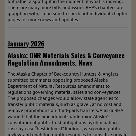
but rather a spotlight in the moment of what is moving.
There are many more bills and issues BHA's chapters are
grappling with, so be sure to check out individual chapter
pages for more news and updates.
January 2026
Alaska: DNR Materials Sales & Conveyance
Regulation Amendments.
News
The Alaska Chapter of Backcountry Hunters & Anglers
submitted comments opposing proposed Alaska
Department of Natural Resources amendments to
regulations governing material sales and conveyances.
The proposed changes would allow state agencies to
transfer public materials, such as gravel, at no cost and
remove prohibitions on third-party transfers. Alaska BHA
warned that the amendments undermine Alaska’s
constitutional public trust obligations by eliminating
case-by-case “best interest” findings, weakening public
review, and enabling public resources to subsidize private