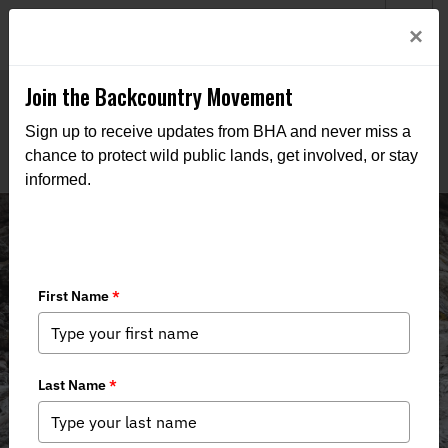
Welcome to BHA’s new website! This digital campfire is still
Login
×
being built—thanks for bearing with us as we get it burning
bright.
Join the Backcountry Movement
Sign up to receive updates from BHA and never miss a
chance to protect wild public lands, get involved, or stay
informed.
State Policy Spotter: Jan. '26