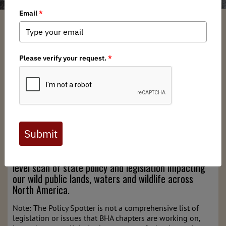
Devin O'Dea
/ Tuesday, January 6, 2026
/ Categories:
Media
,
Chapter News
,
State Issues
,
State Policy Spotter
Full digital issues of the Backcountry Journal
are available to BHA members. Check out a
preview below, or
click here to join BHA.
Already a member?
Click here to log in
.
Welcome to BHA's State Policy Spotter – a high-
level scan of state policy and legislation impacting
our wild public lands, waters and wildlife across
North America.
Note: The Policy Spotter is not a comprehensive list of
legislation or issues that BHA chapters are working on,