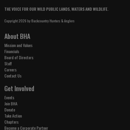
THE VOICE FOR OUR WILD PUBLIC LANDS, WATERS AND WILDLIFE.
Copyright 2026 by Backcountry Hunters & Anglers
About BHA
Mission and Values
Financials
Board of Directors
Staff
Careers
Contact Us
Get Involved
Events
Join BHA
Donate
Take Action
Chapters
Become a Corporate Partner