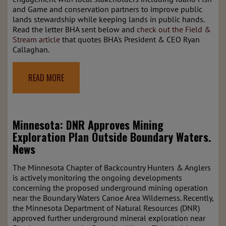
and Game and conservation partners to improve public
lands stewardship while keeping lands in public hands.
Read the letter BHA sent below and
check out the Field &
Stream article
that quotes BHA's President & CEO Ryan
Callaghan.
READ MORE
Minnesota: DNR Approves Mining
Exploration Plan Outside Boundary Waters.
News
The Minnesota Chapter of Backcountry Hunters & Anglers
is actively monitoring the ongoing developments
concerning the proposed underground mining operation
near the Boundary Waters Canoe Area Wilderness. Recently,
the Minnesota Department of Natural Resources (DNR)
approved further underground mineral exploration near