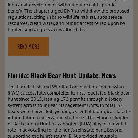
industrial development without enforceable public
benefit. The chapter urged DNR to withdraw the proposed
regulations, citing risks to wildlife habitat, subsistence
resources, clean water, and public access relied upon by
hunters and anglers across the state.
READ MORE
Florida: Black Bear Hunt Update.
News
The Florida Fish and Wildlife Conservation Commission
(FWC) successfully completed its first regulated black bear
hunt since 2015, issuing 172 permits through a lottery
system across four Bear Management Units. In total, 52
bears were harvested, yielding essential biological data to
inform future conservation strategies. The Florida chapter
of Backcountry Hunters & Anglers (BHA) played a pivotal
role in advocating for the hunt's reinstatement. Beyond
supporting the hunt's return, BHA provided valuable