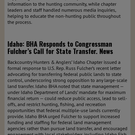
information to the hunting community, while chapter
leaders and staff handled numerous media inquiries,
helping to educate the non-hunting public throughout
the process.
Idaho:
BHA Responds to Congressman
Fulcher’s Call for State Transfer.
News
Backcountry Hunters & Anglers’ Idaho Chapter issued a
formal response to U.S. Rep. Russ Fulcher’s recent letter
advocating for transferring federal public lands to state
control, underscoring strong opposition to any large-scale
land transfer. Idaho BHA noted that state management —
under Idaho Department of Lands’ mandate for maximum
financial return — could reduce public access, lead to sell-
offs, and restrict hunting, fishing, and recreation
opportunities that federal multiple-use lands currently
provide. Idaho BHA urged Fulcher to support increased
funding and staffing for federal land management
agencies rather than pursue land transfer, and encouraged
engagement with local stakeholders including Idaho Fish