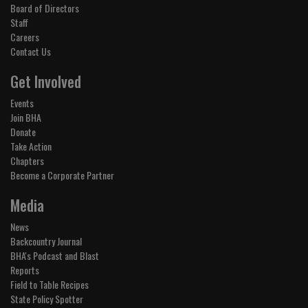
Board of Directors
Staff
Careers
Contact Us
Get Involved
Events
Join BHA
Donate
Take Action
Chapters
Become a Corporate Partner
Media
News
Backcountry Journal
BHA's Podcast and Blast
Reports
Field to Table Recipes
State Policy Spotter