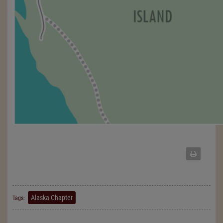
Alaska Chapter
Tags: