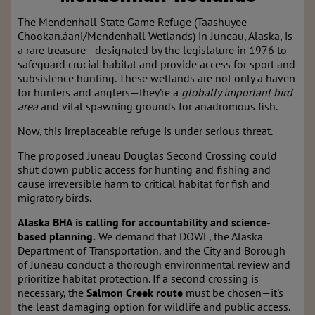
The Mendenhall State Game Refuge (Taashuyee-
Chookan.áani/Mendenhall Wetlands) in Juneau, Alaska, is
a rare treasure—designated by the legislature in 1976 to
safeguard crucial habitat and provide access for sport and
subsistence hunting. These wetlands are not only a haven
for hunters and anglers—they’re a
globally important bird
area
and vital spawning grounds for anadromous fish.
Now, this irreplaceable refuge is under serious threat.
The proposed Juneau Douglas Second Crossing could
shut down public access for hunting and fishing and
cause irreversible harm to critical habitat for fish and
migratory birds.
Alaska BHA is calling for accountability and science-
based planning.
We demand that DOWL, the Alaska
Department of Transportation, and the City and Borough
of Juneau conduct a thorough environmental review and
prioritize habitat protection. If a second crossing is
necessary, the
Salmon Creek route
must be chosen—it's
the least damaging option for wildlife and public access.