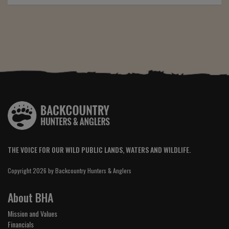
THE VOICE FOR OUR WILD PUBLIC LANDS, WATERS AND WILDLIFE.
Copyright 2026 by Backcountry Hunters & Anglers
About BHA
Mission and Values
Financials