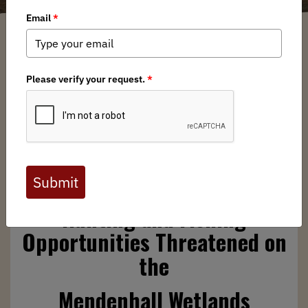
Anonym
/ Friday, May 9, 2025
/ Categories:
Media
,
Chapter News
,
State Issues
Full digital issues of the Backcountry Journal
are available to BHA members. Check out a
preview below, or
click here to join BHA.
Already a member?
Click here to log in
.
Hunting and Fishing
Opportunities Threatened on
the
Mendenhall Wetlands