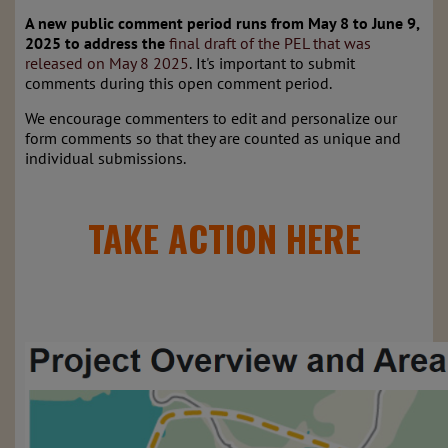
A new public comment period runs from May 8 to June 9,
2025 to address
the
final
draft of the PEL that was
released on May 8 2025
.
It's important to submit
comments during this open comment period.
We encourage commenters to edit and personalize our
form comments so that they are counted as unique and
individual submissions.
TAKE ACTION HERE