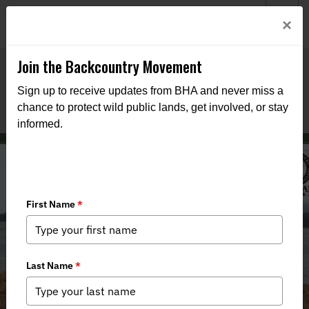
Welcome to BHA’s new website! This digital campfire is still
Login
×
being built—thanks for bearing with us as we get it burning
bright.
Join the Backcountry Movement
Sign up to receive updates from BHA and never miss a
chance to protect wild public lands, get involved, or stay
informed.
Stand Up for the Mendenhall
Wetlands State Game Refuge