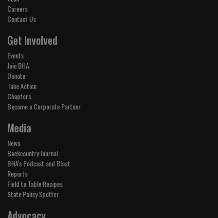
Careers
Contact Us
Get Involved
Events
Join BHA
Donate
Take Action
Chapters
Become a Corporate Partner
Media
News
Backcountry Journal
BHA's Podcast and Blast
Reports
Field to Table Recipes
State Policy Spotter
Advocacy