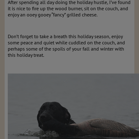
After spending all day doing the holiday hustle, I’ve found
it is nice to fire up the wood burner, sit on the couch, and
enjoy an ooey gooey “fancy” grilled cheese.
Don’t forget to take a breath this holiday season, enjoy
some peace and quiet while cuddled on the couch, and
perhaps some of the spoils of your fall and winter with
this holiday treat.