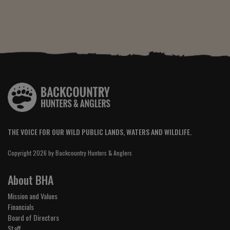
THE VOICE FOR OUR WILD PUBLIC LANDS, WATERS AND WILDLIFE.
Copyright 2026 by Backcountry Hunters & Anglers
About BHA
Mission and Values
Financials
Board of Directors
Staff