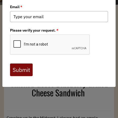
Alec Boyd-Devine
/ Monday, December 23, 2024
/ Categories:
Media
,
Chapter News
,
Field to Table
Full digital issues of the Backcountry Journal
are available to BHA members. Check out a
preview below, or
click here to join BHA.
Already a member?
Click here to log in
.
Smoked Goose Blueberry Grilled
Cheese Sandwich
Growing up in the Midwest, I always had an ample