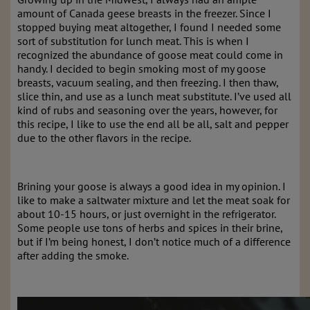
amount of Canada geese breasts in the freezer. Since I
stopped buying meat altogether, I found I needed some
sort of substitution for lunch meat. This is when I
recognized the abundance of goose meat could come in
handy. I decided to begin smoking most of my goose
breasts, vacuum sealing, and then freezing. I then thaw,
slice thin, and use as a lunch meat substitute. I’ve used all
kind of rubs and seasoning over the years, however, for
this recipe, I like to use the end all be all, salt and pepper
due to the other flavors in the recipe.
Brining your goose is always a good idea in my opinion. I
like to make a saltwater mixture and let the meat soak for
about 10-15 hours, or just overnight in the refrigerator.
Some people use tons of herbs and spices in their brine,
but if I’m being honest, I don’t notice much of a difference
after adding the smoke.