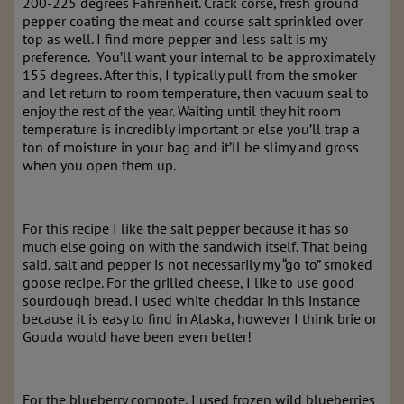
200-225 degrees Fahrenheit. Crack corse, fresh ground
pepper coating the meat and course salt sprinkled over
top as well. I find more pepper and less salt is my
preference. You’ll want your internal to be approximately
155 degrees. After this, I typically pull from the smoker
and let return to room temperature, then vacuum seal to
enjoy the rest of the year. Waiting until they hit room
temperature is incredibly important or else you’ll trap a
ton of moisture in your bag and it’ll be slimy and gross
when you open them up.
For this recipe I like the salt pepper because it has so
much else going on with the sandwich itself. That being
said, salt and pepper is not necessarily my “go to” smoked
goose recipe. For the grilled cheese, I like to use good
sourdough bread. I used white cheddar in this instance
because it is easy to find in Alaska, however I think brie or
Gouda would have been even better!
For the blueberry compote, I used frozen wild blueberries