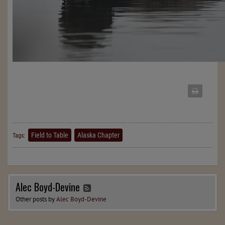
Field to Table
Alaska Chapter
Tags:
Alec Boyd-Devine
Other posts by
Alec Boyd-Devine