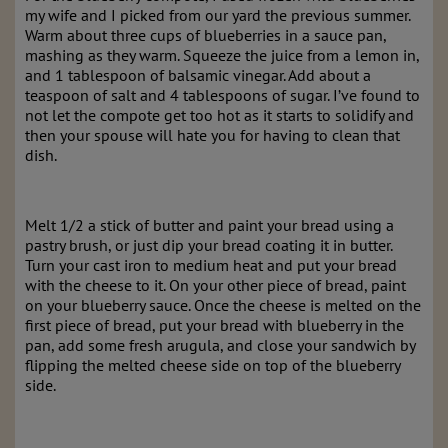
my wife and I picked from our yard the previous summer.
Warm about three cups of blueberries in a sauce pan,
mashing as they warm. Squeeze the juice from a lemon in,
and 1 tablespoon of balsamic vinegar. Add about a
teaspoon of salt and 4 tablespoons of sugar. I’ve found to
not let the compote get too hot as it starts to solidify and
then your spouse will hate you for having to clean that
dish.
Melt 1/2 a stick of butter and paint your bread using a
pastry brush, or just dip your bread coating it in butter.
Turn your cast iron to medium heat and put your bread
with the cheese to it. On your other piece of bread, paint
on your blueberry sauce. Once the cheese is melted on the
first piece of bread, put your bread with blueberry in the
pan, add some fresh arugula, and close your sandwich by
flipping the melted cheese side on top of the blueberry
side.