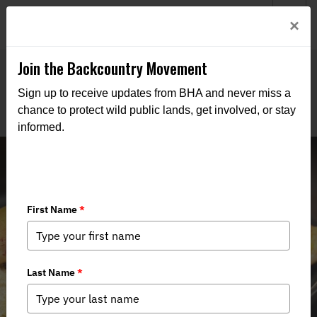
Welcome to BHA’s new website! This digital campfire is still
Login
×
being built—thanks for bearing with us as we get it burning
bright.
Join the Backcountry Movement
Sign up to receive updates from BHA and never miss a
chance to protect wild public lands, get involved, or stay
informed.
Smoked Goose Blueberry Grilled
Cheese Sandwich