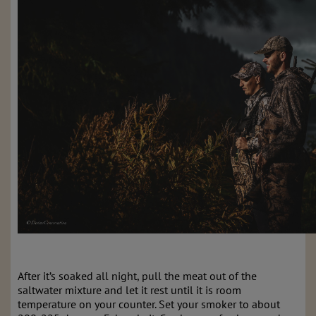
After it’s soaked all night, pull the meat out of the
saltwater mixture and let it rest until it is room
temperature on your counter. Set your smoker to about