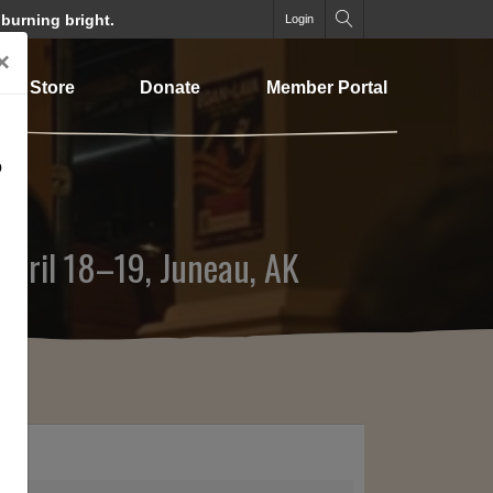
 burning bright.
Login
×
Store
Donate
Member Portal
o
 April 18–19, Juneau, AK