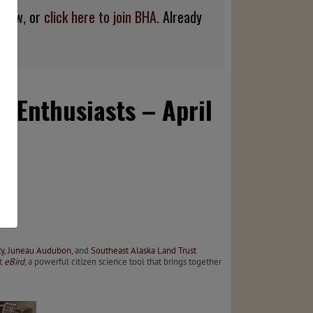
below, or
click here to join BHA.
Already
r Enthusiasts – April
y
,
Juneau Audubon
, and
Southeast Alaska Land Trust
t
eBird
, a powerful citizen science tool that brings together