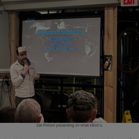
Zak Pohlen presenting on what eBird is.