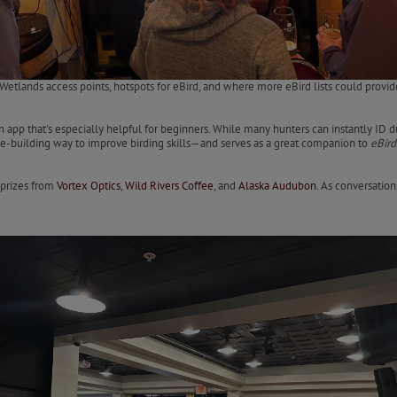
etlands access points, hotspots for eBird, and where more eBird lists could provide
tion app that's especially helpful for beginners. While many hunters can instantly ID 
ce-building way to improve birding skills—and serves as a great companion to
eBird
 prizes from
Vortex Optics
,
Wild Rivers Coffee
, and
Alaska Audubon
. As conversatio