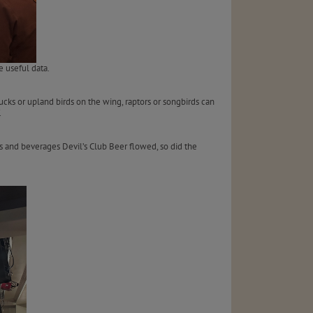
 useful data.
ducks or upland birds on the wing, raptors or songbirds can
.
ns and beverages Devil’s Club Beer flowed, so did the