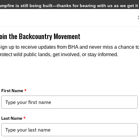
pfire is still being built—thanks for bearing with us as we get it
Get Involved
Media
Join the Backcountry Movement
ign up to receive updates from BHA and never miss a chance t
rotect wild public lands, get involved, or stay informed.
s, Birders, and Outdoor Enthusiasts –
dia
,
Chapter News
,
State Issues