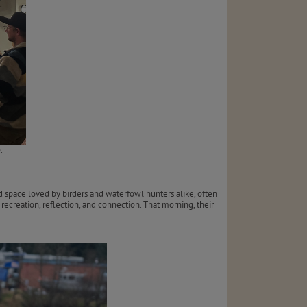
.
space loved by birders and waterfowl hunters alike, often
ecreation, reflection, and connection. That morning, their