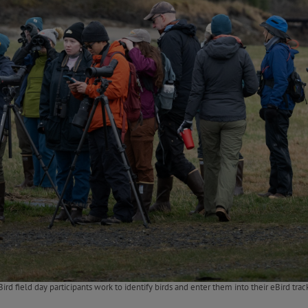
ird field day participants work to identify birds and enter them into their eBird trac