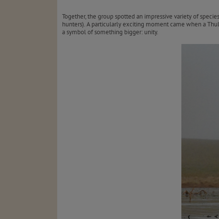
Together, the group spotted an impressive variety of specie
hunters). A particularly exciting moment came when a Thul
a symbol of something bigger: unity.