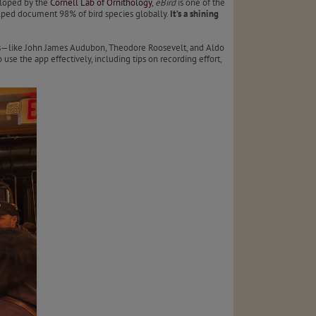
eloped by the
Cornell Lab of Ornithology
,
eBird
is one of the
helped document 98% of bird species globally.
It’s a shining
rlds—like John James Audubon, Theodore Roosevelt, and Aldo
se the app effectively, including tips on recording effort,