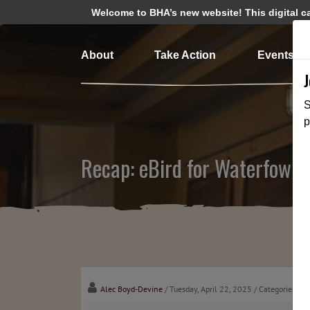
Welcome to BHA’s new website! This digital cam
About
Take Action
Events
S
p
Recap: eBird for Waterfowler
Alec Boyd-Devine
/ Tuesday, April 22, 2025
/ Categories:
Me