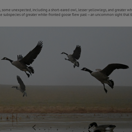
s, some unexpected, including a short-eared owl, lesser yellowlegs, and greater wh
e subspecies of greater white-fronted goose flew past —an uncommon sight that th