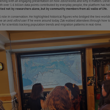
 evening with an engaging presentation on how
eBird
works and why it matters. Dev
With over 1.6 billion data points contributed by everyday people, the platform has 
ted not by researchers alone, but by community members from all walks of life.
al role in conservation. He highlighted historical figures who bridged the two wo
e an avid
eBird
user if he were around today. Zak walked attendees through how to u
for scientists tracking population trends and migration patterns in real-time.