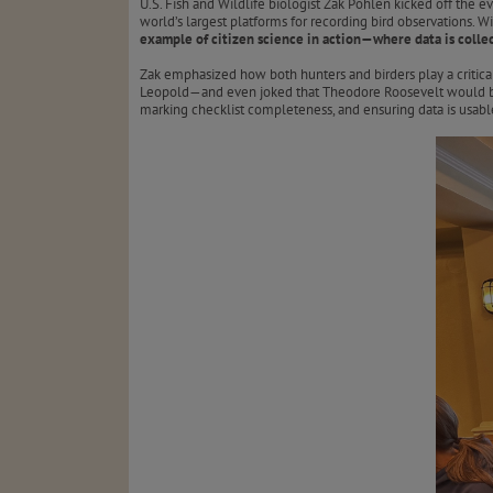
U.S. Fish and Wildlife biologist Zak Pohlen kicked off the
world’s largest platforms for recording bird observations. 
example of citizen science in action—where data is collec
Zak emphasized how both hunters and birders play a critic
Leopold—and even joked that Theodore Roosevelt would b
marking checklist completeness, and ensuring data is usable 