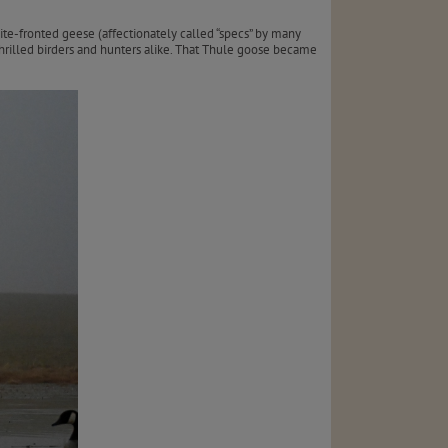
ite-fronted geese (affectionately called “specs” by many
rilled birders and hunters alike. That Thule goose became