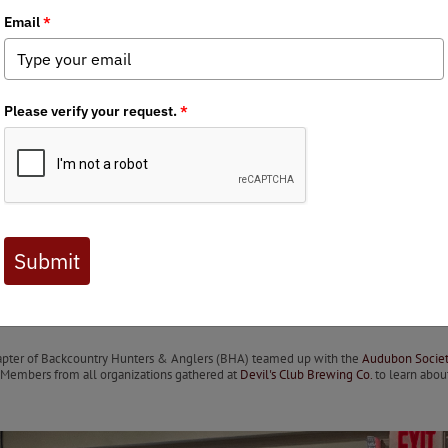
 Journal are available to BHA members. Check out a preview 
erfowlers, Birders, and Outdoo
18–19, Juneau, AK
by Alec and Angelica Boyd-Devine
Chapter of Backcountry Hunters & Anglers (BHA) teamed up with the
Audubon Societ
. Members from all organizations gathered at
Devil's Club Brewing Co.
to learn abou