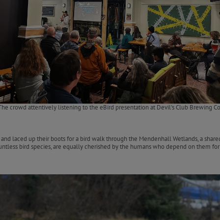
The crowd attentively listening to the eBird presentation at Devil's Club Brewing Co
d laced up their boots for a bird walk through the Mendenhall Wetlands, a shared 
countless bird species, are equally cherished by the humans who depend on them for r