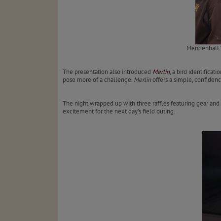
Mendenhall W
The presentation also introduced
Merlin
, a bird identifica
pose more of a challenge.
Merlin
offers a simple, confiden
The night wrapped up with three raffles featuring gear and
excitement for the next day’s field outing.