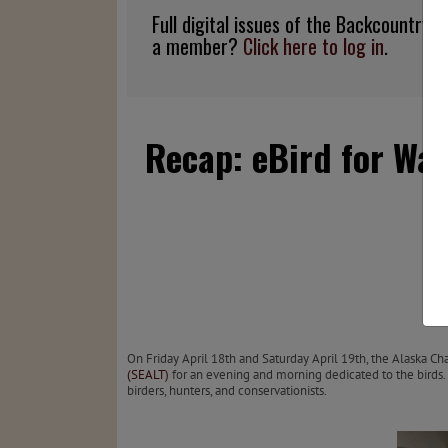
Full digital issues of the Backcountry
a member?
Click here to log in
.
Recap: eBird for Wat
On Friday April 18th and Saturday April 19th, the Alaska 
(SEALT)
for an evening and morning dedicated to the birds
birders, hunters, and conservationists.