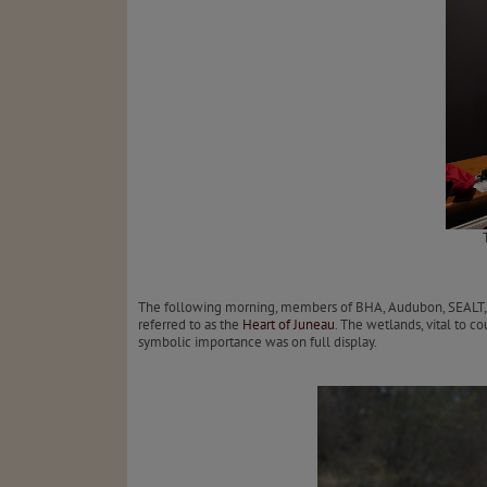
The following morning, members of BHA, Audubon, SEALT, an
referred to as the
Heart of Juneau
. The wetlands, vital to 
symbolic importance was on full display.