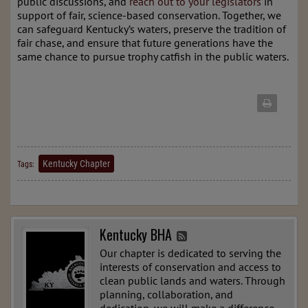
public discussions, and
reach out to your legislators
in
support of fair, science-based conservation. Together, we
can safeguard Kentucky’s waters, preserve the tradition of
fair chase, and ensure that future generations have the
same chance to pursue trophy catfish in the public waters.
Kentucky Chapter
Tags:
Kentucky BHA
Our chapter is dedicated to serving the
interests of conservation and access to
clean public lands and waters. Through
planning, collaboration, and