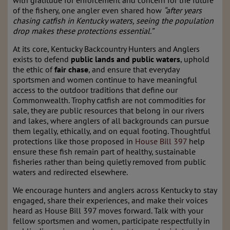
with gratitude for enforcement and concern for the future
of the fishery, one angler even shared how
“after years
chasing catfish in Kentucky waters, seeing the population
drop makes these protections essential.”
At its core, Kentucky Backcountry Hunters and Anglers
exists to defend
public lands and public waters
, uphold
the ethic of
fair chase
, and ensure that everyday
sportsmen and women continue to have meaningful
access to the outdoor traditions that define our
Commonwealth. Trophy catfish are not commodities for
sale, they are public resources that belong in our rivers
and lakes, where anglers of all backgrounds can pursue
them legally, ethically, and on equal footing. Thoughtful
protections like those proposed in
House Bill 397
help
ensure these fish remain part of healthy, sustainable
fisheries rather than being quietly removed from public
waters and redirected elsewhere.
We encourage hunters and anglers across Kentucky to stay
engaged, share their experiences, and make their voices
heard as House Bill 397 moves forward. Talk with your
fellow sportsmen and women, participate respectfully in