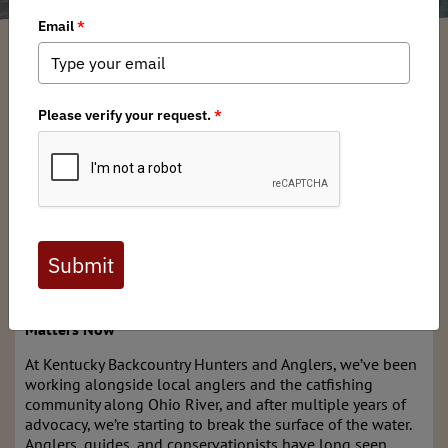
Kentucky BHA
/ Saturday, January 24, 2026
/ Categories:
Chapter News
,
State Issues
Full digital issues of the Backcountry Journal
are available to BHA members. Check out a
preview below, or
click here to join BHA.
Already a member?
Click here to log in
.
Protecting Kentucky’s Trophy Catfish: Why House Bill 397
Matters Now
At Kentucky Backcountry Hunters and Anglers, we’ve been
working alongside local anglers and the catfishing
community along Ohio River, and after multiple years of
advocacy, we’re starting to break the surface of the water.
Anglers, guides, and conservationists have long seen