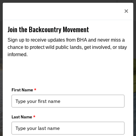
Welcome to BHA’s new website! This digital campfire is still
Login
×
being built—thanks for bearing with us as we get it burning
bright.
Join the Backcountry Movement
Sign up to receive updates from BHA and never miss a
chance to protect wild public lands, get involved, or stay
informed.
Protecting Kentucky’s Trophy
Catfish: Why House Bill 397 Matters
Now