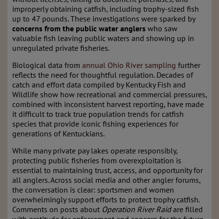
improperly obtaining catfish, including trophy-sized fish
up to 47 pounds. These investigations were sparked by
concerns from the public water anglers
who saw
valuable fish leaving public waters and showing up in
unregulated private fisheries.
Biological data from
annual Ohio River sampling
further
reflects the need for thoughtful regulation. Decades of
catch and effort data compiled by Kentucky Fish and
Wildlife show how recreational and commercial pressures,
combined with inconsistent harvest reporting, have made
it difficult to track true population trends for catfish
species that provide iconic fishing experiences for
generations of Kentuckians.
While many private pay lakes operate responsibly,
protecting public fisheries from overexploitation is
essential to maintaining trust, access, and opportunity for
all anglers. Across social media and other angler forums,
the conversation is clear: sportsmen and women
overwhelmingly support efforts to protect trophy catfish.
Comments on posts about
Operation River Raid
are filled