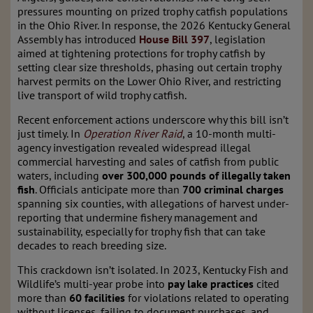
pressures mounting on prized trophy catfish populations
in the Ohio River. In response, the 2026 Kentucky General
Assembly has introduced
House Bill 397
, legislation
aimed at tightening protections for trophy catfish by
setting clear size thresholds, phasing out certain trophy
harvest permits on the Lower Ohio River, and restricting
live transport of wild trophy catfish.
Recent enforcement actions underscore why this bill isn’t
just timely. In
Operation River Raid
, a 10-month multi-
agency investigation revealed widespread illegal
commercial harvesting and sales of catfish from public
waters, including
over 300,000 pounds of illegally taken
fish
. Officials anticipate more than
700 criminal charges
spanning six counties, with allegations of harvest under-
reporting that undermine fishery management and
sustainability, especially for trophy fish that can take
decades to reach breeding size.
This crackdown isn’t isolated. In 2023, Kentucky Fish and
Wildlife’s multi-year probe into
pay lake practices
cited
more than
60 facilities
for violations related to operating
without licenses, failing to document purchases, and