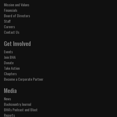
Mission and Values
Financials
Board of Directors
Staff
Careers
Contact Us
Get Involved
Events
Join BHA
Donate
Take Action
Chapters
Become a Corporate Partner
Media
News
Backcountry Journal
BHA's Podcast and Blast
Reports