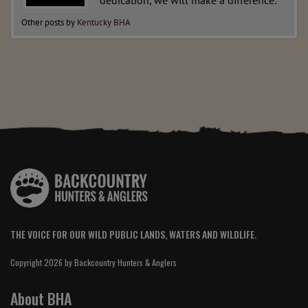
dedication, we will make a difference.
Other posts by
Kentucky BHA
THE VOICE FOR OUR WILD PUBLIC LANDS, WATERS AND WILDLIFE.
Copyright 2026 by Backcountry Hunters & Anglers
About BHA