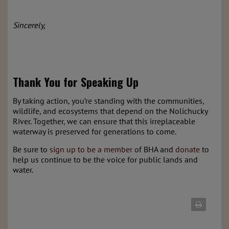
Sincerely,
Thank You for Speaking Up
By taking action, you’re standing with the communities,
wildlife, and ecosystems that depend on the Nolichucky
River. Together, we can ensure that this irreplaceable
waterway is preserved for generations to come.
Be sure to
sign up to be a member
of BHA and
donate
to
help us continue to be the voice for public lands and
water.