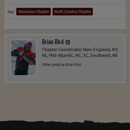
Tennessee Chapter
North Carolina Chapter
Tags:
Brian Bird
Chapter Coordinator New England, NY,
NJ, Mid-Atlantic, NC, SC, Southeast, NE
Other posts by
Brian Bird