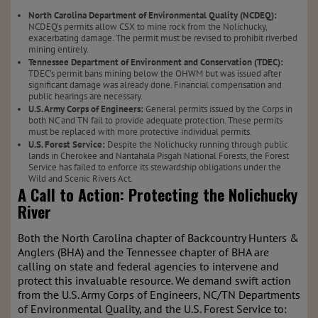
North Carolina Department of Environmental Quality (NCDEQ):
NCDEQ’s permits allow CSX to mine rock from the Nolichucky,
exacerbating damage. The permit must be revised to prohibit riverbed
mining entirely.
Tennessee Department of Environment and Conservation (TDEC):
TDEC’s permit bans mining below the OHWM but was issued after
significant damage was already done. Financial compensation and
public hearings are necessary.
U.S. Army Corps of Engineers:
General permits issued by the Corps in
both NC and TN fail to provide adequate protection. These permits
must be replaced with more protective individual permits.
U.S. Forest Service:
Despite the Nolichucky running through public
lands in Cherokee and Nantahala Pisgah National Forests, the Forest
Service has failed to enforce its stewardship obligations under the
Wild and Scenic Rivers Act.
A Call to Action: Protecting the Nolichucky
River
Both the North Carolina chapter of Backcountry Hunters &
Anglers (BHA) and the Tennessee chapter of BHA are
calling on state and federal agencies to intervene and
protect this invaluable resource. We demand swift action
from the U.S. Army Corps of Engineers, NC/TN Departments
of Environmental Quality, and the U.S. Forest Service to: