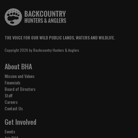
THE VOICE FOR OUR WILD PUBLIC LANDS, WATERS AND WILDLIFE.
Copyright 2026 by Backcountry Hunters & Anglers
About BHA
Mission and Values
Financials
Board of Directors
Staff
Careers
Contact Us
Get Involved
Events
Join BHA