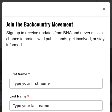
Welcome to BHA’s new website! This digital campfire is still
Login
×
being built—thanks for bearing with us as we get it burning
bright.
Join the Backcountry Movement
Sign up to receive updates from BHA and never miss a
chance to protect wild public lands, get involved, or stay
informed.
Nolichucky River - Stop CSX
Destructive Construction Activities