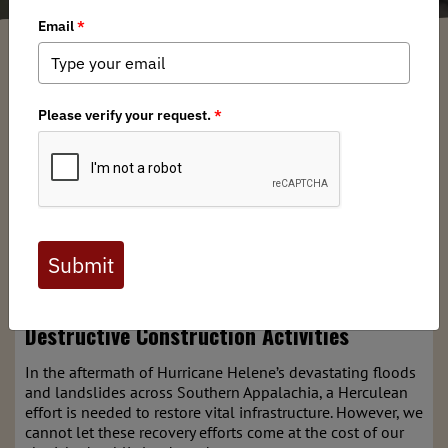
Brian Bird
/ Wednesday, January 29, 2025
/ Categories:
Media
,
Chapter
News
,
State Issues
Full digital issues of the Backcountry Journal
are available to BHA members. Check out a
preview below, or
click here to join BHA.
Already a member?
Click here to log in
.
Protect the Nolichucky River: Stop CSX’s
Destructive Construction Activities
In the aftermath of Hurricane Helene’s devastating floods
and landslides across Southern Appalachia, a Herculean
effort is needed to restore vital infrastructure. However, we
cannot let these recovery efforts come at the cost of our