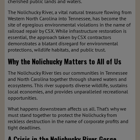
cherished public lands and waters.
The Nolichucky River, a vital natural treasure flowing from
Western North Carolina into Tennessee, has become the
site of egregious environmental violations in the name of
railroad repair by CSX. While infrastructure restoration is
essential, the approach taken by CSX contractors
demonstrates a blatant disregard for environmental
protections, wildlife habitats, and public trust.
Why the Nolichucky Matters to All of Us
The Nolichucky River ties our communities in Tennessee
and North Carolina together through shared waters and
ecosystems. This river supports diverse wildlife, sustains
local economies, and provides unparalleled recreational
opportunities.
What happens downstream affects us all. That’s why we
must stand together to protect the Nolichucky from
reckless destruction in the name of corporate profits and
tight deadlines.
A Crisis in the Nolichucky River Gorge