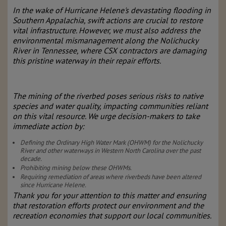
In the wake of Hurricane Helene's devastating flooding in
Southern Appalachia, swift actions are crucial to restore
vital infrastructure. However, we must also address the
environmental mismanagement along the Nolichucky
River in Tennessee, where CSX contractors are damaging
this pristine waterway in their repair efforts.
The mining of the riverbed poses serious risks to native
species and water quality, impacting communities reliant
on this vital resource. We urge decision-makers to take
immediate action by:
Defining the Ordinary High Water Mark (OHWM) for the Nolichucky
River and other waterways in Western North Carolina over the past
decade.
Prohibiting mining below these OHWMs.
Requiring remediation of areas where riverbeds have been altered
since Hurricane Helene.
Thank you for your attention to this matter and ensuring
that restoration efforts protect our environment and the
recreation economies that support our local communities.