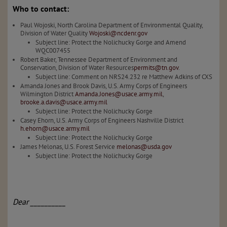
Who to contact:
Paul Wojoski, North Carolina Department of Environmental Quality,
Division of Water Quality
Wojoski@ncdenr.gov
Subject line: Protect the Nolichucky Gorge and Amend
WQC007455
Robert Baker, Tennessee Department of Environment and
Conservation, Division of Water Resources
permits@tn.gov
.
Subject line: Comment on NRS24.232 re Matthew Adkins of CXS
Amanda Jones and Brook Davis, U.S. Army Corps of Engineers
Wilmington District
Amanda.Jones@usace.army.mil
,
brooke.a.davis@usace.army.mil
Subject line: Protect the Nolichucky Gorge
Casey Ehorn, U.S. Army Corps of Engineers Nashville District
h.ehorn@usace.army.mil
Subject line: Protect the Nolichucky Gorge
James Melonas, U.S. Forest Service
melonas@usda.gov
Subject line: Protect the Nolichucky Gorge
Dear __________