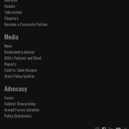
Donate
Take Action
Chapters
Become a Corporate Partner
Media
News
Backcountry Journal
BHA's Podcast and Blast
Reports
Field to Table Recipes
State Policy Spotter
Advocacy
Issues
Habitat Stewardship
Armed Forces Initiative
Policy Statements