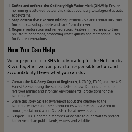
Define and enforce the Ordinary High Water Mark (OHWM):
Ensure
no mining is allowed below this critical boundary to safeguard aquatic
ecosystems.
Stop destructive riverbed mining:
Prohibit CSX and contractors from
further excavating cobble and rock from the river.
Require restoration and remediation:
Restore mined areas to their
pre-storm conditions, protecting water quality and recreational uses
for future generations.
How You Can Help
We urge you to join BHA in advocating for the Nolichucky
River. Together, we can push for responsible action and
accountability. Here’s what you can do:
Contact the
U.S. Army Corps of Engineers
, NCDEQ, TDEC, and the U.S.
Forest Service using the sample letter below. Demand an end to
riverbed mining and stronger environmental protections for the
Nolichucky.
Share this story. Spread awareness about the damage to the
Nolichucky River and the communities who rely on it via word of
mouth, social media and Op-eds in local newspapers.
Support BHA. Become a member or donate to our efforts to protect
North American public lands, waters, and wildlife.