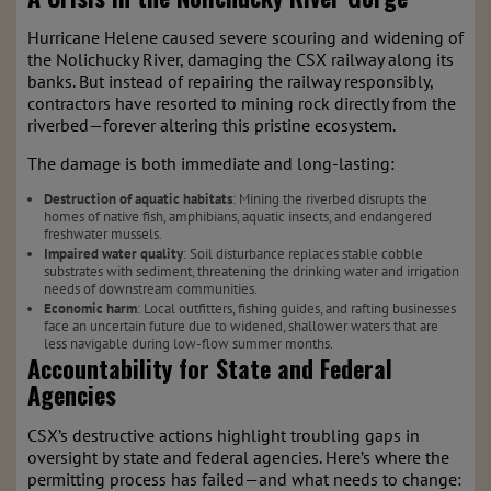
Hurricane Helene caused severe scouring and widening of
the Nolichucky River, damaging the CSX railway along its
banks. But instead of repairing the railway responsibly,
contractors have resorted to mining rock directly from the
riverbed—forever altering this pristine ecosystem.
The damage is both immediate and long-lasting:
Destruction of aquatic habitats
: Mining the riverbed disrupts the
homes of native fish, amphibians, aquatic insects, and endangered
freshwater mussels.
Impaired water quality
: Soil disturbance replaces stable cobble
substrates with sediment, threatening the drinking water and irrigation
needs of downstream communities.
Economic harm
: Local outfitters, fishing guides, and rafting businesses
face an uncertain future due to widened, shallower waters that are
less navigable during low-flow summer months.
Accountability for State and Federal
Agencies
CSX’s destructive actions highlight troubling gaps in
oversight by state and federal agencies. Here’s where the
permitting process has failed—and what needs to change: