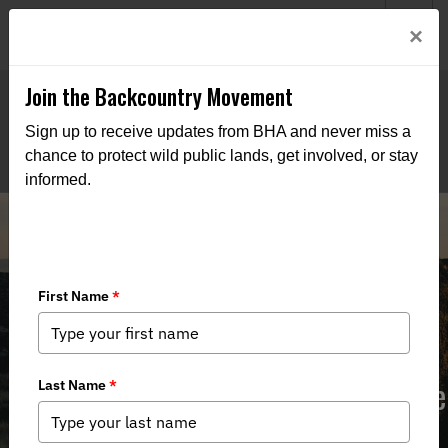
Welcome to BHA’s new website! This digital campfire is still
Login
×
being built—thanks for bearing with us as we get it burning
bright.
Join the Backcountry Movement
Sign up to receive updates from BHA and never miss a
chance to protect wild public lands, get involved, or stay
informed.
NM BHA Supports SB 291 to Enhance
LEO Authority