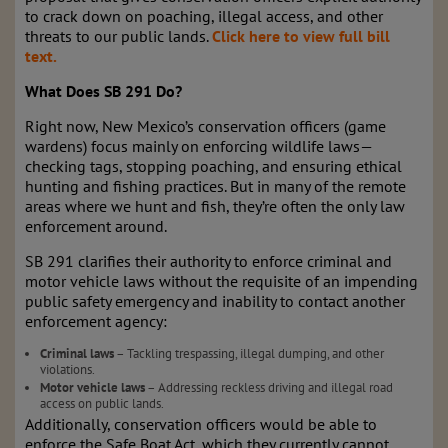
to crack down on poaching, illegal access, and other
threats to our public lands.
Click here to view full bill
text.
What Does SB 291 Do?
Right now, New Mexico’s conservation officers (game
wardens) focus mainly on enforcing wildlife laws—
checking tags, stopping poaching, and ensuring ethical
hunting and fishing practices. But in many of the remote
areas where we hunt and fish, they’re often the only law
enforcement around.
SB 291 clarifies their authority to enforce criminal and
motor vehicle laws without the requisite of an impending
public safety emergency and inability to contact another
enforcement agency:
Criminal laws
– Tackling trespassing, illegal dumping, and other
violations.
Motor vehicle laws
– Addressing reckless driving and illegal road
access on public lands.
Additionally, conservation officers would be able to
enforce the Safe Boat Act, which they currently cannot,