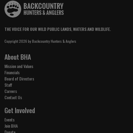
THE VOICE FOR OUR WILD PUBLIC LANDS, WATERS AND WILDLIFE.
Copyright 2026 by Backcountry Hunters & Anglers
About BHA
Mission and Values
Financials
Board of Directors
Staff
Careers
Contact Us
Get Involved
Events
Join BHA
Donate