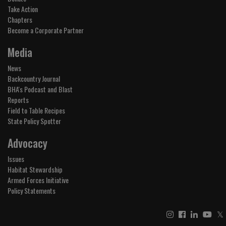
Take Action
Chapters
Become a Corporate Partner
Media
News
Backcountry Journal
BHA's Podcast and Blast
Reports
Field to Table Recipes
State Policy Spotter
Advocacy
Issues
Habitat Stewardship
Armed Forces Initiative
Policy Statements
𝕏