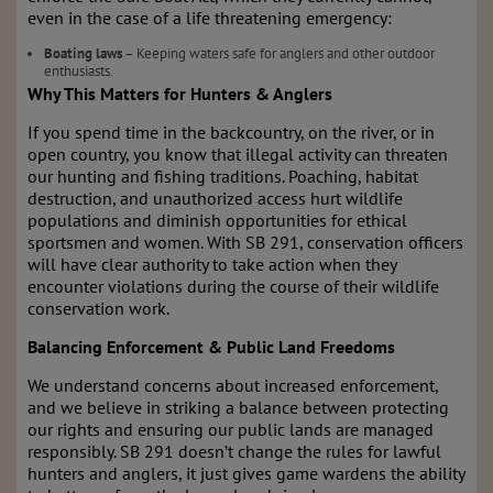
even in the case of a life threatening emergency:
Boating laws
– Keeping waters safe for anglers and other outdoor
enthusiasts.
Why This Matters for Hunters & Anglers
If you spend time in the backcountry, on the river, or in
open country, you know that illegal activity can threaten
our hunting and fishing traditions. Poaching, habitat
destruction, and unauthorized access hurt wildlife
populations and diminish opportunities for ethical
sportsmen and women. With SB 291, conservation officers
will have clear authority to take action when they
encounter violations during the course of their wildlife
conservation work.
Balancing Enforcement & Public Land Freedoms
We understand concerns about increased enforcement,
and we believe in striking a balance between protecting
our rights and ensuring our public lands are managed
responsibly. SB 291 doesn’t change the rules for lawful
hunters and anglers, it just gives game wardens the ability