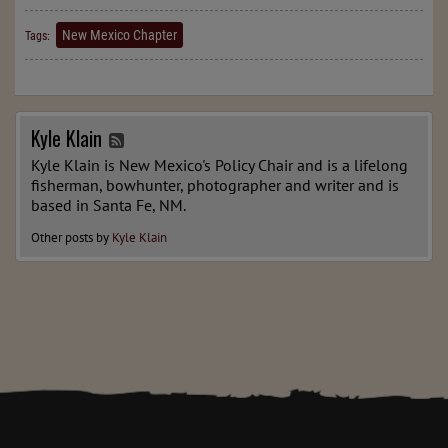
New Mexico Chapter
Tags:
Kyle Klain
Kyle Klain is New Mexico's Policy Chair and is a lifelong
fisherman, bowhunter, photographer and writer and is
based in Santa Fe, NM.
Other posts by
Kyle Klain