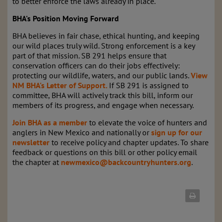
to better enforce the laws already in place.
BHA's Position Moving Forward
BHA believes in fair chase, ethical hunting, and keeping
our wild places truly wild. Strong enforcement is a key
part of that mission. SB 291 helps ensure that
conservation officers can do their jobs effectively:
protecting our wildlife, waters, and our public lands.
View
NM BHA's Letter of Support.
If SB 291 is assigned to
committee, BHA will
actively track this bill, inform our
members of its progress, and engage when necessary.
Join BHA as a member
to elevate the voice of hunters and
anglers in New Mexico and nationally or
sign up for our
newsletter
to receive policy and chapter updates. To share
feedback or questions on this bill or other policy email
the chapter at
newmexico@backcountryhunters.org
.