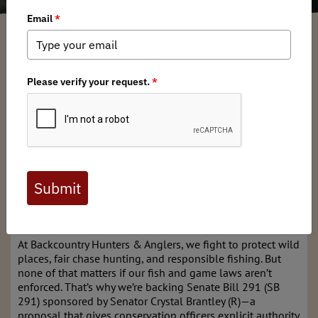
Kyle Klain
/ Monday, March 3, 2025
/ Categories:
Media
,
Chapter News
,
State Issues
Full digital issues of the Backcountry Journal
are available to BHA members. Check out a
preview below, or
click here to join BHA.
Already a member?
Click here to log in
.
BHA Supports Senate Bill 291
At Backcountry Hunters & Anglers, we fight to protect wild
places, fair chase hunting, and responsible fishing. But
none of that matters if our fish and game laws aren’t
enforced. That’s why we’re backing Senate Bill 291 (SB
291) sponsored by Senator Crystal Brantley (R)—a
proposal that gives conservation officers explicit authority