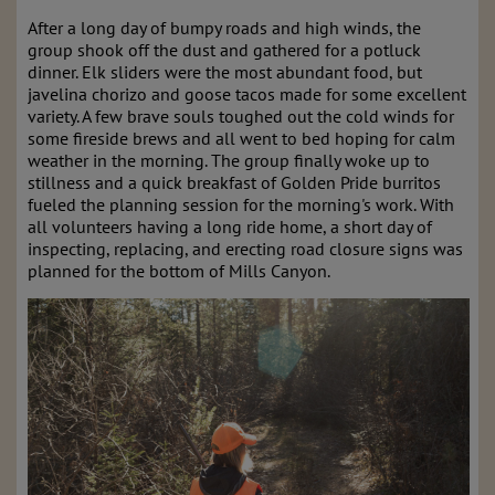
After a long day of bumpy roads and high winds, the
group shook off the dust and gathered for a potluck
dinner. Elk sliders were the most abundant food, but
javelina chorizo and goose tacos made for some excellent
variety. A few brave souls toughed out the cold winds for
some fireside brews and all went to bed hoping for calm
weather in the morning. The group finally woke up to
stillness and a quick breakfast of Golden Pride burritos
fueled the planning session for the morning's work. With
all volunteers having a long ride home, a short day of
inspecting, replacing, and erecting road closure signs was
planned for the bottom of Mills Canyon.