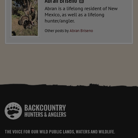
Abran Briseno
Abran is a lifelong resident of New
Mexico, as well as a lifelong
hunter/angler.
Other posts by
Abran Briseno
THE VOICE FOR OUR WILD PUBLIC LANDS, WATERS AND WILDLIFE.