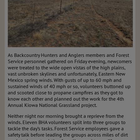
As Backcountry Hunters and Anglers members and Forest
Service personnel gathered on Friday evening, newcomers
were treated to the wide open vistas of the high plains,
vast unbroken skylines and unfortunately, Eastern New
Mexico spring winds. With gusts of up to 60 mph and
sustained winds of 40 mph or so, volunteers buttoned up
and scooted close to propane campfires as they got to
know each other and planned out the work for the 4th
Annual Kiowa National Grassland project.
Neither night nor morning brought a reprieve from the
winds. Eleven BHA volunteers split into three groups to
tackle the day’s tasks. Forest Service employees gave a
safety talk before leading the groups across miles of dirt