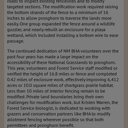
roads to inspect existing fencelines and to modify
targeted sections. The modification work required raising
the bottom strands of the fence to a minimum of 16
inches to allow pronghorn to traverse the lands more
easily. One group expanded the fence around a wildlife
guzzler, and nearly rebuilt an enclosure for a playa
wetland, which included installing a bottom wire to ease
passage.
The continued dedication of NM BHA volunteers over the
past four years has made a large impact on the
accessibility of these National Grasslands to pronghorn.
This year, volunteers and Forest Service staff modified or
verified the height of 16.8 miles or fence and completed
0.42 miles of exclosure work, effectively improving 6,412
acres or 10.0 square miles of shortgrass prairie habitat.
Less than 10 miles of interior fencing remain to be
modified. Private land boundaries bring their own
challenges for modification work, but Kristen Warren, the
Forest Service biologist, is dedicated to working with
grazers and conservation partners like BHA to modify
allotment fencing wherever possible so that both
permittees and pronghorn benefit.