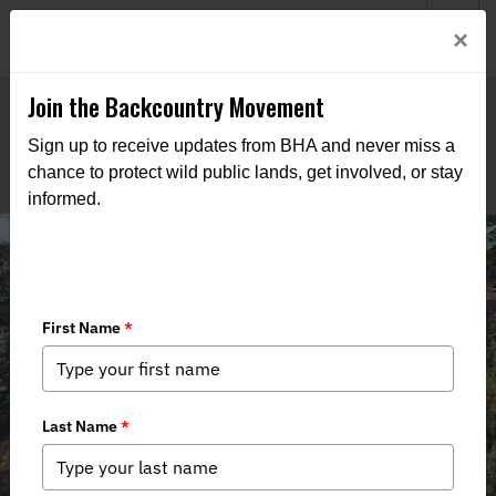
Welcome to BHA’s new website! This digital campfire is still
Login
×
being built—thanks for bearing with us as we get it burning
bright.
Join the Backcountry Movement
Sign up to receive updates from BHA and never miss a
chance to protect wild public lands, get involved, or stay
informed.
New Mexico BHA Tackles Kiowa
Fence Improvements