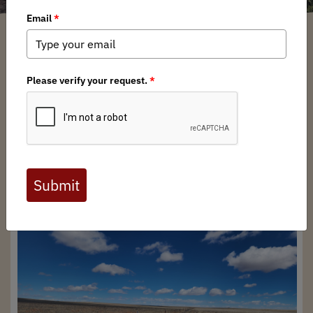
Abran Briseno
/ Tuesday, April 16, 2024
/ Categories:
Media
,
Chapter News
Full digital issues of the Backcountry Journal
are available to BHA members. Check out a
preview below, or
click here to join BHA.
Already a member?
Click here to log in
.