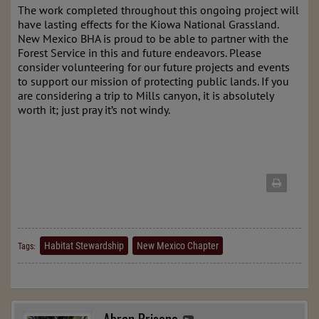
The work completed throughout this ongoing project will
have lasting effects for the Kiowa National Grassland.
New Mexico BHA is proud to be able to partner with the
Forest Service in this and future endeavors. Please
consider volunteering for our future projects and events
to support our mission of protecting public lands. If you
are considering a trip to Mills canyon, it is absolutely
worth it; just pray it’s not windy.
Habitat Stewardship
New Mexico Chapter
Tags: