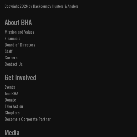
Copyright 2026 by Backcountry Hunters & Anglers
About BHA
Mission and Values
Financials
Board of Directors
Staff
Careers
Contact Us
Get Involved
Events
Join BHA
Donate
Take Action
Chapters
Become a Corporate Partner
Media