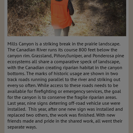
Mills Canyon is a striking break in the prairie landscape.
The Canadian River runs its course 800 feet below the
canyon rim. Grassland, Piñon/Juniper, and Ponderosa pine
ecosystems all share a comparative speck of landscape,
with the Canadian creating riparian habitat in the canyon
bottoms. The marks of historic usage are shown in two
track roads running parallel to the river and striking out
every so often. While access to these roads needs to be
available for firefighting or emergency services, the goal
for the canyon is to conserve the fragile riparian areas.
Last year, nine signs deterring off-road vehicle use were
installed. This year, after one new sign was installed and
replaced two others, the work was finished. With new
friends made and pride in the shared work, all went their
separate ways.