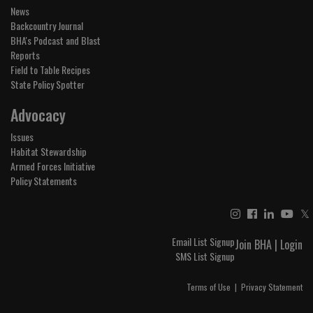
News
Backcountry Journal
BHA's Podcast and Blast
Reports
Field to Table Recipes
State Policy Spotter
Advocacy
Issues
Habitat Stewardship
Armed Forces Initiative
Policy Statements
𝕏
Email List Signup
Join BHA
|
Login
SMS List Signup
Terms of Use
|
Privacy Statement