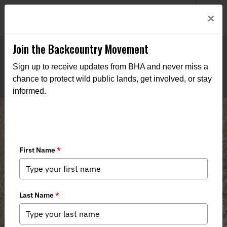
Welcome to BHA’s new website! This digital campfire is still
Login
×
being built—thanks for bearing with us as we get it burning
bright.
Join the Backcountry Movement
Sign up to receive updates from BHA and never miss a
chance to protect wild public lands, get involved, or stay
informed.
New Jersey Chapter Statement on
Sunday Hunting