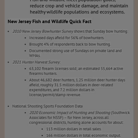
reduce crop and vehicle damage, and maintain
healthy wildlife populations and ecosystems.
New Jersey Fish and Wildlife Quick Fact
2010 New Jersey Bowhunter Survey
shows that Sunday bow hunting:
Increased days afield for 56% of bowhunters.
Brought 4% of respondents back to bow hunting.
Documented strong use of Sundays on private land and
WMAs.
2021 Hunter Harvest Survey
:
63,102 firearm licenses sold; an estimated 55,664 active
firearms hunters.
About 46,682 deer hunters, 1.25 million deer hunter days
afield, roughly 31.5 million dollars in deer-related
expenditures, and 7.2 million dollars in
license/permit/stamp revenue.
National Shooting Sports Foundation Data
2020 Economic Impact of Hunting and Shooting
(Southwick
Associates for NSSF) – for New Jersey, across all
congressional districts, hunting alone accounts for about:
113 million dollars in retail sales.
166 million dollars in total economic output.