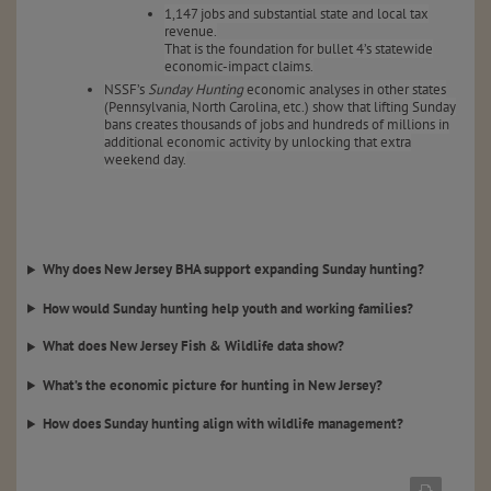
1,147 jobs and substantial state and local tax
revenue.
That is the foundation for bullet 4’s statewide
economic-impact claims.
NSSF’s
Sunday Hunting
economic analyses in other states
(Pennsylvania, North Carolina, etc.) show that lifting Sunday
bans creates thousands of jobs and hundreds of millions in
additional economic activity by unlocking that extra
weekend day.
Why does New Jersey BHA support expanding Sunday hunting?
How would Sunday hunting help youth and working families?
What does New Jersey Fish & Wildlife data show?
What’s the economic picture for hunting in New Jersey?
How does Sunday hunting align with wildlife management?