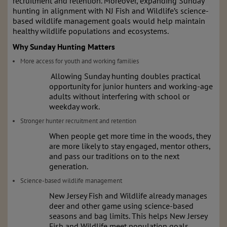
recruitment and retention. Moreover, expanding Sunday
hunting in alignment with NJ Fish and Wildlife’s science-
based wildlife management goals would help maintain
healthy wildlife populations and ecosystems.
Why Sunday Hunting Matters
More access for youth and working families
Allowing Sunday hunting doubles practical
opportunity for junior hunters and working-age
adults without interfering with school or
weekday work.
Stronger hunter recruitment and retention
When people get more time in the woods, they
are more likely to stay engaged, mentor others,
and pass our traditions on to the next
generation.
Science-based wildlife management
New Jersey Fish and Wildlife already manages
deer and other game using science-based
seasons and bag limits. This helps New Jersey
Fish and Wildlife meet population goals,