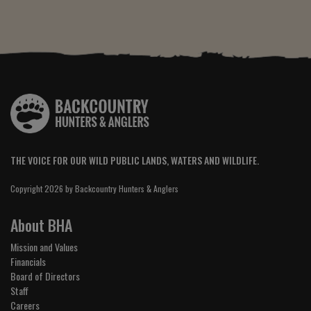
THE VOICE FOR OUR WILD PUBLIC LANDS, WATERS AND WILDLIFE.
Copyright 2026 by Backcountry Hunters & Anglers
About BHA
Mission and Values
Financials
Board of Directors
Staff
Careers