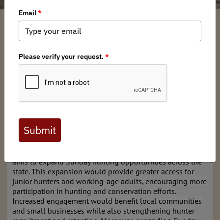
New Jersey BHA
/ Friday, January 9, 2026
/ Categories:
Chapter News
,
State
Issues
Full digital issues of the Backcountry Journal
are available to BHA members. Check out a
preview below, or
click here to join BHA.
Already a member?
Click here to log in
.
The New Jersey Chapter of Backcountry Hunters & Anglers
aims to expand Sunday hunting opportunities across the
state. This expansion would provide greater access for
junior hunters and working-age adults, encouraging more
participation in hunting and conservation efforts.
Increased engagement would benefit local communities
and small businesses while also strengthening hunter