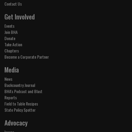
Contact Us
Get Involved
Events
Join BHA
Donate
Take Action
Chapters
Become a Corporate Partner
Media
News
Backcountry Journal
BHA's Podcast and Blast
Reports
Field to Table Recipes
State Policy Spotter
Advocacy
Issues