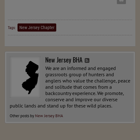
New Jersey Chapter
Tags:
New Jersey BHA
We are an informed and engaged
grassroots group of hunters and
anglers who value the challenge, peace
and solitude that comes from a
backcountry experience. We promote,
conserve and improve our diverse
public lands and stand up for these wild places.
Other posts by
New Jersey BHA