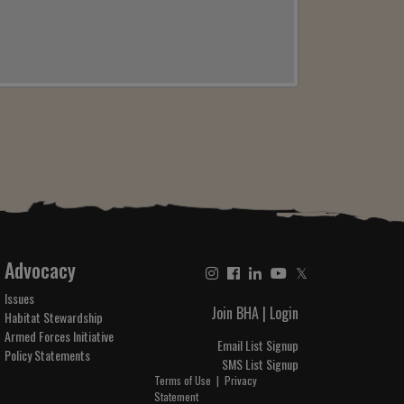
Advocacy
𝕏
Issues
Join BHA
|
Login
Habitat Stewardship
Armed Forces Initiative
Email List Signup
Policy Statements
SMS List Signup
Terms of Use
|
Privacy
Statement