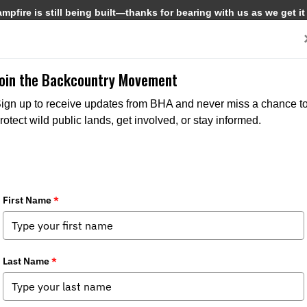
pfire is still being built—thanks for bearing with us as we get it
Get Involved
Media
Join the Backcountry Movement
ign up to receive updates from BHA and never miss a chance t
rotect wild public lands, get involved, or stay informed.
oval Threatens Native Trout Habitat i
Media
,
Chapter News
,
State Issues