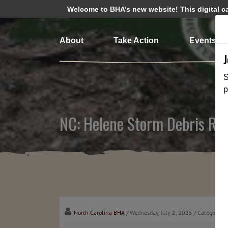
Welcome to BHA’s new website! This digital cam
About
Take Action
Events
S
p
NC: Helene Storm Debris Rem
North Carolina BHA
/ Wednesday, July 2, 2025
/ Categories: