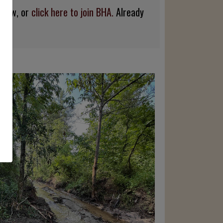
below, or
click here to join BHA.
Already