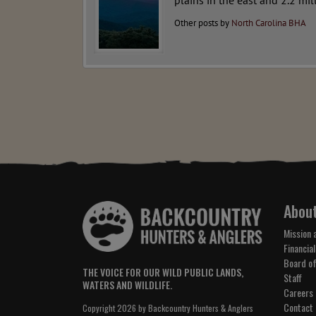
plains in the east and 2.2 mil
Other posts by
North Carolina BHA
Abou
Mission 
Financial
Board of
THE VOICE FOR OUR WILD PUBLIC LANDS,
Staff
WATERS AND WILDLIFE.
Careers
Contact
Copyright 2026 by Backcountry Hunters & Anglers