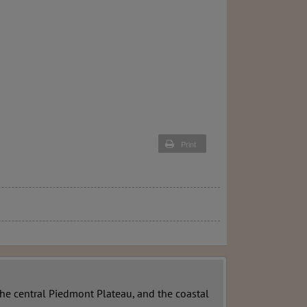
Print
the central Piedmont Plateau, and the coastal