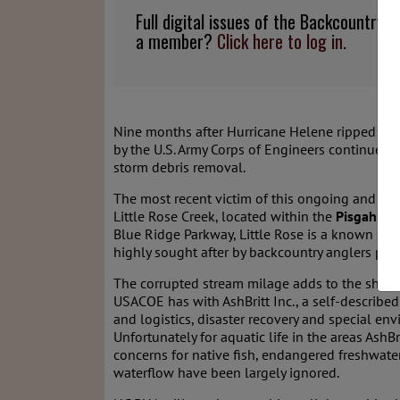
Full digital issues of the Backcountry
a member?
Click here to log in
.
Nine months after Hurricane Helene ripped thr
by the U.S. Army Corps of Engineers continue to 
storm debris removal.
The most recent victim of this ongoing and unwa
Little Rose Creek, located within the
Pisgah Ga
Blue Ridge Parkway, Little Rose is a known sit
highly sought after by backcountry anglers per
The corrupted stream milage adds to the shamef
USACOE has with AshBritt Inc., a self-describ
and logistics, disaster recovery and special env
Unfortunately for aquatic life in the areas AshB
concerns for native fish, endangered freshwate
waterflow have been largely ignored.