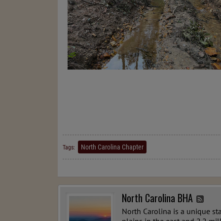
North Carolina Chapter
Tags:
North Carolina BHA
North Carolina is a unique st