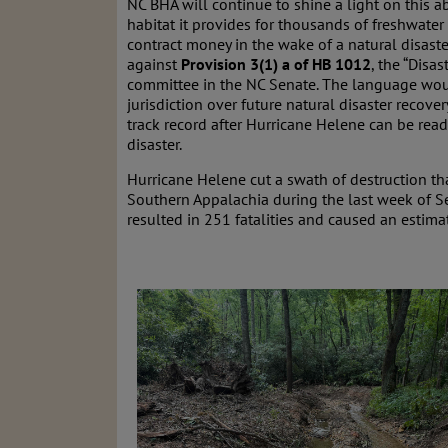
NC BHA will continue to shine a light on this ab
habitat it provides for thousands of freshwater s
contract money in the wake of a natural disast
against
Provision 3(1) a of HB 1012
, the “Disas
committee in the NC Senate. The language woul
jurisdiction over future natural disaster recover
track record after Hurricane Helene can be read
disaster.
Hurricane Helene cut a swath of destruction th
Southern Appalachia during the last week of Se
resulted in 251 fatalities and caused an estim