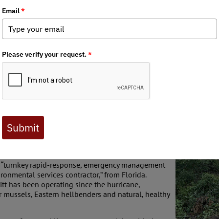
 Journal are available to BHA members. Check out a preview 
ough the Southern Appalachians, contractors hired
rip through critical aquatic habitats in the name of
rranted natural disaster, a .75-mile stretch of
melands
in Mitchell County. Originating up near the
e for native Southern Appalachian brook trout and
using these gems of North Carolina.
ul total resulting from the still-ongoing contract
ed “turnkey rapid-response, emergency management
ironmental services contractor,” from Florida.
ritt has been operating since the hurricane,
r mussels, Eastern hellbenders and natural, healthy