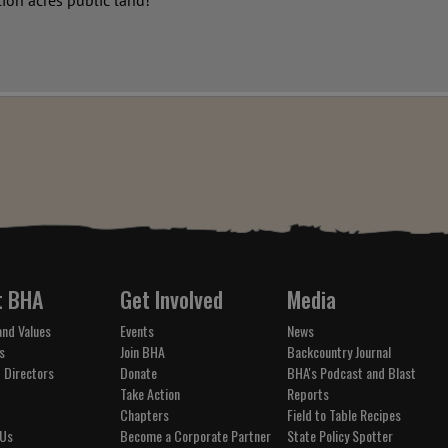
lion acres public land!
t BHA
Get Involved
Media
and Values
Events
News
s
Join BHA
Backcountry Journal
 Directors
Donate
BHA's Podcast and Blast
Take Action
Reports
Chapters
Field to Table Recipes
 Us
Become a Corporate Partner
State Policy Spotter