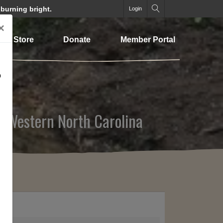
 burning bright.
Login
×
Store
Donate
Member Portal
o
n Western North Carolina