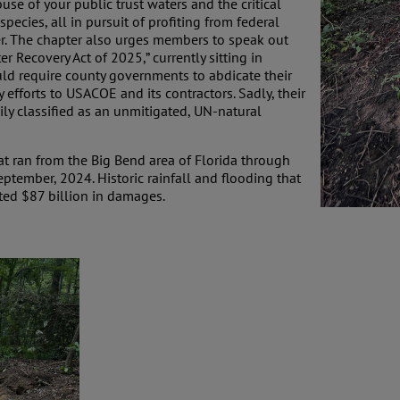
use of your public trust waters and the critical
pecies, all in pursuit of profiting from federal
er. The chapter also urges members to speak out
ter Recovery Act of 2025,” currently sitting in
d require county governments to abdicate their
y efforts to USACOE and its contractors. Sadly, their
ily classified as an unmitigated, UN-natural
at ran from the Big Bend area of Florida through
ptember, 2024. Historic rainfall and flooding that
ated $87 billion in damages.