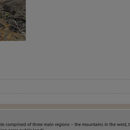
ate comprised of three main regions – the mountains in the west, 