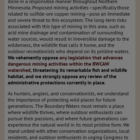
done in a responsible manner throughout Northern
Minnesota. Proposed mining activities—specifically those
related to sulfide-ore copper mining—pose an immediate
and severe threat to this ecosystem. The long-term risks
associated with this type of mining in this area, such as
acid mine drainage and contamination of surrounding
water sources, would result in irreversible damage to the
wilderness, the wildlife that calls it home, and the
outdoor recreationists who depend on its pristine waters.
We vehemently oppose
any legislation that advances
dangerous mining activities within the BWCAW
watershed
, threatening its remarkable fish and wildlife
habitat, and we strongly oppose any review of the
administrative protections currently in place.
As hunters, anglers, and conservationists, we understand
the importance of protecting wild places for future
generations. The Boundary Waters must remain a place
where wildlife thrives, where outdoor enthusiasts can
pursue their passions, and where future generations can
experience the natural world in its most pristine form. We
stand united with other conservation organizations, local
residents, and outdoor enthusiasts in urging Congress to