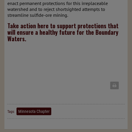
enact permanent protections for this irreplaceable
watershed and to reject shortsighted attempts to
streamline sulfide-ore mining.
Take action here to support protections that
will ensure a healthy future for the Boundary
Waters.
Minnesota Chapter
Tags: