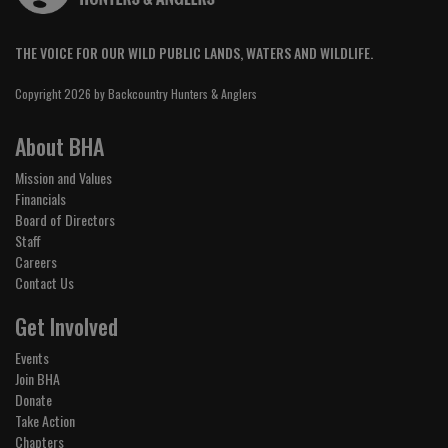
THE VOICE FOR OUR WILD PUBLIC LANDS, WATERS AND WILDLIFE.
Copyright 2026 by Backcountry Hunters & Anglers
About BHA
Mission and Values
Financials
Board of Directors
Staff
Careers
Contact Us
Get Involved
Events
Join BHA
Donate
Take Action
Chapters