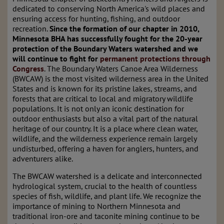
dedicated to conserving North America's wild places and
ensuring access for hunting, fishing, and outdoor
recreation.
Since the formation of our chapter in 2010,
Minnesota BHA has successfully fought for the 20-year
protection of the Boundary Waters watershed and we
will continue to fight for
permanent protections through
Congress
. The Boundary Waters Canoe Area Wilderness
(BWCAW) is the most visited wilderness area in the United
States and is known for its pristine lakes, streams, and
forests that are critical to local and migratory wildlife
populations. It is not only an iconic destination for
outdoor enthusiasts but also a vital part of the natural
heritage of our country. It is a place where clean water,
wildlife, and the wilderness experience remain largely
undisturbed, offering a haven for anglers, hunters, and
adventurers alike.
The BWCAW watershed is a delicate and interconnected
hydrological system, crucial to the health of countless
species of fish, wildlife, and plant life. We recognize the
importance of mining to Northern Minnesota and
traditional iron-ore and taconite mining continue to be