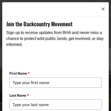
Welcome to BHA’s new website! This digital campfire is still
Login
×
being built—thanks for bearing with us as we get it burning
bright.
Join the Backcountry Movement
Sign up to receive updates from BHA and never miss a
chance to protect wild public lands, get involved, or stay
informed.
Minnesota BHA Emphasizes
Importance of BWCAW Protections