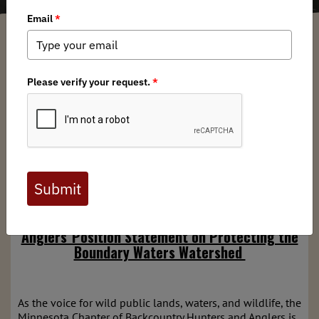
Minnesota BHA Chapter
/ Wednesday, February 26, 2025
/ Categories:
Media
,
Chapter News
,
State Issues
Full digital issues of the Backcountry Journal
are available to BHA members. Check out a
preview below, or
click here to join BHA.
Already a member?
Click here to log in
.
Minnesota Chapter of Backcountry Hunters &
Anglers' Position Statement on Protecting the
Boundary Waters Watershed
As the voice for wild public lands, waters, and wildlife, the
Minnesota Chapter of Backcountry Hunters and Anglers is