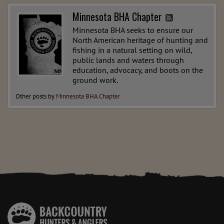
Minnesota BHA Chapter
Minnesota BHA seeks to ensure our
North American heritage of hunting and
fishing in a natural setting on wild,
public lands and waters through
education, advocacy, and boots on the
ground work.
Other posts by
Minnesota BHA Chapter