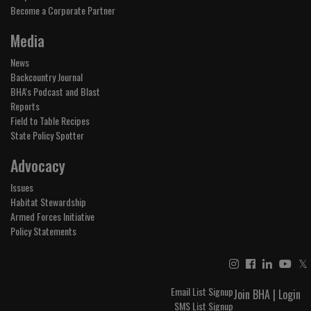
Become a Corporate Partner
Media
News
Backcountry Journal
BHA's Podcast and Blast
Reports
Field to Table Recipes
State Policy Spotter
Advocacy
Issues
Habitat Stewardship
Armed Forces Initiative
Policy Statements
𝕏
Email List Signup
Join BHA
|
Login
SMS List Signup