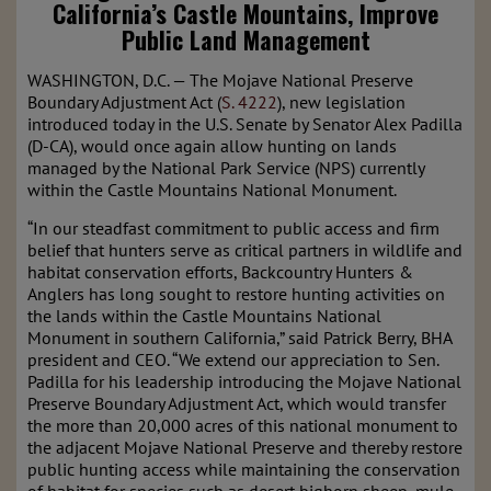
California’s Castle Mountains, Improve
Public Land Management
WASHINGTON, D.C. — The Mojave National Preserve
Boundary Adjustment Act (
S. 4222
), new legislation
introduced today in the U.S. Senate by Senator Alex Padilla
(D-CA), would once again allow hunting on lands
managed by the National Park Service (NPS) currently
within the Castle Mountains National Monument.
“In our steadfast commitment to public access and firm
belief that hunters serve as critical partners in wildlife and
habitat conservation efforts, Backcountry Hunters &
Anglers has long sought to restore hunting activities on
the lands within the Castle Mountains National
Monument in southern California,” said Patrick Berry, BHA
president and CEO. “We extend our appreciation to Sen.
Padilla for his leadership introducing the Mojave National
Preserve Boundary Adjustment Act, which would transfer
the more than 20,000 acres of this national monument to
the adjacent Mojave National Preserve and thereby restore
public hunting access while maintaining the conservation