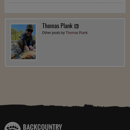
Thomas Plank
Other posts by
Thomas Plank