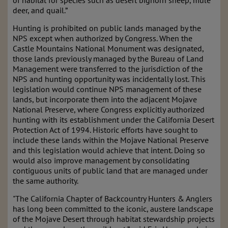
of habitat for species such as desert bighorn sheep, mule
deer, and quail.”
Hunting is prohibited on public lands managed by the
NPS except when authorized by Congress. When the
Castle Mountains National Monument was designated,
those lands previously managed by the Bureau of Land
Management were transferred to the jurisdiction of the
NPS and hunting opportunity was incidentally lost. This
legislation would continue NPS management of these
lands, but incorporate them into the adjacent Mojave
National Preserve, where Congress explicitly authorized
hunting with its establishment under the California Desert
Protection Act of 1994. Historic efforts have sought to
include these lands within the Mojave National Preserve
and this legislation would achieve that intent. Doing so
would also improve management by consolidating
contiguous units of public land that are managed under
the same authority.
"The California Chapter of Backcountry Hunters & Anglers
has long been committed to the iconic, austere landscape
of the Mojave Desert through habitat stewardship projects