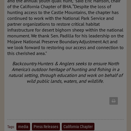
and the annual youth quail hunt,” said Eric Hanson, chair
of the California Chapter of BHA. “Despite the loss of
hunting access to the Castle Mountains, the chapter has
continued to work with the National Park Service and
partner organizations to restore critical habitat
infrastructure for desert bighorn sheep within the national
monument. We thank Sen. Padilla for his leadership on the
Mojave National Preserve Boundary Adjustment Act and
we look forward to restoring our access and connection to
this cherished area."
Backcountry Hunters & Anglers seeks to ensure North
America's outdoor heritage of hunting and fishing in a
natural setting, through education and work on behalf of
wild public lands, waters, and wildlife.
media
Press Releases
California Chapter
Tags: