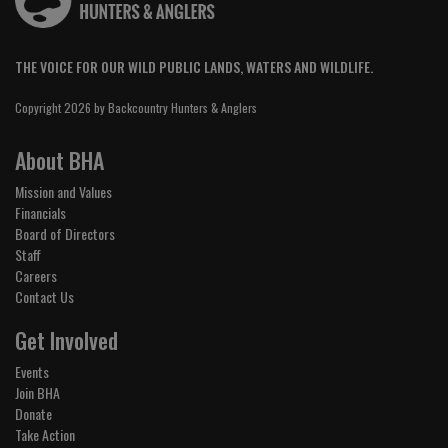
THE VOICE FOR OUR WILD PUBLIC LANDS, WATERS AND WILDLIFE.
Copyright 2026 by Backcountry Hunters & Anglers
About BHA
Mission and Values
Financials
Board of Directors
Staff
Careers
Contact Us
Get Involved
Events
Join BHA
Donate
Take Action