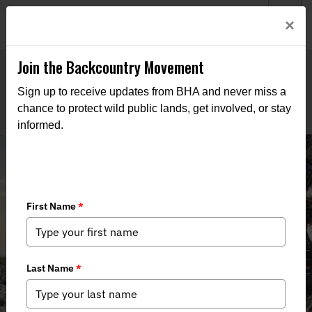
Welcome to BHA’s new website! This digital campfire is still
Login
×
being built—thanks for bearing with us as we get it burning
bright.
Join the Backcountry Movement
Sign up to receive updates from BHA and never miss a
chance to protect wild public lands, get involved, or stay
informed.
Legislation to Restore Hunting to
California’s Castle Mountains,
Improve Public Land Management