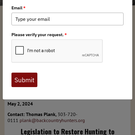
Thomas Plank
/ Thursday, May 2, 2024
/ Categories:
Media
,
Chapter News
,
Press Releases
Full digital issues of the Backcountry Journal
are available to BHA members. Check out a
preview below, or
click here to join BHA.
Already a member?
Click here to log in
.
For Immediate Release
May 2, 2024
Contact:
Thomas Plank,
303-720-
0111
plank@backcountryhunters.org
Legislation to Restore Hunting to