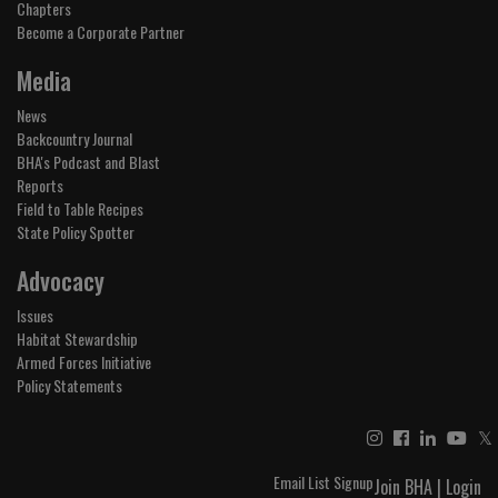
Chapters
Become a Corporate Partner
Media
News
Backcountry Journal
BHA's Podcast and Blast
Reports
Field to Table Recipes
State Policy Spotter
Advocacy
Issues
Habitat Stewardship
Armed Forces Initiative
Policy Statements
𝕏
Email List Signup
Join BHA
|
Login