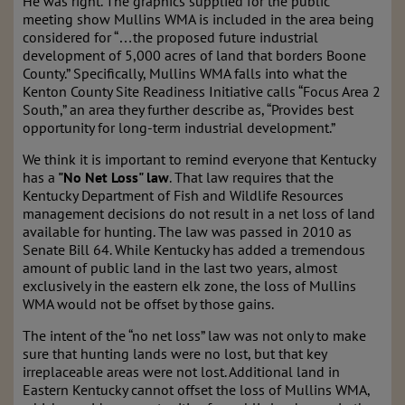
He was right. The graphics supplied for the public
meeting show Mullins WMA is included in the area being
considered for “…the proposed future industrial
development of 5,000 acres of land that borders Boone
County.” Specifically, Mullins WMA falls into what the
Kenton County Site Readiness Initiative calls “Focus Area 2
South,” an area they further describe as, “Provides best
opportunity for long-term industrial development.”
We think it is important to remind everyone that Kentucky
has a
"No Net Loss" law
. That law requires that the
Kentucky Department of Fish and Wildlife Resources
management decisions do not result in a net loss of land
available for hunting. The law was passed in 2010 as
Senate Bill 64. While Kentucky has added a tremendous
amount of public land in the last two years, almost
exclusively in the eastern elk zone, the loss of Mullins
WMA would not be offset by those gains.
The intent of the “no net loss” law was not only to make
sure that hunting lands were no lost, but that key
irreplaceable areas were not lost. Additional land in
Eastern Kentucky cannot offset the loss of Mullins WMA,