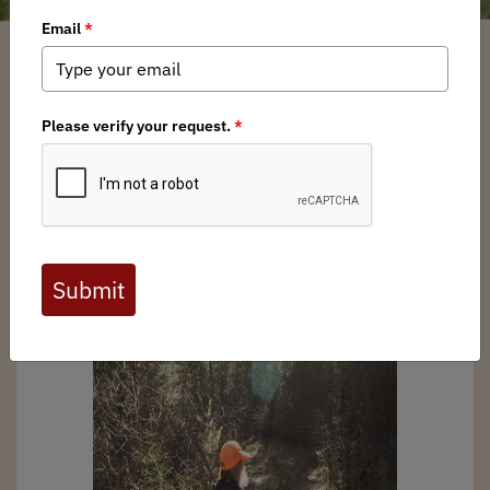
Kentucky BHA
/ Thursday, January 30, 2025
/ Categories:
Media
,
Chapter
News
Full digital issues of the Backcountry Journal
are available to BHA members. Check out a
preview below, or
click here to join BHA.
Already a member?
Click here to log in
.