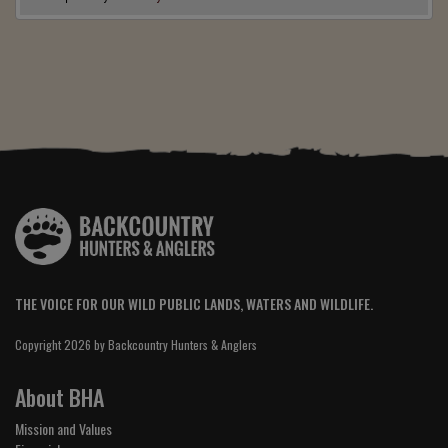
THE VOICE FOR OUR WILD PUBLIC LANDS, WATERS AND WILDLIFE.
Copyright 2026 by Backcountry Hunters & Anglers
About BHA
Mission and Values