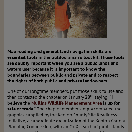
Map reading and general land navigation skills are
essential tools in the outdoorsman’s tool kit. Those tools
are doubly important when you are a public lands and
waters user because it is important to know the
boundaries between public and private and to respect
the rights of both public and private landowners.
One of our longtime members, put those skills to use and
th
then contacted the chapter on January 28
saying,
“I
believe the
Mullins Wildlife Management Area
is up for
sale or trade.”
The chapter member simply compared the
graphics supplied by the Kenton County Site Readiness
Initiative, a subordinate organization of the Kenton County
Planning Commission, with an OnX search of public lands.