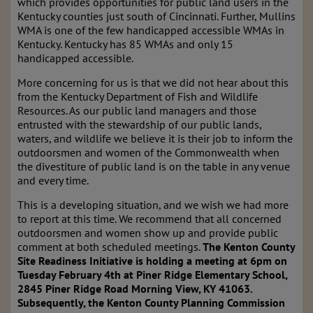
which provides opportunities for public land users in the
Kentucky counties just south of Cincinnati. Further, Mullins
WMA is one of the few handicapped accessible WMAs in
Kentucky. Kentucky has 85 WMAs and only 15
handicapped accessible.
More concerning for us is that we did not hear about this
from the Kentucky Department of Fish and Wildlife
Resources. As our public land managers and those
entrusted with the stewardship of our public lands,
waters, and wildlife we believe it is their job to inform the
outdoorsmen and women of the Commonwealth when
the divestiture of public land is on the table in any venue
and every time.
This is a developing situation, and we wish we had more
to report at this time. We recommend that all concerned
outdoorsmen and women show up and provide public
comment at both scheduled meetings.
The Kenton County
Site Readiness Initiative is holding a meeting at 6pm on
Tuesday February 4th at Piner Ridge Elementary School,
2845 Piner Ridge Road Morning View, KY 41063.
Subsequently, the Kenton County Planning Commission