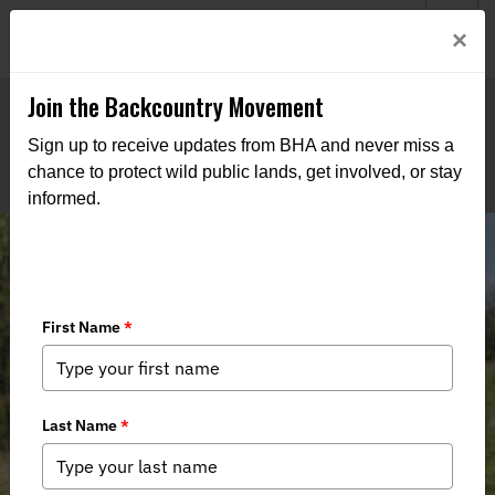
Welcome to BHA’s new website! This digital campfire is still
Login
×
being built—thanks for bearing with us as we get it burning
bright.
Join the Backcountry Movement
Sign up to receive updates from BHA and never miss a
chance to protect wild public lands, get involved, or stay
informed.
Kentucky - Mullins WMA May be up
for Sale