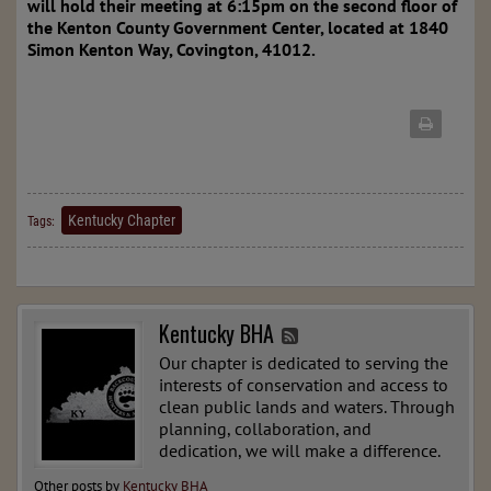
will hold their meeting at 6:15pm on the second floor of
the Kenton County Government Center, located at 1840
Simon Kenton Way, Covington, 41012.
Kentucky Chapter
Tags:
Kentucky BHA
Our chapter is dedicated to serving the
interests of conservation and access to
clean public lands and waters. Through
planning, collaboration, and
dedication, we will make a difference.
Other posts by
Kentucky BHA