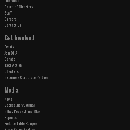
Financials
Board of Directors
Staff
Careers
Contact Us
Get Involved
Events
Join BHA
Donate
Take Action
Chapters
Become a Corporate Partner
Media
News
Backcountry Journal
BHA's Podcast and Blast
Reports
Field to Table Recipes
State Policy Spotter