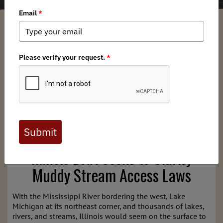
Illinois BHA Chapter
/ Wednesday, March 11, 2026
/ Categories:
Chapter
News
,
State Issues
Full digital issues of the Backcountry Journal
are available to BHA members. Check out a
preview below, or
click here to join BHA.
Already a member?
Click here to log in
.
Illinois BHA Seeks to Clarify
Muddy Stream Access Laws
With the Mississippi River bordering the west, Lake
Michigan at its northeast corner, and thousands of lakes,
rivers, and streams, Illinois would seem on the surface to