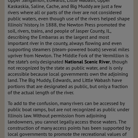
Upper
Sangamon, Edwards, Little Wabash, Upper
Kaskaskia, Saline, Cache, and Big Muddy are just a few
rivers where all or parts of the river are not considered
public waters, even though use of the rivers helped shape
Illinois’ history. In 1888, the Newton Press promoted the
soil, rivers, trains, and people of Jasper County, IL,
describing the Embarras as the largest and most
important river in the county, always flowing and even
supporting steamers (steam-powered boats) several miles
upriver from Newton. The Middle Fork of the Vermillion is
the state’s only
designated
National Scenic River
, though
not recognized by the state as public water, and is only
accessible because local governments own the adjoining
land. The Big Muddy, Edwards, and Little Wabash have
portions that are designated as public, but only a fraction
of the actual length of the river.
To add to the confusion, many rivers can be accessed by
public boat ramps, but are not recognized as public under
Illinois law. Without permission from adjoining
landowners, you cannot legally access those waters. The
construction of many access points has been supported by
local governments to promote the recreational values of