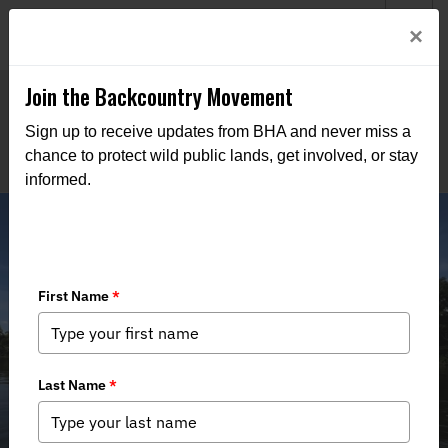
Welcome to BHA’s new website! This digital campfire is still
Login
×
being built—thanks for bearing with us as we get it burning
bright.
Join the Backcountry Movement
Sign up to receive updates from BHA and never miss a
chance to protect wild public lands, get involved, or stay
informed.
Illinois BHA Seeks to Clarify Muddy
Stream Access Laws