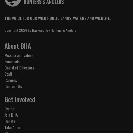
THE VOICE FOR OUR WILD PUBLIC LANDS, WATERS AND WILDLIFE.
Copyright 2026 by Backcountry Hunters & Anglers
About BHA
Mission and Values
Financials
Board of Directors
Staff
Careers
Contact Us
Get Involved
Events
Join BHA
Donate
Take Action