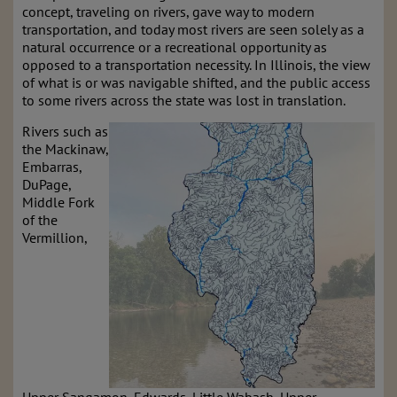
concept, traveling on rivers, gave way to modern
transportation, and today most rivers are seen solely as a
natural occurrence or a recreational opportunity as
opposed to a transportation necessity. In Illinois, the view
of what is or was navigable shifted, and the public access
to some rivers across the state was lost in translation.
Rivers such as
the Mackinaw,
Embarras,
DuPage,
Middle Fork
of the
Vermillion,