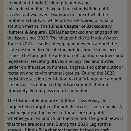
in modern Illinois. Misinterpretations and
misunderstandings have led to a standstill in public
access to these rivers. Many are unsure of what the
problem actually is, while others are scared of what a
solution means. The
Illinois Chapter of Backcountry
Hunters & Anglers
(ILBHA) has tracked and engaged on
the issue since 2020. The chapter held its Muddy Waters
Tour in 2024- a series of engagemnt events around the
state designed to educate the public about stream access
issues. The tour got the attention of coalition partners and
legislators, elevating BHA as a recognized and trusted
leader on the issue by hunters, anglers, and other outdoor
recration and environmental groups.. During the 2025
legislative session, legislation to clarify language around
stream access gathered bipartisan support, though
ultimately did not pass out of committee.
The historical importance of Illinois’ waterways has
largely been forgotten, though its access issues remain. A
vast majority of the rivers in Illinois are not public,
whether you can launch on them or not. The good news is
that there are solutions. During the 2026 Legislative
season, Illinois BHA chapter leaders helped to craft