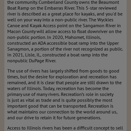
the community. Cumberland County owns the Beaumont
Boat Ramp on the Embarras River. This 5-star reviewed
river is described as a great place for kayaks, and you'd be
well on your way into a non-public river. The Wyckles
Canoe and Kayak Access point on the Sangamon River in
Macon County will allow access to float downriver on the
non-public portion. In 2020, Mahomet, Illinois,
constructed an ADA accessible boat ramp into the Upper
Sanagmon, a portion of the river not recognized as public.
In 2021, Lisle, IL, constructed a boat ramp into the
nonpublic DuPage River.
The use of rivers has largely shifted from goods to good
times, but the desire for exploration and recreation has
remained, and it is clear that people are still drawn to the
waters of Illinois. Today, recreation has become the
primary use of many rivers. Recreation’s role in society
is
just as vital as trade and is quite possibly the most
important good that can be transported.
Recreation is
what maintains our connection to the world around us,
and our drive to retain it
for future generations.
Access to Illinois rivers has been a difficult concept to sell