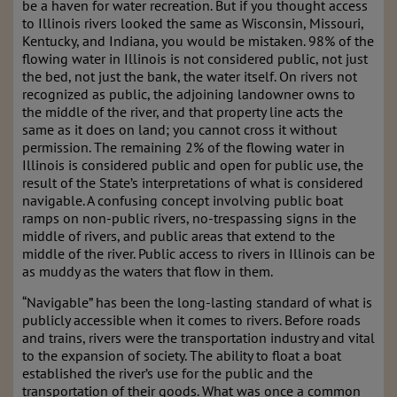
be a haven for water recreation. But if you thought access
to Illinois rivers looked the same as Wisconsin, Missouri,
Kentucky, and
Indiana, you would be mistaken. 98% of the
flowing water in Illinois is not considered public,
not just
the bed, not just the bank, the water itself. On rivers not
recognized as public, the
adjoining landowner owns to
the middle of the river, and that property line acts the
same as it
does on land; you cannot cross it without
permission. The remaining 2% of the flowing water
in
Illinois is considered public and open for public use, the
result of the State’s interpretations
of what is considered
navigable. A confusing concept involving public boat
ramps on non-public rivers, no-
trespassing signs in the
middle of rivers, and public areas that extend to
the
middle of the river. Public access to rivers in Illinois can be
as muddy as the waters that flow
in them.
“Navigable” has been the long-lasting standard of what is
publicly accessible when it comes to
rivers. Before roads
and trains, rivers were the transportation industry and vital
to the expansion of society. The ability to float a boat
established the river’s use for the public and the
transportation of their goods. What was once a common