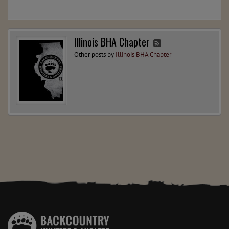
Illinois BHA Chapter
Other posts by
Illinois BHA Chapter