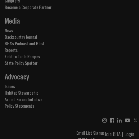
Chapters
Become a Corporate Partner
Media
News
Backcountry Journal
BHA's Podcast and Blast
Reports
Field to Table Recipes
State Policy Spotter
Advocacy
Issues
Habitat Stewardship
Armed Forces Initiative
Policy Statements
𝕏
Email List Signup
Join BHA
|
Login