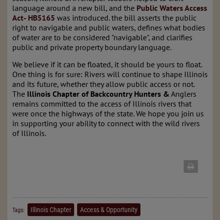
language around a new bill, and the
Public Waters Access
Act- HB5165
was introduced. the bill asserts the public
right to navigable and public waters, defines what bodies
of water are to be considered "navigable", and clarifies
public and private property boundary language.
We believe if it can be floated, it should be yours to float.
One thing is for sure: Rivers will continue to shape Illinois
and its future, whether they allow public access or not.
The
Illinois Chapter of Backcountry Hunters &
Anglers
remains committed to the access of Illinois rivers that
were once the highways of the state. We hope you join us
in supporting your ability to connect with the wild rivers
of Illinois.
Illinois Chapter
Access & Opportunity
Tags: