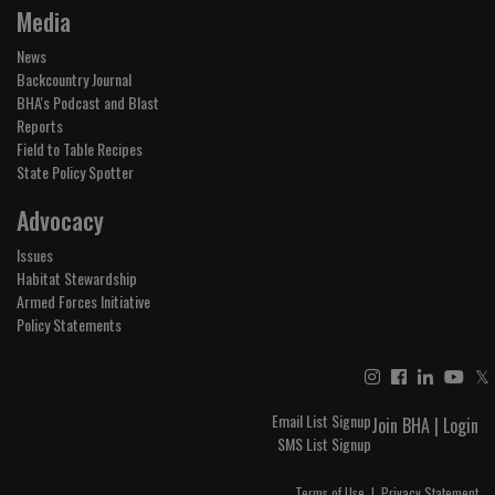
Media
News
Backcountry Journal
BHA's Podcast and Blast
Reports
Field to Table Recipes
State Policy Spotter
Advocacy
Issues
Habitat Stewardship
Armed Forces Initiative
Policy Statements
𝕏
Email List Signup
Join BHA
|
Login
SMS List Signup
Terms of Use
|
Privacy Statement