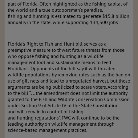
part of Florida. Often highlighted as the fishing capital of
the
world and a true outdoorsman's paradise,
fishing and hunting is estimated to generate $15.8 billion
annually in the state, while supporting 134,300 jobs
Florida’s Right to
Fish and Hunt bill serves as a
preemptive measure to thwart future threats from
those
who oppose fishing and hunting as a wildlife
management tool and sustainable means to feed
Floridians. Opponents of the bill say it will threaten
wildlife populations by removing rules such as the ban on
use of gill nets and lead to unregulated harvest, but these
arguments are being publicized to scare voters. According
to the bill “…the amendment does not limit the authority
granted to the Fish and Wildlife Conservation Commission
under Section 9 of Article IV of the State Constitution
and
will remain in control of fishing
and hunting regulations”. FWC will continue to be the
leading authority on wildlife management through
science
-
based management practices.