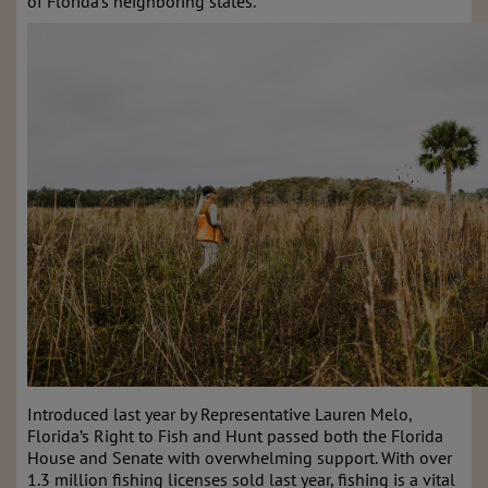
of Florida’s neighboring states.
Introduced last year by Representative Lauren Melo,
Florida’s Right to Fish and Hunt passed both the Florida
House and Senate with overwhelming support. With over
1.3 million fishing licenses sold last year, fishing is a vital