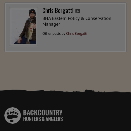
Chris Borgatti
BHA Eastern Policy & Conservation
Manager
Other posts by
Chris Borgatti