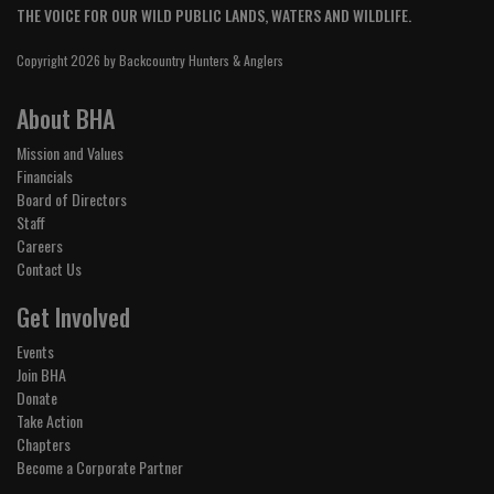
THE VOICE FOR OUR WILD PUBLIC LANDS, WATERS AND WILDLIFE.
Copyright 2026 by Backcountry Hunters & Anglers
About BHA
Mission and Values
Financials
Board of Directors
Staff
Careers
Contact Us
Get Involved
Events
Join BHA
Donate
Take Action
Chapters
Become a Corporate Partner