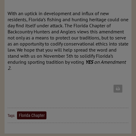
With an uptick in development and influx of new
residents, Florida’s fishing and hunting heritage could one
day find itself under attack. The Florida Chapter of
Backcountry Hunters and Anglers views this amendment
not only as a means to protect our tradition
s
, but to serve
as an opportunity to codify conservational ethics into state
law
. We hope that you will help spread the word and
stand with us on November 5th to solidify Florida’s
enduring sporting tradition by voting
YES
on Amendment
2
.
Florida Chapter
Tags: