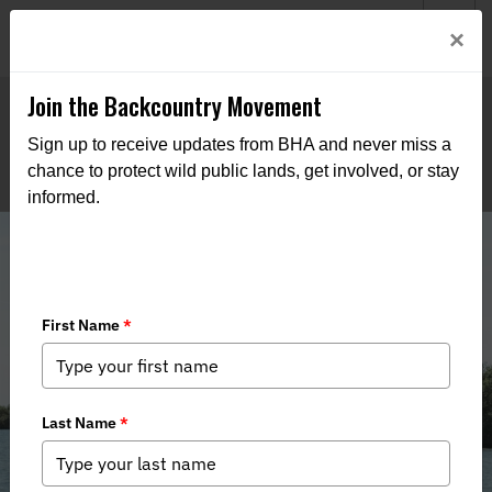
Welcome to BHA’s new website! This digital campfire is still
Login
×
being built—thanks for bearing with us as we get it burning
bright.
Join the Backcountry Movement
Sign up to receive updates from BHA and never miss a
chance to protect wild public lands, get involved, or stay
informed.
Florida's Right to Fish & Hunt Bill