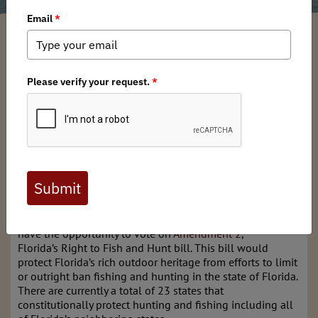
Chris Borgatti
/ Monday, July 15, 2024
/ Categories:
Media
,
Chapter News
,
State Issues
Full digital issues of the Backcountry Journal
are available to BHA members. Check out a
preview below, or
click here to join BHA.
Already a member?
Click here to log in
.
This November, Floridians heading to the ballot box will
have the opportunity to vote on
Amendment 2
,
Florida’s Right to Fish and Hunt bill. This bill would
protect Florida’s rich outdoor heritage from efforts to limit
or outright ban fishing and hunting in the state of Florida.
There are currently a total of 23 states that
constitutionally protect hunting and fishing including all