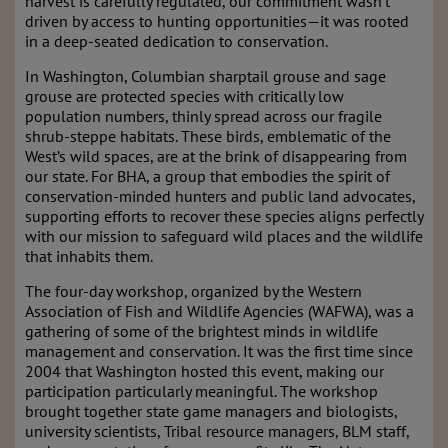
harvest is carefully regulated, our commitment wasn’t
driven by access to hunting opportunities—it was rooted
in a deep-seated dedication to conservation.
In Washington, Columbian sharptail grouse and sage
grouse are protected species with critically low
population numbers, thinly spread across our fragile
shrub-steppe habitats. These birds, emblematic of the
West’s wild spaces, are at the brink of disappearing from
our state. For BHA, a group that embodies the spirit of
conservation-minded hunters and public land advocates,
supporting efforts to recover these species aligns perfectly
with our mission to safeguard wild places and the wildlife
that inhabits them.
The four-day workshop, organized by the Western
Association of Fish and Wildlife Agencies (WAFWA), was a
gathering of some of the brightest minds in wildlife
management and conservation. It was the first time since
2004 that Washington hosted this event, making our
participation particularly meaningful. The workshop
brought together state game managers and biologists,
university scientists, Tribal resource managers, BLM staff,