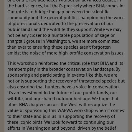
the hard sciences, but that’s precisely where BHA comes in.
Our role is to bridge the gap between the scientific
community and the general public, championing the work
of professionals dedicated to the preservation of our
public lands and the wildlife they support. While we may
not be any closer to a huntable population of sage or
sharptail grouse in Washington, we are more committed
than ever to ensuring these species aren’t forgotten
amidst the noise of more high-profile conservation issues.
This workshop reinforced the critical role that BHA and its
members play in the broader conservation landscape. By
sponsoring and participating in events like this, we are
not only supporting the recovery of threatened species but
also ensuring that hunters have a voice in conservation.
It’s an investment in the future of our public lands, our
wildlife, and our shared outdoor heritage. We hope that
other BHA chapters across the West will recognize the
value of sponsoring this WAFWA workshop when it comes
to their state and join us in supporting the recovery of
these iconic birds. We look forward to continuing our
efforts in Washington and beyond, driven by the belief