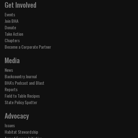
Get Involved
Events
Join BHA
Donate
Take Action
Chapters
Become a Corporate Partner
Media
News
Backcountry Journal
BHA's Podcast and Blast
Reports
Field to Table Recipes
State Policy Spotter
Advocacy
Issues
Habitat Stewardship