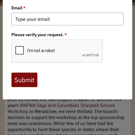
Dan Wilson
/ Thursday, August 8, 2024
/ Categories:
Media
,
Chapter News
Full digital issues of the Backcountry Journal
are available to BHA members. Check out a
preview below, or
click here to join BHA.
Already a member?
Click here to log in
.
When the Washington Department of Fish and Wildlife
(WDFW) invited our Washington Chapter to sponsor this
year’s
WAFWA Sage and Columbian Sharptail Grouse
Workshop
in Wenatchee, we were thrilled. The board’s
decision to support the workshop at the top sponsorship
level was unanimous. While few of us have had the
opportunity to hunt these species in states where their