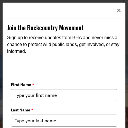
Welcome to BHA’s new website! This digital campfire is still
Login
×
being built—thanks for bearing with us as we get it burning
bright.
Join the Backcountry Movement
Sign up to receive updates from BHA and never miss a
chance to protect wild public lands, get involved, or stay
informed.
Field Report from the 34th Biennial
Sage and Columbian Sharptail
Grouse Workshop