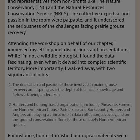
and representatives from non-profits like The Nature
Conservancy (TNC) and the Natural Resources
Conservation Service (NRCS). The collective expertise and
passion in the room were palpable, and it underscored
the seriousness of the challenges facing prairie grouse
recovery.
Attending the workshop on behalf of our chapter, I
immersed myself in panel discussions and presentations.
While I’m not a wildlife biologist, I found the data
fascinating, even when it delved into complex scientific
territory. More importantly, I walked away with two
significant insights:
The dedication and passion of those involved in prairie grouse
recovery are inspiring, as is the depth of technical knowledge and
fieldwork being undertaken.
Hunters and hunting-based organizations, including Pheasants Forever,
the North American Grouse Partnership, and Backcountry Hunters and
Anglers, are playing a critical role in data collection, advocacy, and on-
the-ground conservation efforts for these uniquely North American
species.
For instance, hunter-furnished biological materials were