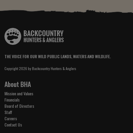
THE VOICE FOR OUR WILD PUBLIC LANDS, WATERS AND WILDLIFE.
Copyright 2026 by Backcountry Hunters & Anglers
About BHA
Mission and Values
Financials
Board of Directors
Staff
Careers
Contact Us