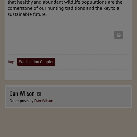
that healthy and abundant wildlife populations are the
cornerstone of our hunting traditions and the key to a
sustainable future.
Washington Chapter
Tags:
Dan Wilson
Other posts by
Dan Wilson