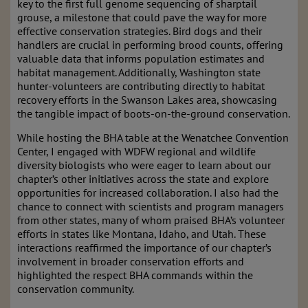
key to the first full genome sequencing of sharptail
grouse, a milestone that could pave the way for more
effective conservation strategies. Bird dogs and their
handlers are crucial in performing brood counts, offering
valuable data that informs population estimates and
habitat management. Additionally, Washington state
hunter-volunteers are contributing directly to habitat
recovery efforts in the Swanson Lakes area, showcasing
the tangible impact of boots-on-the-ground conservation.
While hosting the BHA table at the Wenatchee Convention
Center, I engaged with WDFW regional and wildlife
diversity biologists who were eager to learn about our
chapter’s other initiatives across the state and explore
opportunities for increased collaboration. I also had the
chance to connect with scientists and program managers
from other states, many of whom praised BHA’s volunteer
efforts in states like Montana, Idaho, and Utah. These
interactions reaffirmed the importance of our chapter’s
involvement in broader conservation efforts and
highlighted the respect BHA commands within the
conservation community.