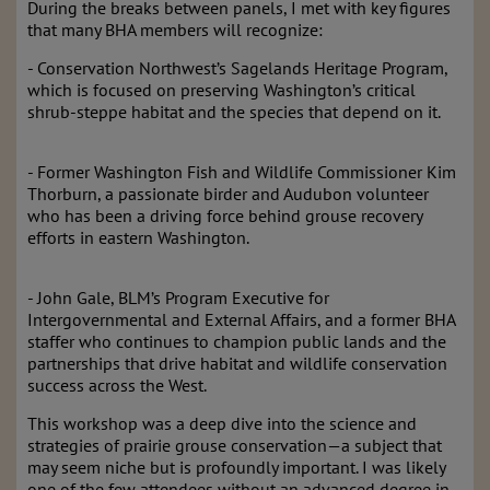
During the breaks between panels, I met with key figures
that many BHA members will recognize:
- Conservation Northwest’s Sagelands Heritage Program,
which is focused on preserving Washington’s critical
shrub-steppe habitat and the species that depend on it.
- Former Washington Fish and Wildlife Commissioner Kim
Thorburn, a passionate birder and Audubon volunteer
who has been a driving force behind grouse recovery
efforts in eastern Washington.
- John Gale, BLM’s Program Executive for
Intergovernmental and External Affairs, and a former BHA
staffer who continues to champion public lands and the
partnerships that drive habitat and wildlife conservation
success across the West.
This workshop was a deep dive into the science and
strategies of prairie grouse conservation—a subject that
may seem niche but is profoundly important. I was likely
one of the few attendees without an advanced degree in