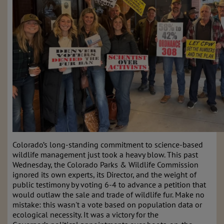
Colorado’s long-standing commitment to science-based
wildlife management just took a heavy blow. This past
Wednesday, the Colorado Parks & Wildlife Commission
ignored its own experts, its Director, and the weight of
public testimony by voting 6-4 to advance a petition that
would outlaw the sale and trade of wildlife fur. Make no
mistake: this wasn't a vote based on population data or
ecological necessity. It was a victory for the