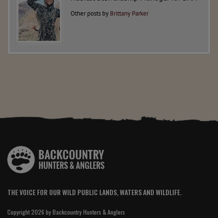
Other posts by
Brittany Parker
THE VOICE FOR OUR WILD PUBLIC LANDS, WATERS AND WILDLIFE.
Copyright 2026 by Backcountry Hunters & Anglers