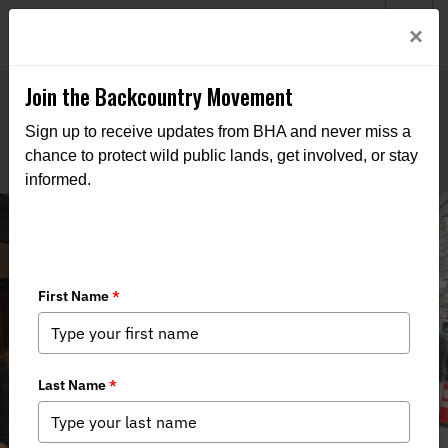
Welcome to BHA’s new website! This digital campfire is still
Login
×
being built—thanks for bearing with us as we get it burning
bright.
Join the Backcountry Movement
Sign up to receive updates from BHA and never miss a
chance to protect wild public lands, get involved, or stay
informed.
Colorado Commission Advances Fur
Ban Petition