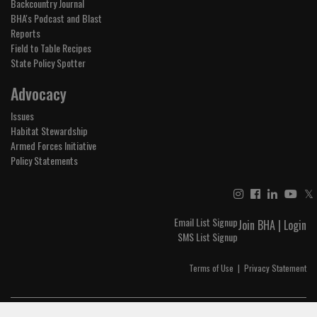
Backcountry Journal
BHA's Podcast and Blast
Reports
Field to Table Recipes
State Policy Spotter
Advocacy
Issues
Habitat Stewardship
Armed Forces Initiative
Policy Statements
𝕏
Email List Signup
Join BHA
|
Login
SMS List Signup
Terms of Use
|
Privacy Statement