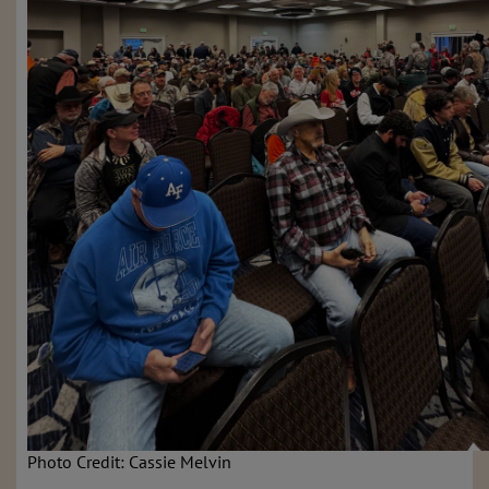
Photo Credit: Cassie Melvin