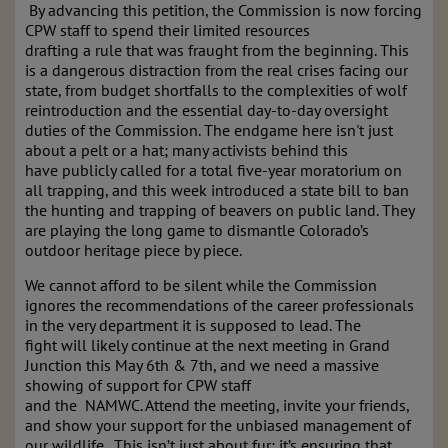
By advancing this petition, the Commission is now forcing
CPW staff to spend their limited resources
drafting a rule that was fraught from the beginning. This
is a dangerous distraction from the real crises facing our
state, from budget shortfalls to the complexities of wolf
reintroduction and the essential day-to-day oversight
duties of the Commission. The endgame here isn't just
about a pelt or a hat; many activists behind this
have publicly called for a total five-year moratorium on
all trapping, and this week introduced a state bill to ban
the hunting and trapping of beavers on public land. They
are playing the long game to dismantle Colorado’s
outdoor heritage piece by piece.
We cannot afford to be silent while the Commission
ignores the recommendations of the career professionals
in the very department it is supposed to lead. The
fight will likely continue at the next meeting in Grand
Junction this May 6th & 7th, and we need a massive
showing of support for CPW staff
and the NAMWC. Attend the meeting, invite your friends,
and show your support for the unbiased management of
our wildlife. This isn’t just about fur; it’s ensuring that