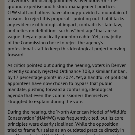
Governor’s political appointments over boots-on-the-
ground expertise and historic management practices.
CPW staff and others have already provided a mountain of
reasons to reject this proposal—pointing out that it lacks
any evidence of biological impact, contradicts state law,
and relies on definitions such as" heritage" that are so
vague they are practically unenforceable. Yet, a majority
of the Commission chose to reject the agency’s
professional staff to keep this ideological project moving
forward.
As critics pointed out during the hearing, voters in Denver
recently soundly rejected Ordinance 308, a similar fur ban,
by 17 percentage points in 2024. Yet, a handful of political
appointees have now chosen to bypass that public
mandate, pushing forward a confusing, ideological
agenda that even the Commissioners themselves
struggled to explain during the vote.
During the hearing, the "North American Model of Wildlife
Conservation" (NAMWC) was frequently cited, but its core
principles were clearly sidelined. While the opposition
tried to frame fur sales as an outdated practice directly in