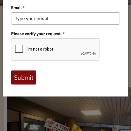
Brittany Parker
/ Monday, March 9, 2026
/ Categories:
Chapter News
,
State
Issues
Full digital issues of the Backcountry Journal
are available to BHA members. Check out a
preview below, or
click here to join BHA.
Already a member?
Click here to log in
.