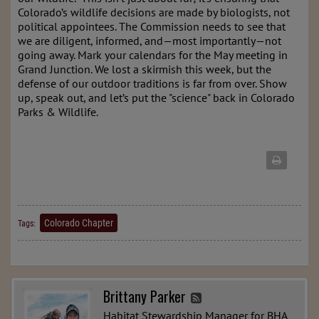
Colorado’s wildlife decisions are made by biologists, not
political appointees. The Commission needs to see that
we are diligent, informed, and—most importantly—not
going away. Mark your calendars for the May meeting in
Grand Junction. We lost a skirmish this week, but the
defense of our outdoor traditions is far from over. Show
up, speak out, and let’s put the "science" back in Colorado
Parks & Wildlife.
Colorado Chapter
Tags:
Brittany Parker
Habitat Stewardship Manager for BHA