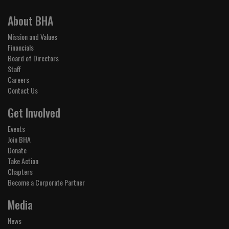
About BHA
Mission and Values
Financials
Board of Directors
Staff
Careers
Contact Us
Get Involved
Events
Join BHA
Donate
Take Action
Chapters
Become a Corporate Partner
Media
News