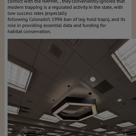
conflict with the NAMWC , they conveniently ignored that
modern trapping is a regulated activity in the state, with
low success rates (especially
following Colorado’s 1996 ban of leg-hold traps), and its
role in providing essential data and funding for
habitat conservation.