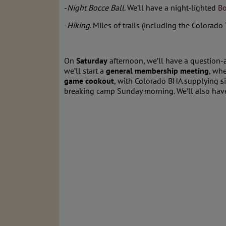
-
Night Bocce Ball
. We’ll have a night-lighted
Bo
-
Hiking
. Miles of trails (including the Colorado
On
Saturday
afternoon, we’ll have a question-
we’ll start a
general membership meeting
, wh
game cookout
, with Colorado BHA supplying si
breaking camp Sunday morning. We’ll also have t