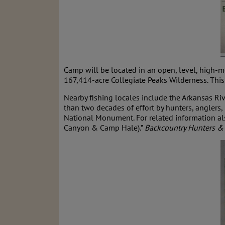
Camp will be located in an open, level, high-
167,414-acre Collegiate Peaks Wilderness. This i
Nearby fishing locales include the Arkansas Ri
than two decades of effort by hunters, anglers
National Monument. For related information als
Canyon & Camp Hale).”
Backcountry Hunters &