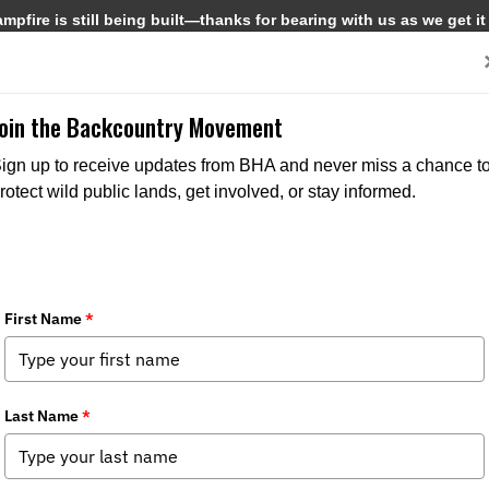
pfire is still being built—thanks for bearing with us as we get it
Get Involved
Media
Join the Backcountry Movement
ign up to receive updates from BHA and never miss a chance t
rotect wild public lands, get involved, or stay informed.
rs & Anglers 15th Annual Rendezvous 
pter News