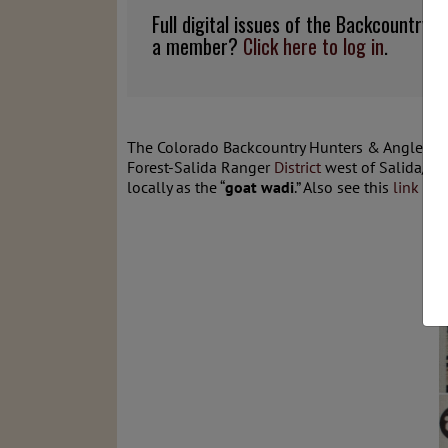
Full digital issues of the Backcountry
a member?
Click here to log in
.
The Colorado Backcountry Hunters & Anglers (
Forest-Salida Ranger
District
west of Salida/Po
locally as the “
goat wadi
.” Also see this
link
for