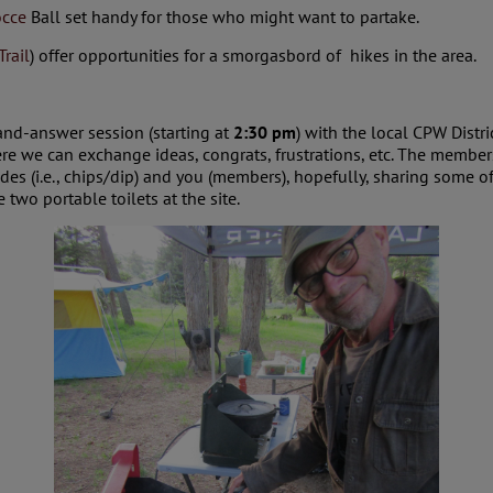
cce
Ball set handy for those who might want to partake.
Trail
) offer opportunities for a smorgasbord of hikes in the area.
and-answer session (starting at
2:30 pm
) with the local CPW Distri
ere we can exchange ideas, congrats, frustrations, etc. The membe
des (i.e., chips/dip) and you (members), hopefully, sharing some 
wo portable toilets at the site.