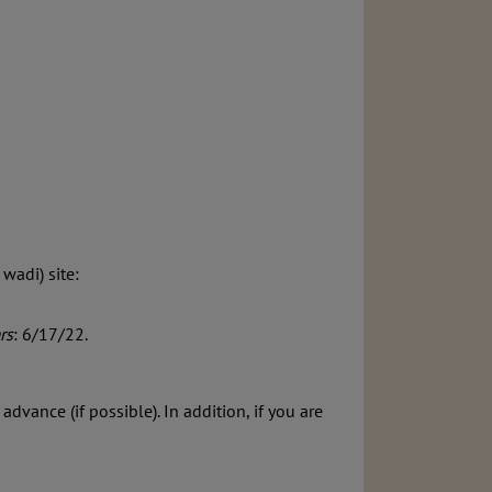
wadi) site:
rs
: 6/17/22.
ance (if possible). In addition, if you are