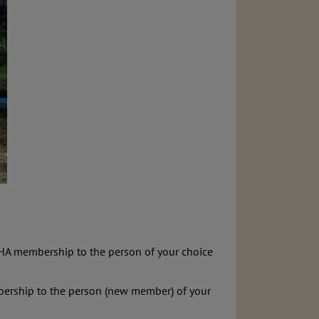
 BHA membership to the person of your choice
embership to the person (new member) of your