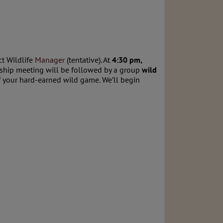
ct Wildlife
Manager
(tentative). At
4:30 pm,
rship meeting will be followed by a group
wild
of your hard-earned wild game. We’ll begin