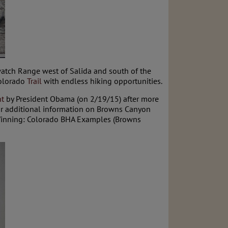
watch Range west of Salida and south of the
Colorado
Trail
with endless hiking opportunities.
t
by President Obama (on 2/19/15) after more
r additional information on Browns Canyon
inning: Colorado BHA Examples (Browns