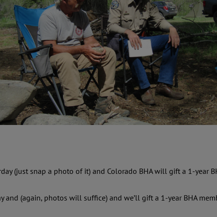
rday (just snap a photo of it) and Colorado BHA will gift a 1-year
ay and (again, photos will suffice) and we’ll gift a 1-year BHA m