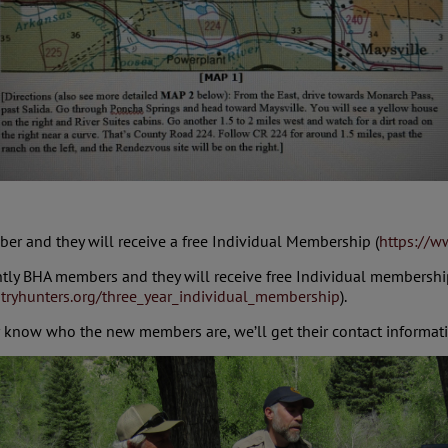
ber and they will receive a free Individual Membership (
https://w
ently BHA members and they will receive free Individual membersh
tryhunters.org/three_year_individual_membership
).
er know who the new members are, we’ll get their contact informat