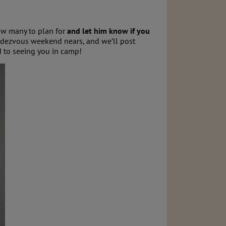
ow many to plan for
and let him know if you
endezvous weekend nears, and we’ll post
to seeing you in camp!