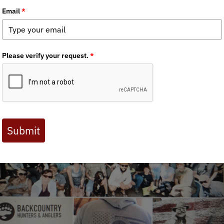
 Journal are available to BHA members. Check out a preview 
BHA) 15th annual Rendezvous is scheduled for
June 21-23, 2024
.
ncha Springs for the weekend (see
Maps
1 & 2 below for detailed
 related information from our 2022 Colorado BHA Rendezvous
Rep