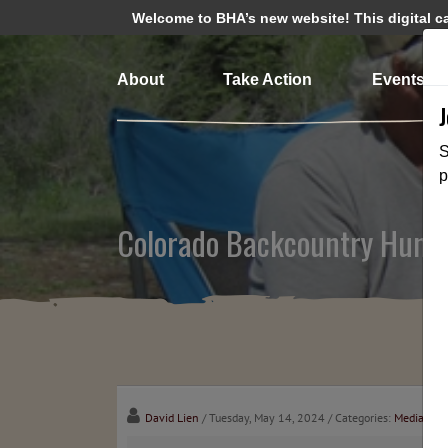
Welcome to BHA’s new website! This digital cam
About
Take Action
Events
S
p
Colorado Backcountry Hunte
David Lien
/ Tuesday, May 14, 2024
/ Categories:
Media
,
Cha