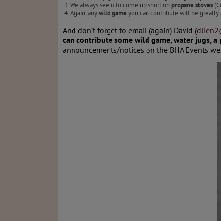
We always seem to come up short on
propane stoves
(Co
Again, any
wild game
you can contribute will be greatly 
And don’t forget to email (again) David (
dlien
can contribute some wild game, water jugs, a
announcements/notices on the BHA Events web