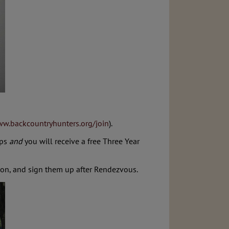
ww.backcountryhunters.org/join
).
ips
and
you will receive a free Three Year
ion, and sign them up after Rendezvous.