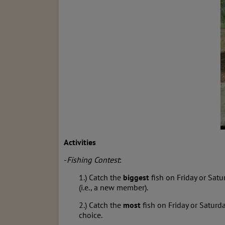
Activities
-
Fishing Contest
:
1.) Catch the
biggest
fish on Friday or Satu
(i.e., a new member).
2.) Catch the
most
fish on Friday or Saturd
choice.