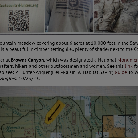
mountain meadow covering about 6 acres at 10,000 feet in the Sa
s a beautiful in-timber setting (i.e., plenty of shade) next to the 
ver at
Browns Canyon
, which was designated a National
Monumen
, rafters, hikers and other outdoorsmen and women. See this
link
fo
o see: “A Hunter-Angler (Hell-Raisin’ & Habitat Savin’)
Guide
To W
 Anglers
: 10/23/23.