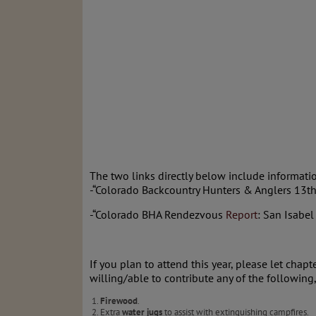
The two links directly below include informat
-“Colorado Backcountry Hunters & Anglers 13t
-“Colorado BHA Rendezvous
Report
: San Isabel
If you plan to attend this year, please let chapt
willing/able to contribute any of the following
Firewood
.
Extra
water jugs
to assist with extinguishing campfires.