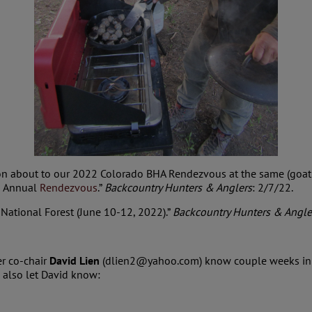
ion about to our 2022 Colorado BHA Rendezvous at the same (goat 
h Annual
Rendezvous
.”
Backcountry Hunters & Anglers
: 2/7/22.
 National Forest (June 10-12, 2022).”
Backcountry Hunters & Angle
er co-chair
David Lien
(dlien2@yahoo.com) know couple weeks in adv
, also let David know: