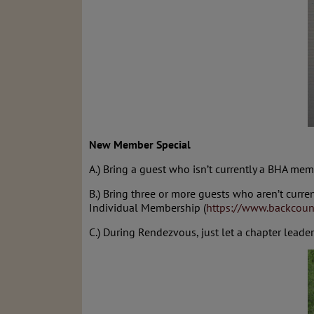
New Member Special
A.) Bring a guest who isn’t currently a BHA mem
B.) Bring three or more guests who aren’t curr
Individual Membership (
https://www.backcoun
C.) During Rendezvous, just let a chapter lead