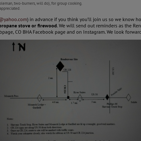
leman, two-burners, will do), for group cooking.
appreciated.
2@yahoo.com
) in advance if you think you’ll join us so we know h
 propane stove or firewood
. We will send out reminders as the R
page, CO BHA Facebook page and on Instagram. We look forward 