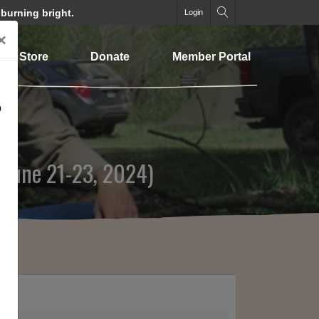
 burning bright.
Login
×
Store
Donate
Member Portal
o
(June 21-23, 2024)