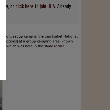
below, or
click here to join BHA.
Already
 We will set up camp in the San Isabel National
 directions) at a group camping area, known
ort
, which was held in the same
locale
.