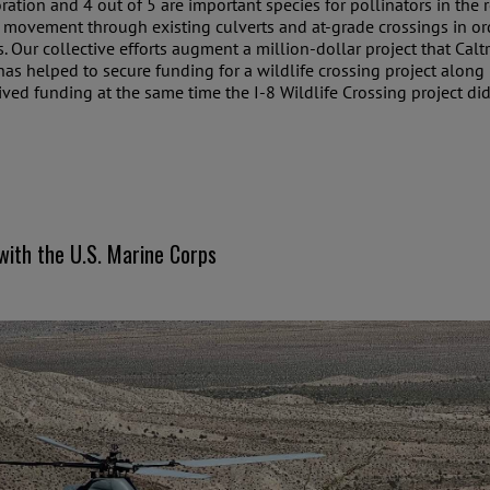
toration and 4 out of 5 are important species for pollinators in the
movement through existing culverts and at-grade crossings in order
ts. Our collective efforts augment a million-dollar project that C
s helped to secure funding for a wildlife crossing project along 
ived funding at the same time the I-8 Wildlife Crossing project did
with the U.S. Marine Corps