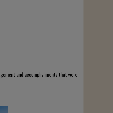
engagement and accomplishments that were