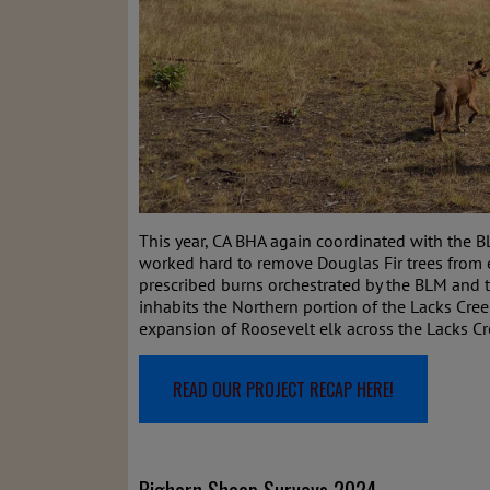
This year, CA BHA again coordinated with the 
worked hard to remove Douglas Fir trees from en
prescribed burns orchestrated by the BLM and 
inhabits the Northern portion of the Lacks Cr
expansion of Roosevelt elk across the Lacks Cr
READ OUR PROJECT RECAP HERE!