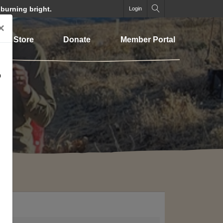
 burning bright.
Login
×
Store
Donate
Member Portal
o