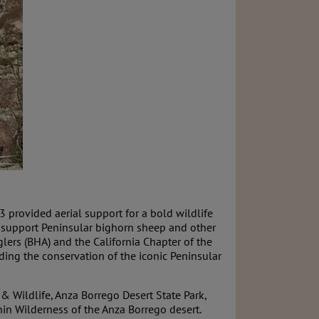
provided aerial support for a bold wildlife
 to support Peninsular bighorn sheep and other
glers (BHA) and the California Chapter of the
ing the conservation of the iconic Peninsular
 & Wildlife, Anza Borrego Desert State Park,
in Wilderness of the Anza Borrego desert.