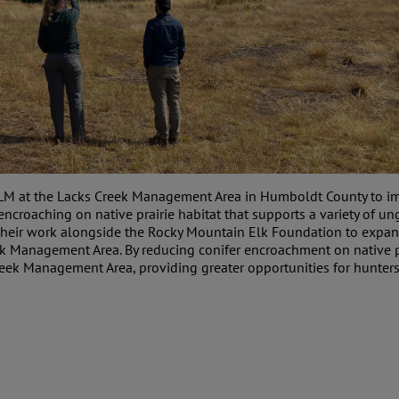
BLM at the Lacks Creek Management Area in Humboldt County to imp
croaching on native prairie habitat that supports a variety of ung
their work alongside the Rocky Mountain Elk Foundation to expand 
eek Management Area. By reducing conifer encroachment on native p
eek Management Area, providing greater opportunities for hunters 