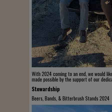
With 2024 coming to an end, we would lik
made possible by the support of our dedi
Stewardship
Beers, Bands, & Bitterbrush Stands 2024