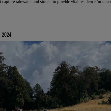
at capture rainwater and store it to provide vital resilience for d
t 2024