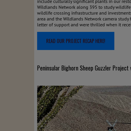
include culturally significant plants in our res
Wildlands Network along 395 to study wildlife 
wildlife crossing infrastructure and investmen
area and the Wildlands Network camera study ha
letter of support and were thrilled when it rece
READ OUR PROJECT RECAP HERE!
Peninsular Bighorn Sheep Guzzler Project 