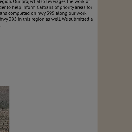
 region. Our project also leverages the work of
 to help inform Caltrans of priority areas for
altrans completed on hwy 395 along our work
hwy 395 in this region as well. We submitted a
.