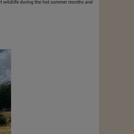
esert wildlife during the hot summer months and