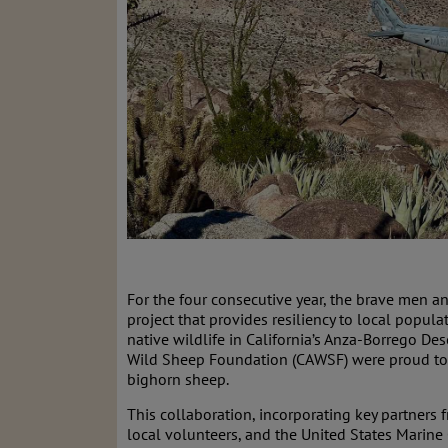
For the four consecutive year, the brave men 
project that provides resiliency to local popula
native wildlife in California’s Anza-Borrego De
Wild Sheep Foundation (CAWSF) were proud to a
bighorn sheep.
This collaboration, incorporating key partners f
local volunteers, and the United States Marine