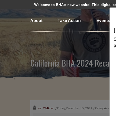
Welcome to BHA’s new website! This digital cam
About
Take Action
Events
S
p
California BHA 2024 Recap
Joel Weltzien
/ Friday, December 13, 2024
/ Categories:
Med