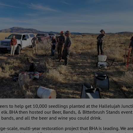
eers to help get 10,000 seedlings planted at the Hallelujah Junctio
 elk. BHA then hosted our Beer, Bands, & Bitterbrush Stands event
 bands, and all the beer and wine you could drink.
rge-scale, multi-year restoration project that BHA is leading. We a