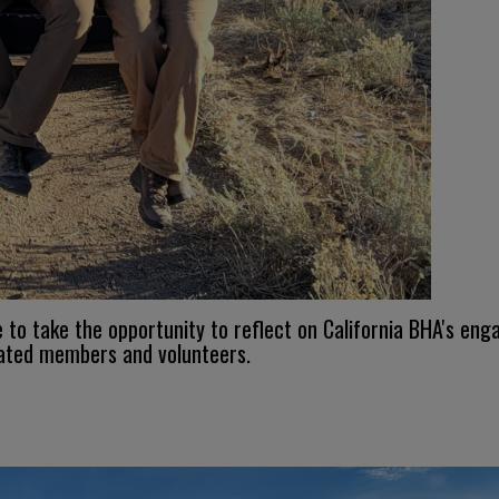
e to take the opportunity to reflect on California BHA's 
cated members and volunteers.