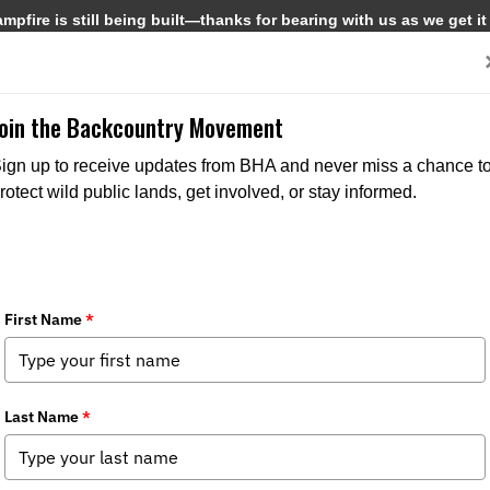
pfire is still being built—thanks for bearing with us as we get it
Get Involved
Media
Join the Backcountry Movement
ign up to receive updates from BHA and never miss a chance t
rotect wild public lands, get involved, or stay informed.
ia
,
Chapter News
,
State Issues