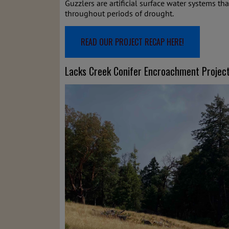
Guzzlers are artificial surface water systems th
throughout periods of drought.
READ OUR PROJECT RECAP HERE!
Lacks Creek Conifer Encroachment Projec