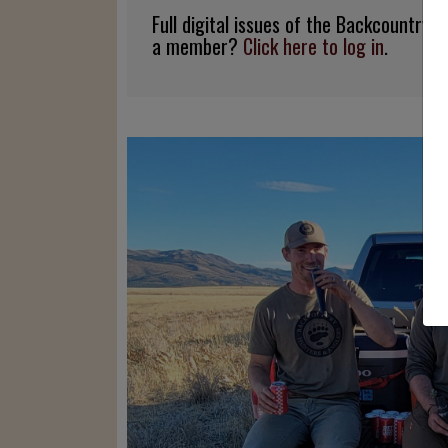
Full digital issues of the Backcountry
a member?
Click here to log in
.