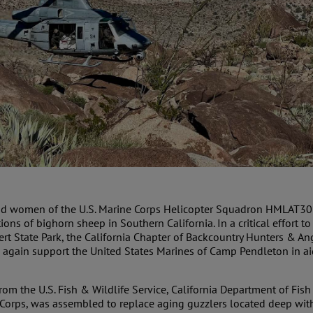
and women of the U.S. Marine Corps Helicopter Squadron HMLAT303 
tions of bighorn sheep in Southern California. In a critical effort
sert State Park, the California Chapter of Backcountry Hunters & An
gain support the United States Marines of Camp Pendleton in aid
rom the U.S. Fish & Wildlife Service, California Department of Fish
 Corps, was assembled to replace aging guzzlers located deep with