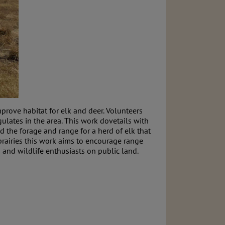
rove habitat for elk and deer. Volunteers
ulates in the area. This work dovetails with
the forage and range for a herd of elk that
rairies this work aims to encourage range
and wildlife enthusiasts on public land.