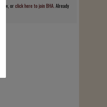
below, or
click here to join BHA.
Already