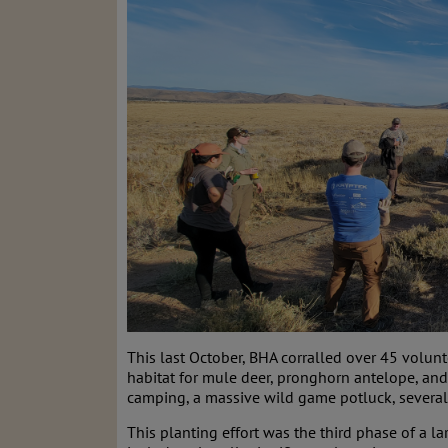
This last October, BHA corralled over 45 volunt
habitat for mule deer, pronghorn antelope, and
camping, a massive wild game potluck, several
This planting effort was the third phase of a la