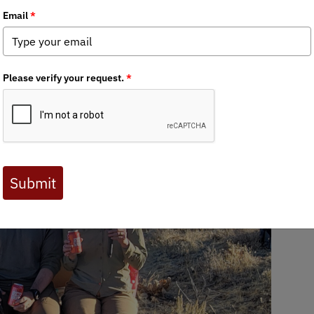
 Journal are available to BHA members. Check out a preview 