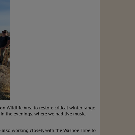
n Wildlife Area to restore critical winter range
 in the evenings, where we had live music,
re also working closely with the Washoe Tribe to