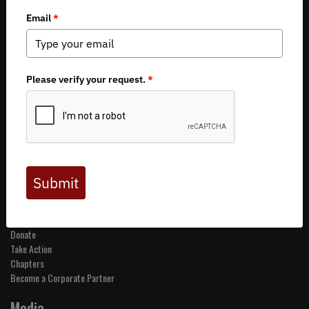
Copyright 2026 by Backcountry Hunters & Anglers
About BHA
Mission and Values
Financials
Board of Directors
Staff
Careers
Contact Us
Get Involved
Events
Join BHA
Donate
Take Action
Chapters
Become a Corporate Partner
Media