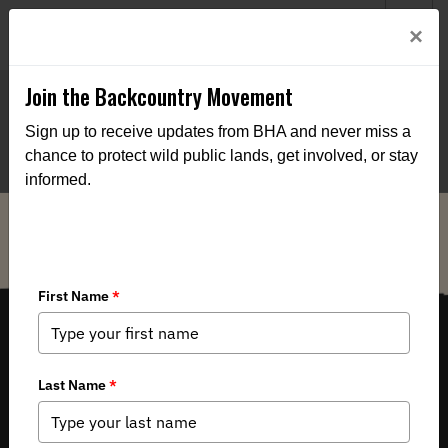
Welcome to BHA’s new website! This digital campfire is still
Login
×
being built—thanks for bearing with us as we get it burning
bright.
Join the Backcountry Movement
Sign up to receive updates from BHA and never miss a
chance to protect wild public lands, get involved, or stay
informed.
THE VOICE FOR OUR WILD PUBLIC LANDS, WATERS AND WILDLIFE.