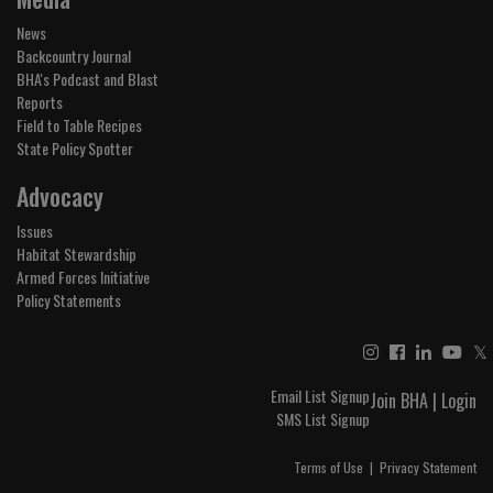
News
Backcountry Journal
BHA's Podcast and Blast
Reports
Field to Table Recipes
State Policy Spotter
Advocacy
Issues
Habitat Stewardship
Armed Forces Initiative
Policy Statements
𝕏
Email List Signup
Join BHA
|
Login
SMS List Signup
Terms of Use
|
Privacy Statement