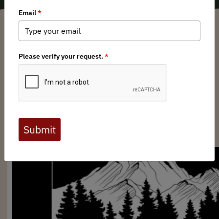
Anonym
/ Wednesday, October 2, 2024
/ Categories:
Media
,
Chapter News
Full digital issues of the Backcountry Journal
are available to BHA members. Check out a
preview below, or
click here to join BHA.
Already a member?
Click here to log in
.