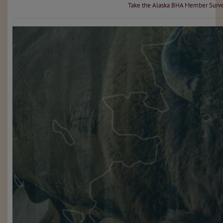
Take the Alaska BHA Member Surv