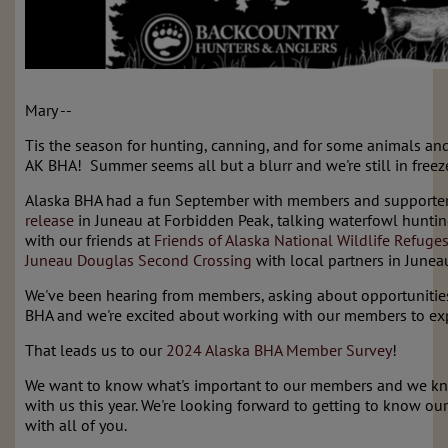
Mary --
Tis the season for hunting, canning, and for some animals and
AK BHA! Summer seems all but a blurr and we're still in freeze
Alaska BHA had a fun September with members and supporter
release
in Juneau at Forbidden Peak, talking waterfowl huntin
with our friends at
Friends of Alaska National Wildlife Refuge
Juneau Douglas Second Crossing
with local partners in Junea
We've been hearing from members, asking about opportunitie
BHA and we're excited about working with our members to ex
That leads us to our
2024 Alaska BHA Member Survey
!
We want to know what's important to our members and we 
with us this year. We're looking forward to getting to know 
with all of you.