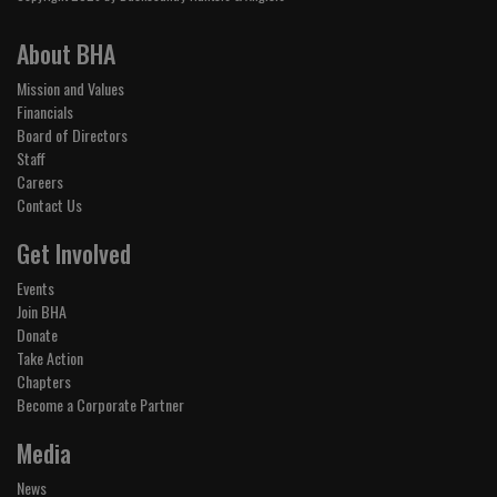
About BHA
Mission and Values
Financials
Board of Directors
Staff
Careers
Contact Us
Get Involved
Events
Join BHA
Donate
Take Action
Chapters
Become a Corporate Partner
Media
News