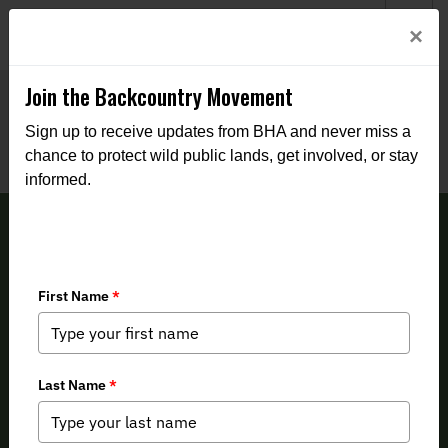
Welcome to BHA’s new website! This digital campfire is still
Login
×
being built—thanks for bearing with us as we get it burning
bright.
Join the Backcountry Movement
Sign up to receive updates from BHA and never miss a
chance to protect wild public lands, get involved, or stay
informed.
Alaska BHA Fall 2024 Newsletter