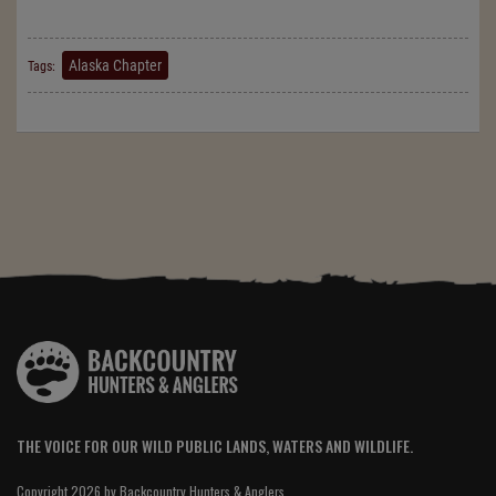
Alaska Chapter
Tags:
THE VOICE FOR OUR WILD PUBLIC LANDS, WATERS AND WILDLIFE.
Copyright 2026 by Backcountry Hunters & Anglers