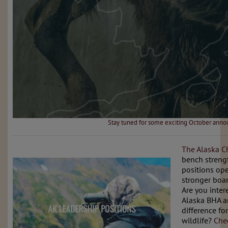
Stay tuned for some exciting October ann
The Alaska C
bench streng
positions op
stronger boar
Are you inter
Alaska BHA a
difference fo
wildlife?
Che