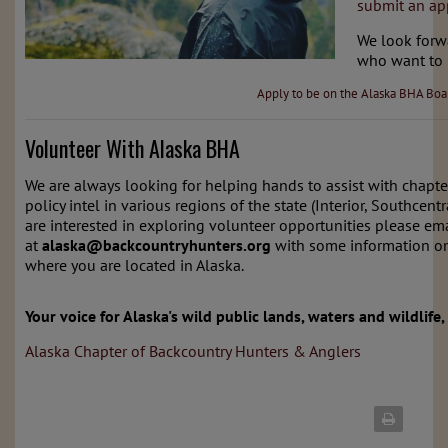
submit an app
We look forw
who want to 
Apply to be on the Alaska BHA Boa
Volunteer With Alaska BHA
We are always looking for helping hands to assist with chapte
policy intel in various regions of the state (Interior, Southcent
are interested in exploring volunteer opportunities please ema
at
alaska
@backcountryhunters.org
with some information on
where you are located in Alaska.
Your voice for Alaska's wild public lands, waters and wildlife,
Alaska Chapter of Backcountry Hunters & Anglers