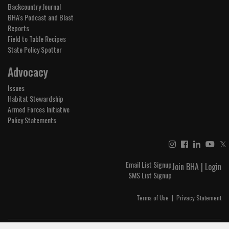
Backcountry Journal
BHA's Podcast and Blast
Reports
Field to Table Recipes
State Policy Spotter
Advocacy
Issues
Habitat Stewardship
Armed Forces Initiative
Policy Statements
𝕏
Email List Signup
Join BHA
|
Login
SMS List Signup
Terms of Use
|
Privacy Statement