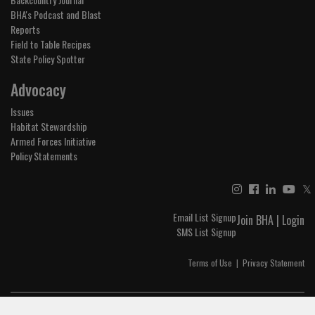
BHA's Podcast and Blast
Reports
Field to Table Recipes
State Policy Spotter
Advocacy
Issues
Habitat Stewardship
Armed Forces Initiative
Policy Statements
𝕏
Email List Signup
Join BHA
|
Login
SMS List Signup
Terms of Use
|
Privacy Statement