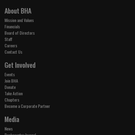
About BHA
Mission and Values
Financials
Board of Directors
Staff
Careers
Contact Us
Get Involved
Events
Join BHA
Donate
Take Action
Chapters
Become a Corporate Partner
Media
News
Backcountry Journal