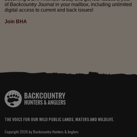
of
Backcountry Journal
in your mailbox, including unlimited
digital access to current and back issues!
Join BHA
THE VOICE FOR OUR WILD PUBLIC LANDS, WATERS AND WILDLIFE.
Copyright 2026 by Backcountry Hunters & Anglers