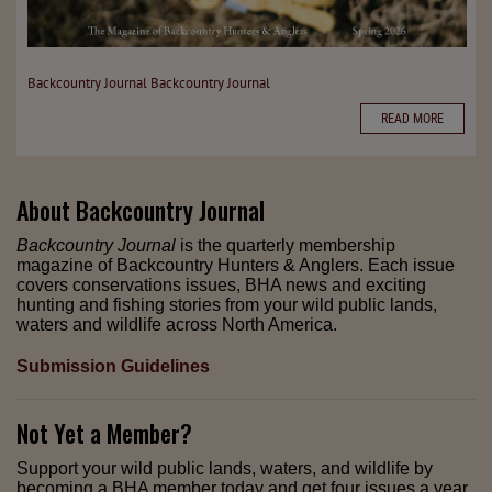
Backcountry Journal
Backcountry Journal
READ MORE
About
Backcountry Journal
Backcountry Journal
is the quarterly membership
magazine of Backcountry Hunters & Anglers. Each issue
covers conservations issues, BHA news and exciting
hunting and fishing stories from your wild public lands,
waters and wildlife across North America.
Submission Guidelines
Not Yet a Member?
Support your wild public lands, waters, and wildlife by
becoming a BHA member today and get four issues a year