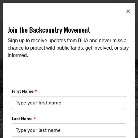
Welcome to BHA’s new website! This digital campfire is still
Login
×
being built—thanks for bearing with us as we get it burning
bright.
Join the Backcountry Movement
Sign up to receive updates from BHA and never miss a
chance to protect wild public lands, get involved, or stay
informed.
Backcountry Journal