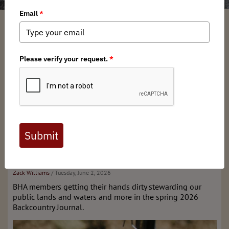
What's New
Stay tuned for our next issue!
Past Editions & More
Spring 2026 issue of
Backcountry Journal
Zack Williams
/ Tuesday, June 2, 2026
BHA members getting their hands dirty stewarding our
public lands and waters and more in the spring 2026
Backcountry Journal.